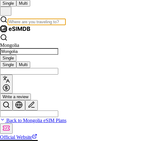
Single
Multi
Mongolia
Single
Single
Multi
Write a review
Back to Mongolia eSIM Plans
Official Website