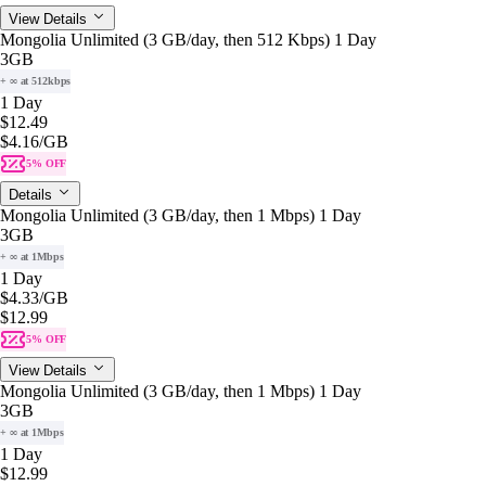
View Details
Mongolia Unlimited (3 GB/day, then 512 Kbps) 1 Day
3GB
+ ∞ at 512kbps
1 Day
$12.49
$4.16
/GB
5% OFF
Details
Mongolia Unlimited (3 GB/day, then 1 Mbps) 1 Day
3GB
+ ∞ at 1Mbps
1 Day
$4.33
/GB
$12.99
5% OFF
View Details
Mongolia Unlimited (3 GB/day, then 1 Mbps) 1 Day
3GB
+ ∞ at 1Mbps
1 Day
$12.99