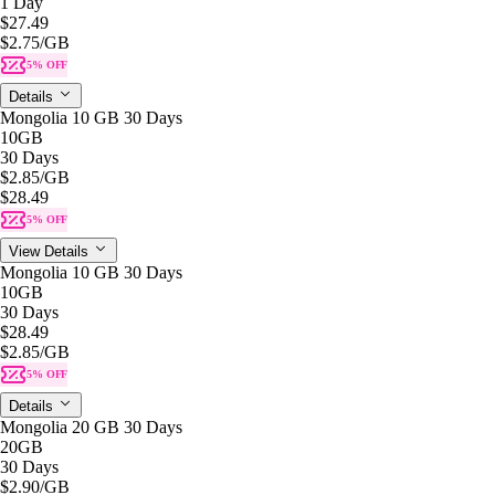
1 Day
$27.49
$2.75
/GB
5% OFF
Details
Mongolia 10 GB 30 Days
10GB
30 Days
$2.85
/GB
$28.49
5% OFF
View Details
Mongolia 10 GB 30 Days
10GB
30 Days
$28.49
$2.85
/GB
5% OFF
Details
Mongolia 20 GB 30 Days
20GB
30 Days
$2.90
/GB