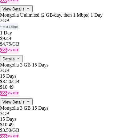
5% OFF
View Details
Mongolia Unlimited (2 GB/day, then 1 Mbps) 1 Day
2GB
+ ∞ at 1Mbps
1 Day
$9.49
$4.75
/GB
5% OFF
Details
Mongolia 3 GB 15 Days
3GB
15 Days
$3.50
/GB
$10.49
5% OFF
View Details
Mongolia 3 GB 15 Days
3GB
15 Days
$10.49
$3.50
/GB
5% OFF