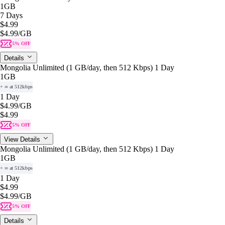
1GB
7 Days
$4.99
$4.99
/GB
5% OFF
Details
Mongolia Unlimited (1 GB/day, then 512 Kbps) 1 Day
1GB
+ ∞ at 512kbps
1 Day
$4.99
/GB
$4.99
5% OFF
View Details
Mongolia Unlimited (1 GB/day, then 512 Kbps) 1 Day
1GB
+ ∞ at 512kbps
1 Day
$4.99
$4.99
/GB
5% OFF
Details