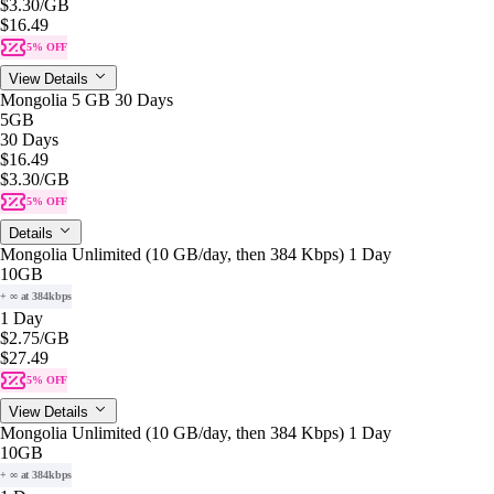
$3.30
/GB
$16.49
5% OFF
View Details
Mongolia 5 GB 30 Days
5GB
30 Days
$16.49
$3.30
/GB
5% OFF
Details
Mongolia Unlimited (10 GB/day, then 384 Kbps) 1 Day
10GB
+ ∞ at 384kbps
1 Day
$2.75
/GB
$27.49
5% OFF
View Details
Mongolia Unlimited (10 GB/day, then 384 Kbps) 1 Day
10GB
+ ∞ at 384kbps