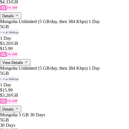
$4.33
/GB
5% OFF
Details
Mongolia Unlimited (5 GB/day, then 384 Kbps) 1 Day
5GB
+ ∞ at 384kbps
1 Day
$3.20
/GB
$15.99
5% OFF
View Details
Mongolia Unlimited (5 GB/day, then 384 Kbps) 1 Day
5GB
+ ∞ at 384kbps
1 Day
$15.99
$3.20
/GB
5% OFF
Details
Mongolia 5 GB 30 Days
5GB
30 Days