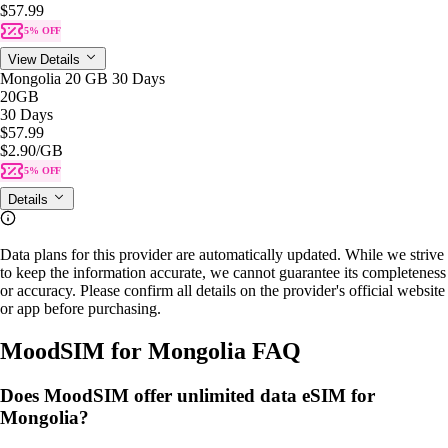
$57.99
5% OFF
View Details
Mongolia 20 GB 30 Days
20GB
30 Days
$57.99
$2.90
/GB
5% OFF
Details
Data plans for this provider are automatically updated. While we strive
to keep the information accurate, we cannot guarantee its completeness
or accuracy. Please confirm all details on the provider's official website
or app before purchasing.
MoodSIM for Mongolia FAQ
Does MoodSIM offer unlimited data eSIM for
Mongolia?