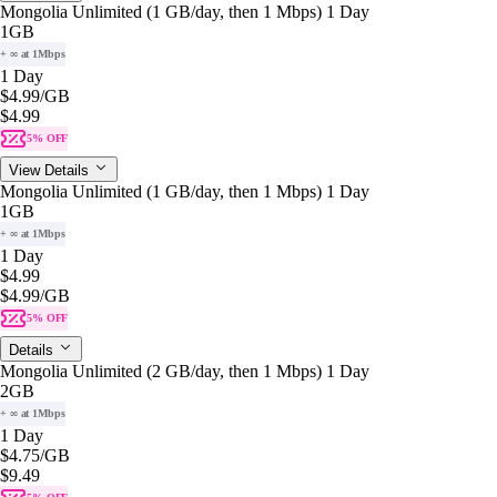
Mongolia Unlimited (1 GB/day, then 1 Mbps) 1 Day
1GB
+ ∞ at 1Mbps
1 Day
$4.99
/GB
$4.99
5% OFF
View Details
Mongolia Unlimited (1 GB/day, then 1 Mbps) 1 Day
1GB
+ ∞ at 1Mbps
1 Day
$4.99
$4.99
/GB
5% OFF
Details
Mongolia Unlimited (2 GB/day, then 1 Mbps) 1 Day
2GB
+ ∞ at 1Mbps
1 Day
$4.75
/GB
$9.49