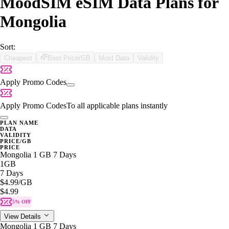
MoodSIM eSIM Data Plans for
Mongolia
Sort:
Cheapest
Best Price/GB
Most Data
Validity
Apply Promo Codes
Apply Promo Codes
To all applicable plans instantly
PLAN NAME
DATA
VALIDITY
PRICE/GB
PRICE
Mongolia 1 GB 7 Days
1GB
7 Days
$4.99
/GB
$4.99
5% OFF
View Details
Mongolia 1 GB 7 Days