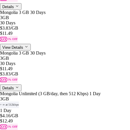
Details
Mongolia 3 GB 30 Days
3GB
30 Days
$3.83
/GB
$11.49
5% OFF
View Details
Mongolia 3 GB 30 Days
3GB
30 Days
$11.49
$3.83
/GB
5% OFF
Details
Mongolia Unlimited (3 GB/day, then 512 Kbps) 1 Day
3GB
+ ∞ at 512kbps
1 Day
$4.16
/GB
$12.49
5% OFF