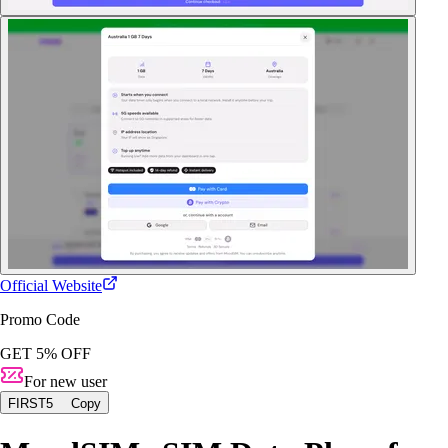
Official Website
Promo Code
GET 5% OFF
For new user
FIRST5
Copy