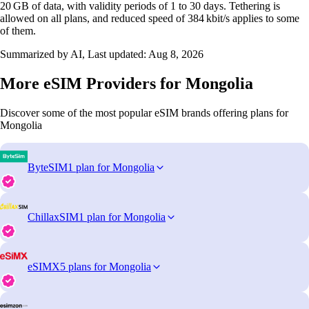
20 GB of data, with validity periods of 1 to 30 days. Tethering is
allowed on all plans, and reduced speed of 384 kbit/s applies to some
of them.
Summarized by AI, Last updated:
Aug 8, 2026
More eSIM Providers for Mongolia
Discover some of the most popular eSIM brands offering plans for
Mongolia
ByteSIM
1 plan for Mongolia
ChillaxSIM
1 plan for Mongolia
eSIMX
5 plans for Mongolia