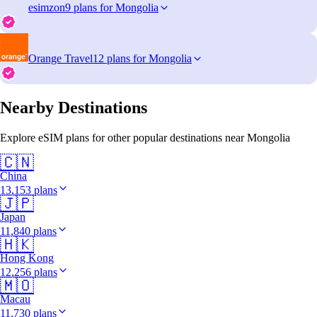
esimzon
9 plans for Mongolia
Orange Travel
12 plans for Mongolia
Nearby Destinations
Explore eSIM plans for other popular destinations near Mongolia
🇨🇳
China
13,153 plans
🇯🇵
Japan
11,840 plans
🇭🇰
Hong Kong
12,256 plans
🇲🇴
Macau
11,730 plans