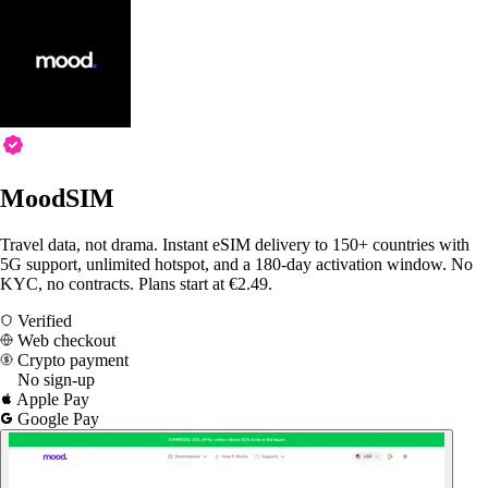
MoodSIM
Travel data, not drama. Instant eSIM delivery to 150+ countries with
5G support, unlimited hotspot, and a 180-day activation window. No
KYC, no contracts. Plans start at €2.49.
Verified
Web checkout
Crypto payment
No sign-up
Apple Pay
Google Pay