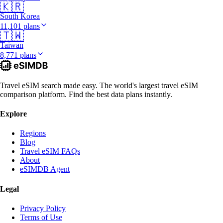
🇰🇷
South Korea
11,101 plans
🇹🇼
Taiwan
8,771 plans
Travel eSIM search made easy. The world's largest travel eSIM
comparison platform. Find the best data plans instantly.
Explore
Regions
Blog
Travel eSIM FAQs
About
eSIMDB Agent
Legal
Privacy Policy
Terms of Use