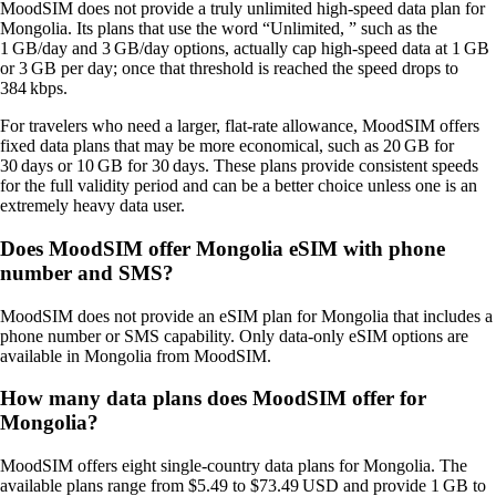
MoodSIM does not provide a truly unlimited high‑speed data plan for
Mongolia. Its plans that use the word “Unlimited, ” such as the
1 GB/day and 3 GB/day options, actually cap high‑speed data at 1 GB
or 3 GB per day; once that threshold is reached the speed drops to
384 kbps.
For travelers who need a larger, flat‑rate allowance, MoodSIM offers
fixed data plans that may be more economical, such as 20 GB for
30 days or 10 GB for 30 days. These plans provide consistent speeds
for the full validity period and can be a better choice unless one is an
extremely heavy data user.
Does MoodSIM offer Mongolia eSIM with phone
number and SMS?
MoodSIM does not provide an eSIM plan for Mongolia that includes a
phone number or SMS capability. Only data‑only eSIM options are
available in Mongolia from MoodSIM.
How many data plans does MoodSIM offer for
Mongolia?
MoodSIM offers eight single‑country data plans for Mongolia. The
available plans range from $5.49 to $73.49 USD and provide 1 GB to