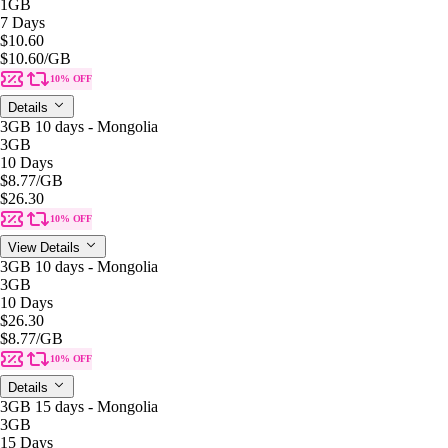
1GB
7 Days
$10.60
$10.60
/GB
10% OFF
Details
3GB 10 days - Mongolia
3GB
10 Days
$8.77
/GB
$26.30
10% OFF
View Details
3GB 10 days - Mongolia
3GB
10 Days
$26.30
$8.77
/GB
10% OFF
Details
3GB 15 days - Mongolia
3GB
15 Days