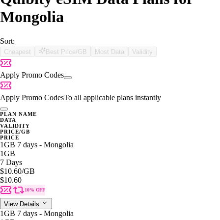
Mongolia
Sort:
Cheapest
Best Price/GB
Most Data
Validity
Apply Promo Codes
Apply Promo Codes
To all applicable plans instantly
PLAN NAME
DATA
VALIDITY
PRICE/GB
PRICE
1GB 7 days - Mongolia
1GB
7 Days
$10.60
/GB
$10.60
10% OFF
View Details
1GB 7 days - Mongolia