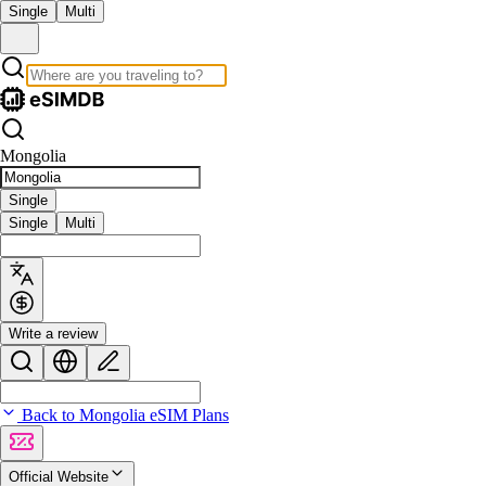
Single
Multi
Mongolia
Single
Single
Multi
Write a review
Back to Mongolia eSIM Plans
Official Website