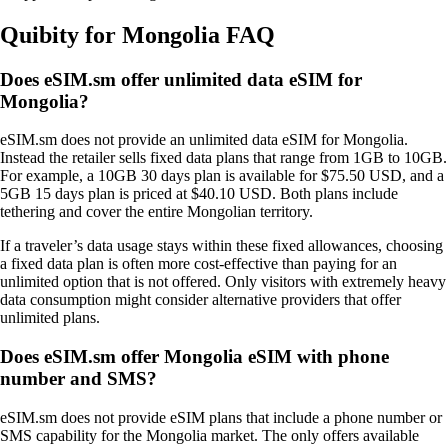
Quibity for Mongolia FAQ
Does eSIM.sm offer unlimited data eSIM for
Mongolia?
eSIM.sm does not provide an unlimited data eSIM for Mongolia.
Instead the retailer sells fixed data plans that range from 1GB to 10GB.
For example, a 10GB 30 days plan is available for $75.50 USD, and a
5GB 15 days plan is priced at $40.10 USD. Both plans include
tethering and cover the entire Mongolian territory.
If a traveler’s data usage stays within these fixed allowances, choosing
a fixed data plan is often more cost‑effective than paying for an
unlimited option that is not offered. Only visitors with extremely heavy
data consumption might consider alternative providers that offer
unlimited plans.
Does eSIM.sm offer Mongolia eSIM with phone
number and SMS?
eSIM.sm does not provide eSIM plans that include a phone number or
SMS capability for the Mongolia market. The only offers available