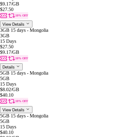
$9.17
/GB
$27.50
10% OFF
View Details
3GB 15 days - Mongolia
3GB
15 Days
$27.50
$9.17
/GB
10% OFF
Details
5GB 15 days - Mongolia
5GB
15 Days
$8.02
/GB
$40.10
10% OFF
View Details
5GB 15 days - Mongolia
5GB
15 Days
$40.10