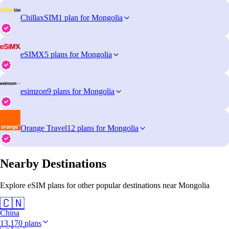
ChillaxSIM
1 plan for Mongolia
eSIMX
5 plans for Mongolia
esimzon
9 plans for Mongolia
Orange Travel
12 plans for Mongolia
Nearby Destinations
Explore eSIM plans for other popular destinations near Mongolia
🇨🇳
China
13,170 plans