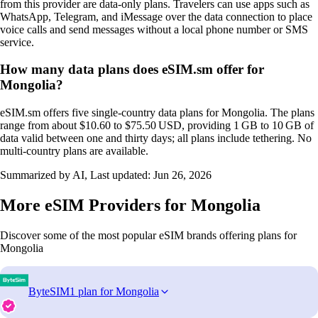
from this provider are data‑only plans. Travelers can use apps such as
WhatsApp, Telegram, and iMessage over the data connection to place
voice calls and send messages without a local phone number or SMS
service.
How many data plans does eSIM.sm offer for
Mongolia?
eSIM.sm offers five single‑country data plans for Mongolia. The plans
range from about $10.60 to $75.50 USD, providing 1 GB to 10 GB of
data valid between one and thirty days; all plans include tethering. No
multi‑country plans are available.
Summarized by AI, Last updated:
Jun 26, 2026
More eSIM Providers for Mongolia
Discover some of the most popular eSIM brands offering plans for
Mongolia
ByteSIM
1 plan for Mongolia