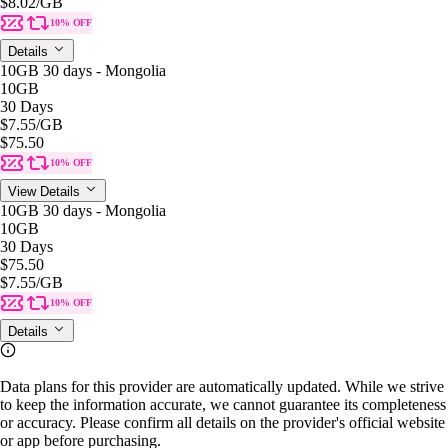
$8.02
/GB
10% OFF
Details
10GB 30 days - Mongolia
10GB
30 Days
$7.55
/GB
$75.50
10% OFF
View Details
10GB 30 days - Mongolia
10GB
30 Days
$75.50
$7.55
/GB
10% OFF
Details
Data plans for this provider are automatically updated. While we strive
to keep the information accurate, we cannot guarantee its completeness
or accuracy. Please confirm all details on the provider's official website
or app before purchasing.