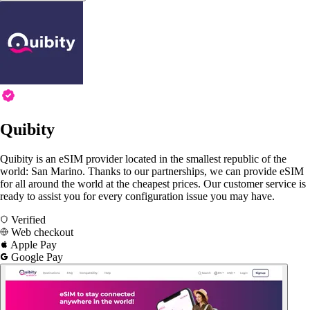
Quibity
Quibity is an eSIM provider located in the smallest republic of the
world: San Marino. Thanks to our partnerships, we can provide eSIM
for all around the world at the cheapest prices. Our customer service is
ready to assist you for every configuration issue you may have.
Verified
Web checkout
Apple Pay
Google Pay