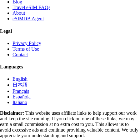
Blog
Travel eSIM FAQs
About
eSIMDB Agent
Legal
Privacy Policy
Terms of Use
Contact
Languages
English
日本語
Français
Española
Italiano
Disclaimer:
This website uses affiliate links to help support our work
and keep the site running. If you click on one of these links, we may
earn a small commission at no extra cost to you. This allows us to
avoid excessive ads and continue providing valuable content. We truly
appreciate your understanding and support.