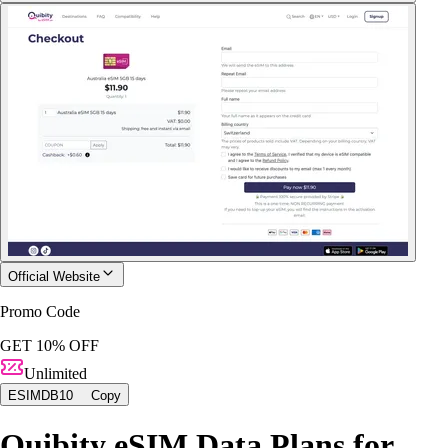
Official Website
Promo Code
GET 10% OFF
Unlimited
ESIMDB10
Copy
Quibity eSIM Data Plans for