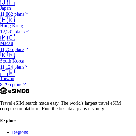
🇯🇵
Japan
11,862 plans
🇭🇰
Hong Kong
12,281 plans
🇲🇴
Macau
11,755 plans
🇰🇷
South Korea
11,124 plans
🇹🇼
Taiwan
8,796 plans
Travel eSIM search made easy. The world's largest travel eSIM
comparison platform. Find the best data plans instantly.
Explore
Regions