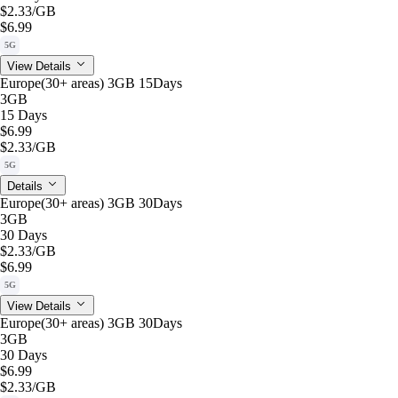
$2.33
/GB
$6.99
5G
View Details
Europe(30+ areas) 3GB 15Days
3GB
15 Days
$6.99
$2.33
/GB
5G
Details
Europe(30+ areas) 3GB 30Days
3GB
30 Days
$2.33
/GB
$6.99
5G
View Details
Europe(30+ areas) 3GB 30Days
3GB
30 Days
$6.99
$2.33
/GB