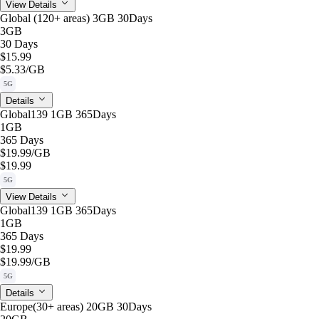
View Details
Global (120+ areas) 3GB 30Days
3GB
30 Days
$15.99
$5.33
/GB
5G
Details
Global139 1GB 365Days
1GB
365 Days
$19.99
/GB
$19.99
5G
View Details
Global139 1GB 365Days
1GB
365 Days
$19.99
$19.99
/GB
5G
Details
Europe(30+ areas) 20GB 30Days