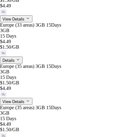
$1.50
/GB
$4.49
5G
View Details
Europe (33 areas) 3GB 15Days
3GB
15 Days
$4.49
$1.50
/GB
5G
Details
Europe (35 areas) 3GB 15Days
3GB
15 Days
$1.50
/GB
$4.49
5G
View Details
Europe (35 areas) 3GB 15Days
3GB
15 Days
$4.49
$1.50
/GB
5G