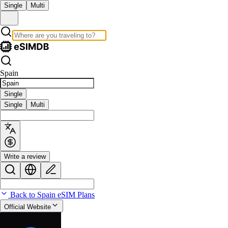
Single
Multi
Spain
Single
Single
Multi
Write a review
Back to Spain eSIM Plans
Official Website