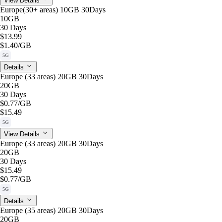
View Details
Europe(30+ areas) 10GB 30Days
10GB
30 Days
$13.99
$1.40
/GB
5G
Details
Europe (33 areas) 20GB 30Days
20GB
30 Days
$0.77
/GB
$15.49
5G
View Details
Europe (33 areas) 20GB 30Days
20GB
30 Days
$15.49
$0.77
/GB
5G
Details
Europe (35 areas) 20GB 30Days
20GB