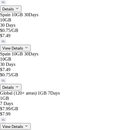
5G
Details
Spain 10GB 30Days
10GB
30 Days
$0.75
/GB
$7.49
5G
View Details
Spain 10GB 30Days
10GB
30 Days
$7.49
$0.75
/GB
5G
Details
Global (120+ areas) 1GB 7Days
1GB
7 Days
$7.99
/GB
$7.99
5G
View Details