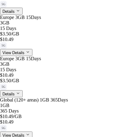
5G
Details
Europe 3GB 15Days
3GB
15 Days
$3.50
/GB
$10.49
5G
View Details
Europe 3GB 15Days
3GB
15 Days
$10.49
$3.50
/GB
5G
Details
Global (120+ areas) 1GB 365Days
1GB
365 Days
$10.49
/GB
$10.49
5G
View Details