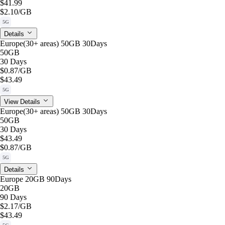
$41.99
$2.10
/GB
5G
Details
Europe(30+ areas) 50GB 30Days
50GB
30 Days
$0.87
/GB
$43.49
5G
View Details
Europe(30+ areas) 50GB 30Days
50GB
30 Days
$43.49
$0.87
/GB
5G
Details
Europe 20GB 90Days
20GB
90 Days
$2.17
/GB
$43.49