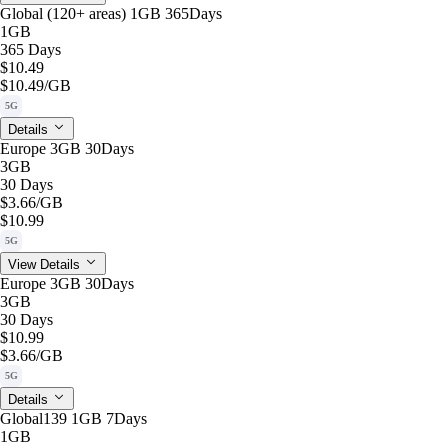
Global (120+ areas) 1GB 365Days
1GB
365 Days
$10.49
$10.49
/GB
5G
Details
Europe 3GB 30Days
3GB
30 Days
$3.66
/GB
$10.99
5G
View Details
Europe 3GB 30Days
3GB
30 Days
$10.99
$3.66
/GB
5G
Details
Global139 1GB 7Days
1GB