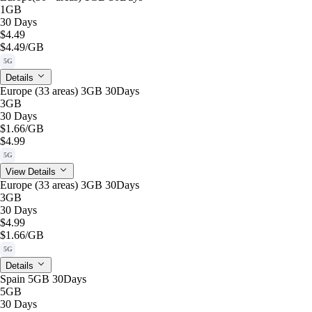
1GB
30 Days
$4.49
$4.49
/GB
5G
Details
Europe (33 areas) 3GB 30Days
3GB
30 Days
$1.66
/GB
$4.99
5G
View Details
Europe (33 areas) 3GB 30Days
3GB
30 Days
$4.99
$1.66
/GB
5G
Details
Spain 5GB 30Days
5GB
30 Days