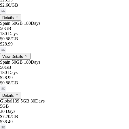
$2.60
/GB
5G
Details
Spain 50GB 180Days
50GB
180 Days
$0.58
/GB
$28.99
5G
View Details
Spain 50GB 180Days
50GB
180 Days
$28.99
$0.58
/GB
5G
Details
Global139 5GB 30Days
5GB
30 Days
$7.70
/GB
$38.49
5G