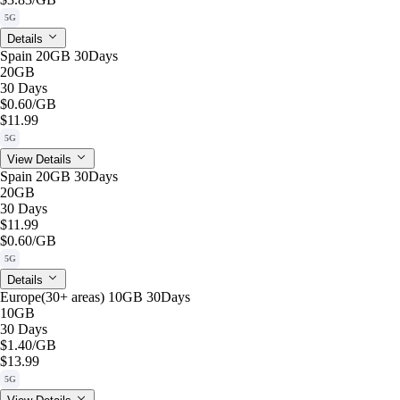
5G
Details
Spain 20GB 30Days
20GB
30 Days
$0.60
/GB
$11.99
5G
View Details
Spain 20GB 30Days
20GB
30 Days
$11.99
$0.60
/GB
5G
Details
Europe(30+ areas) 10GB 30Days
10GB
30 Days
$1.40
/GB
$13.99
5G