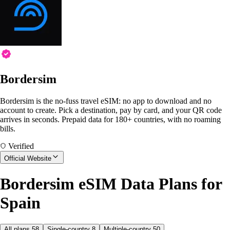
Bordersim
Bordersim is the no-fuss travel eSIM: no app to download and no
account to create. Pick a destination, pay by card, and your QR code
arrives in seconds. Prepaid data for 180+ countries, with no roaming
bills.
Verified
Official Website
Bordersim eSIM Data Plans for
Spain
All plans
58
Single-country
8
Multiple-country
50