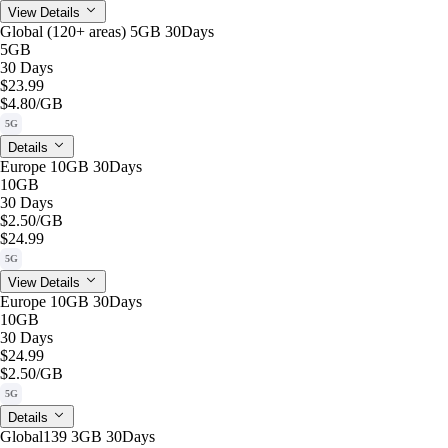
View Details
Global (120+ areas) 5GB 30Days
5GB
30 Days
$23.99
$4.80
/GB
5G
Details
Europe 10GB 30Days
10GB
30 Days
$2.50
/GB
$24.99
5G
View Details
Europe 10GB 30Days
10GB
30 Days
$24.99
$2.50
/GB
5G
Details
Global139 3GB 30Days