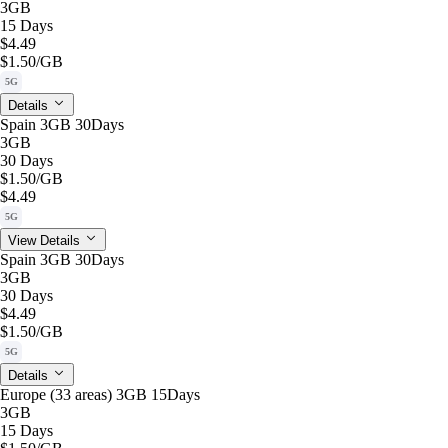
3GB
15 Days
$4.49
$1.50
/GB
5G
Details
Spain 3GB 30Days
3GB
30 Days
$1.50
/GB
$4.49
5G
View Details
Spain 3GB 30Days
3GB
30 Days
$4.49
$1.50
/GB
5G
Details
Europe (33 areas) 3GB 15Days
3GB
15 Days