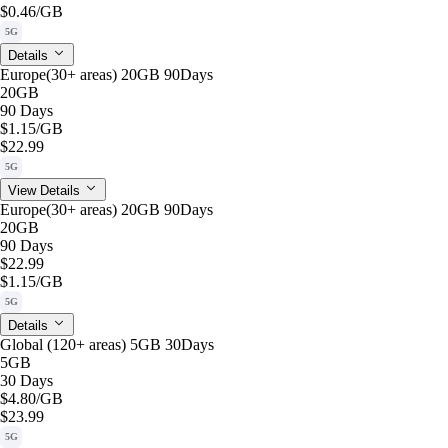
$0.46
/GB
5G
Details
Europe(30+ areas) 20GB 90Days
20GB
90 Days
$1.15
/GB
$22.99
5G
View Details
Europe(30+ areas) 20GB 90Days
20GB
90 Days
$22.99
$1.15
/GB
5G
Details
Global (120+ areas) 5GB 30Days
5GB
30 Days
$4.80
/GB
$23.99
5G