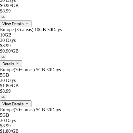
30 Days
$0.90
/GB
$8.99
5G
View Details
Europe (35 areas) 10GB 30Days
10GB
30 Days
$8.99
$0.90
/GB
5G
Details
Europe(30+ areas) 5GB 30Days
5GB
30 Days
$1.80
/GB
$8.99
5G
View Details
Europe(30+ areas) 5GB 30Days
5GB
30 Days
$8.99
$1.80
/GB