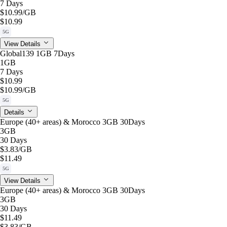
7 Days
$10.99
/GB
$10.99
5G
View Details
Global139 1GB 7Days
1GB
7 Days
$10.99
$10.99
/GB
5G
Details
Europe (40+ areas) & Morocco 3GB 30Days
3GB
30 Days
$3.83
/GB
$11.49
5G
View Details
Europe (40+ areas) & Morocco 3GB 30Days
3GB
30 Days
$11.49
$3.83
/GB