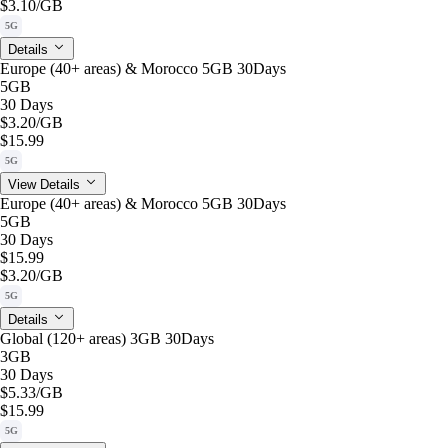
$3.10
/GB
5G
Details
Europe (40+ areas) & Morocco 5GB 30Days
5GB
30 Days
$3.20
/GB
$15.99
5G
View Details
Europe (40+ areas) & Morocco 5GB 30Days
5GB
30 Days
$15.99
$3.20
/GB
5G
Details
Global (120+ areas) 3GB 30Days
3GB
30 Days
$5.33
/GB
$15.99
5G