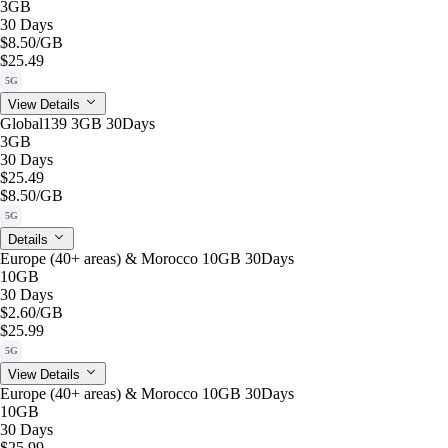
3GB
30 Days
$8.50
/GB
$25.49
5G
View Details
Global139 3GB 30Days
3GB
30 Days
$25.49
$8.50
/GB
5G
Details
Europe (40+ areas) & Morocco 10GB 30Days
10GB
30 Days
$2.60
/GB
$25.99
5G
View Details
Europe (40+ areas) & Morocco 10GB 30Days
10GB
30 Days
$25.99