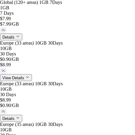
Global (120+ areas) 1GB 7Days
1GB
7 Days
$7.99
$7.99
/GB
5G
Details
Europe (33 areas) 10GB 30Days
10GB
30 Days
$0.90
/GB
$8.99
5G
View Details
Europe (33 areas) 10GB 30Days
10GB
30 Days
$8.99
$0.90
/GB
5G
Details
Europe (35 areas) 10GB 30Days
10GB