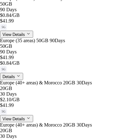
50GB
90 Days
$0.84
/GB
$41.99
5G
View Details
Europe (35 areas) 50GB 90Days
50GB
90 Days
$41.99
$0.84
/GB
5G
Details
Europe (40+ areas) & Morocco 20GB 30Days
20GB
30 Days
$2.10
/GB
$41.99
5G
View Details
Europe (40+ areas) & Morocco 20GB 30Days
20GB
30 Days