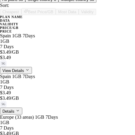
Sort:
Cheapest
Best Price/GB
Most Data
Validity
PLAN NAME
DATA
VALIDITY
PRICE/GB
PRICE
Spain 1GB 7Days
1GB
7 Days
$3.49
/GB
$3.49
5G
View Details
Spain 1GB 7Days
1GB
7 Days
$3.49
$3.49
/GB
5G
Details
Europe (33 areas) 1GB 7Days
1GB
7 Days
$3.49
/GB