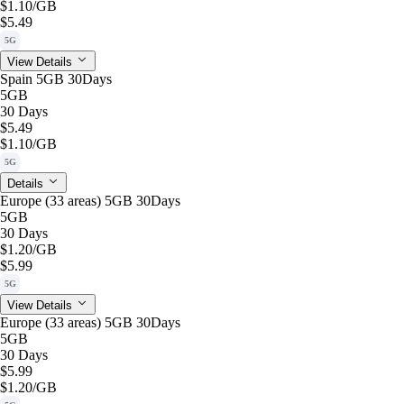
$1.10
/GB
$5.49
5G
View Details
Spain 5GB 30Days
5GB
30 Days
$5.49
$1.10
/GB
5G
Details
Europe (33 areas) 5GB 30Days
5GB
30 Days
$1.20
/GB
$5.99
5G
View Details
Europe (33 areas) 5GB 30Days
5GB
30 Days
$5.99
$1.20
/GB