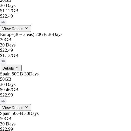
20GB
30 Days
$1.12
/GB
$22.49
5G
View Details
Europe(30+ areas) 20GB 30Days
20GB
30 Days
$22.49
$1.12
/GB
5G
Details
Spain 50GB 30Days
50GB
30 Days
$0.46
/GB
$22.99
5G
View Details
Spain 50GB 30Days
50GB
30 Days
$22.99