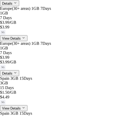
Details
Europe(30+ areas) 1GB 7Days
1GB
7 Days
$3.99
/GB
$3.99
5G
View Details
Europe(30+ areas) 1GB 7Days
1GB
7 Days
$3.99
$3.99
/GB
5G
Details
Spain 3GB 15Days
3GB
15 Days
$1.50
/GB
$4.49
5G
View Details
Spain 3GB 15Days