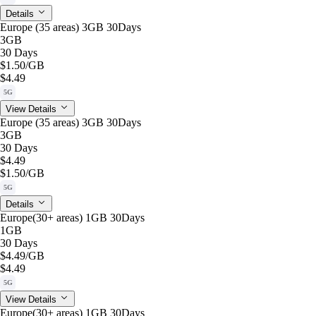
Details
Europe (35 areas) 3GB 30Days
3GB
30 Days
$1.50
/GB
$4.49
5G
View Details
Europe (35 areas) 3GB 30Days
3GB
30 Days
$4.49
$1.50
/GB
5G
Details
Europe(30+ areas) 1GB 30Days
1GB
30 Days
$4.49
/GB
$4.49
5G
View Details
Europe(30+ areas) 1GB 30Days