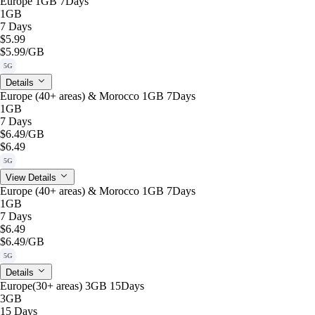
Europe 1GB 7Days
1GB
7 Days
$5.99
$5.99
/GB
5G
Details
Europe (40+ areas) & Morocco 1GB 7Days
1GB
7 Days
$6.49
/GB
$6.49
5G
View Details
Europe (40+ areas) & Morocco 1GB 7Days
1GB
7 Days
$6.49
$6.49
/GB
5G
Details
Europe(30+ areas) 3GB 15Days
3GB
15 Days