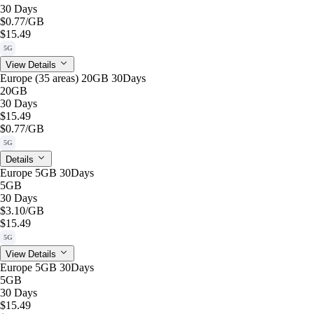
30 Days
$0.77
/GB
$15.49
5G
View Details
Europe (35 areas) 20GB 30Days
20GB
30 Days
$15.49
$0.77
/GB
5G
Details
Europe 5GB 30Days
5GB
30 Days
$3.10
/GB
$15.49
5G
View Details
Europe 5GB 30Days
5GB
30 Days
$15.49