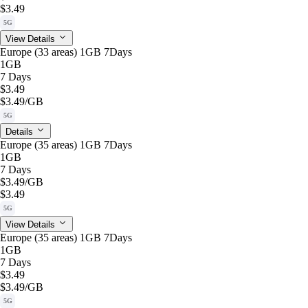
$3.49
5G
View Details
Europe (33 areas) 1GB 7Days
1GB
7 Days
$3.49
$3.49
/GB
5G
Details
Europe (35 areas) 1GB 7Days
1GB
7 Days
$3.49
/GB
$3.49
5G
View Details
Europe (35 areas) 1GB 7Days
1GB
7 Days
$3.49
$3.49
/GB
5G