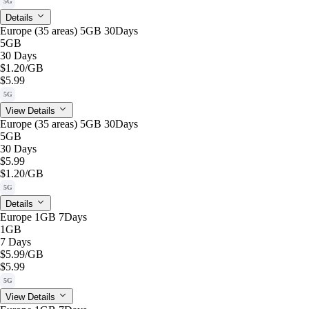
5G
Details
Europe (35 areas) 5GB 30Days
5GB
30 Days
$1.20
/GB
$5.99
5G
View Details
Europe (35 areas) 5GB 30Days
5GB
30 Days
$5.99
$1.20
/GB
5G
Details
Europe 1GB 7Days
1GB
7 Days
$5.99
/GB
$5.99
5G
View Details