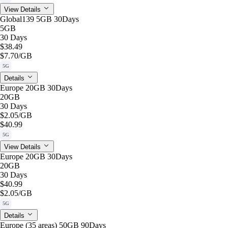
View Details
Global139 5GB 30Days
5GB
30 Days
$38.49
$7.70
/GB
5G
Details
Europe 20GB 30Days
20GB
30 Days
$2.05
/GB
$40.99
5G
View Details
Europe 20GB 30Days
20GB
30 Days
$40.99
$2.05
/GB
5G
Details
Europe (35 areas) 50GB 90Days