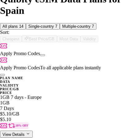
Spain
All plans
14
Single-country
7
Multiple-country
7
Sort:
Cheapest
Best Price/GB
Most Data
Validity
Apply Promo Codes
Apply Promo Codes
To all applicable plans instantly
PLAN NAME
DATA
VALIDITY
PRICE/GB
PRICE
1GB 7 days - Europe
1GB
7 Days
$5.10
/GB
$5.10
10% OFF
View Details