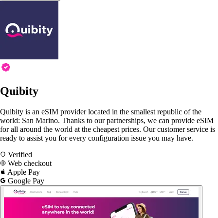
Quibity
Quibity is an eSIM provider located in the smallest republic of the
world: San Marino. Thanks to our partnerships, we can provide eSIM
for all around the world at the cheapest prices. Our customer service is
ready to assist you for every configuration issue you may have.
Verified
Web checkout
Apple Pay
Google Pay