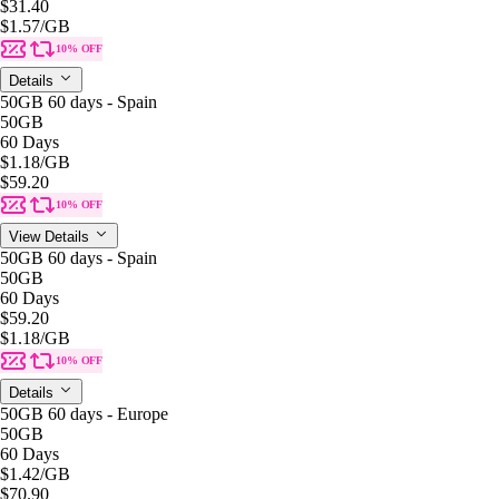
$31.40
$1.57
/GB
10% OFF
Details
50GB 60 days - Spain
50GB
60 Days
$1.18
/GB
$59.20
10% OFF
View Details
50GB 60 days - Spain
50GB
60 Days
$59.20
$1.18
/GB
10% OFF
Details
50GB 60 days - Europe
50GB
60 Days
$1.42
/GB
$70.90