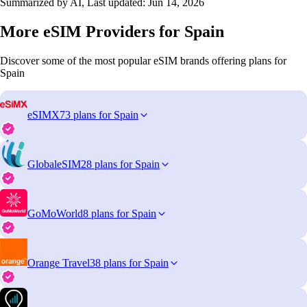
Summarized by AI, Last updated:
Jun 14, 2026
More eSIM Providers for Spain
Discover some of the most popular eSIM brands offering plans for
Spain
eSIMX
73 plans for Spain
GlobaleSIM
28 plans for Spain
GoMoWorld
8 plans for Spain
Orange Travel
38 plans for Spain