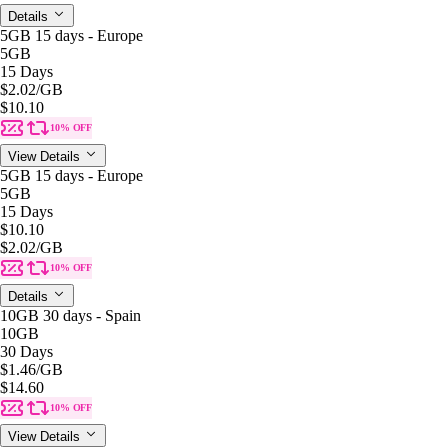
Details
5GB 15 days - Europe
5GB
15 Days
$2.02
/GB
$10.10
10% OFF
View Details
5GB 15 days - Europe
5GB
15 Days
$10.10
$2.02
/GB
10% OFF
Details
10GB 30 days - Spain
10GB
30 Days
$1.46
/GB
$14.60
10% OFF
View Details