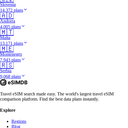
Slovenia
14,372 plans
🇦🇩
Andorra
4,005 plans
🇲🇹
Malta
13,171 plans
🇲🇪
Montenegro
7,943 plans
🇷🇸
Serbia
9,068 plans
Travel eSIM search made easy. The world's largest travel eSIM
comparison platform. Find the best data plans instantly.
Explore
Regions
Blog