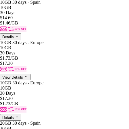
10GB 30 days - Spain
10GB
30 Days
$14.60
$1.46
/GB
10% OFF
Details
10GB 30 days - Europe
10GB
30 Days
$1.73
/GB
$17.30
10% OFF
View Details
10GB 30 days - Europe
10GB
30 Days
$17.30
$1.73
/GB
10% OFF
Details
20GB 30 days - Spain
20GB