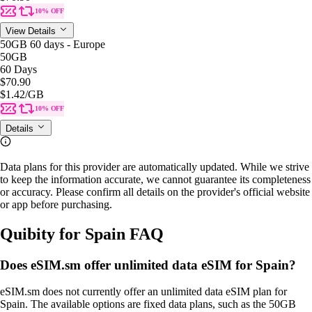
10% OFF
View Details
50GB 60 days - Europe
50GB
60 Days
$70.90
$1.42
/GB
10% OFF
Details
Data plans for this provider are automatically updated. While we strive
to keep the information accurate, we cannot guarantee its completeness
or accuracy. Please confirm all details on the provider's official website
or app before purchasing.
Quibity for Spain FAQ
Does eSIM.sm offer unlimited data eSIM for Spain?
eSIM.sm does not currently offer an unlimited data eSIM plan for
Spain. The available options are fixed data plans, such as the 50GB