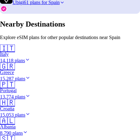
Ubigi
61 plans for Spain
Nearby Destinations
Explore eSIM plans for other popular destinations near Spain
🇮🇹
Italy
14,118 plans
🇬🇷
Greece
15,287 plans
🇵🇹
Portugal
13,774 plans
🇭🇷
Croatia
15,053 plans
🇦🇱
Albania
8,790 plans
🇸🇮