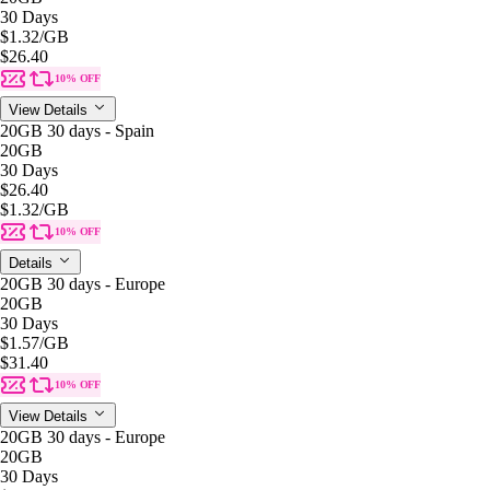
30 Days
$1.32
/GB
$26.40
10% OFF
View Details
20GB 30 days - Spain
20GB
30 Days
$26.40
$1.32
/GB
10% OFF
Details
20GB 30 days - Europe
20GB
30 Days
$1.57
/GB
$31.40
10% OFF
View Details
20GB 30 days - Europe
20GB
30 Days