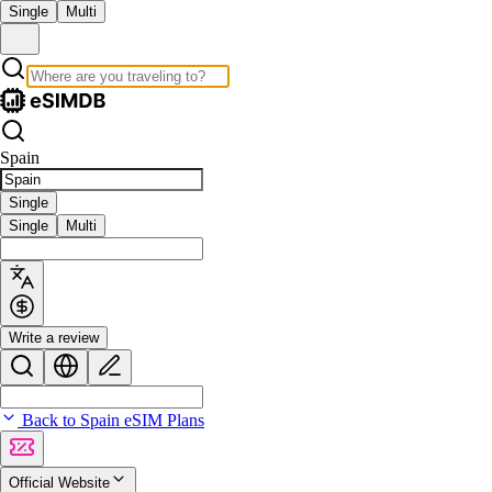
Single
Multi
Spain
Single
Single
Multi
Write a review
Back to Spain eSIM Plans
Official Website