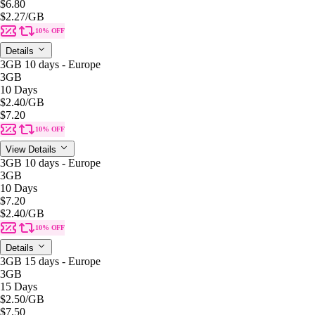
$6.80
$2.27
/GB
10% OFF
Details
3GB 10 days - Europe
3GB
10 Days
$2.40
/GB
$7.20
10% OFF
View Details
3GB 10 days - Europe
3GB
10 Days
$7.20
$2.40
/GB
10% OFF
Details
3GB 15 days - Europe
3GB
15 Days
$2.50
/GB
$7.50