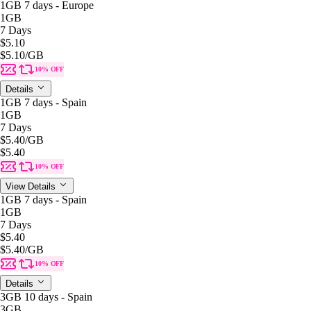
1GB 7 days - Europe
1GB
7 Days
$5.10
$5.10
/GB
10% OFF
Details
1GB 7 days - Spain
1GB
7 Days
$5.40
/GB
$5.40
10% OFF
View Details
1GB 7 days - Spain
1GB
7 Days
$5.40
$5.40
/GB
10% OFF
Details
3GB 10 days - Spain
3GB