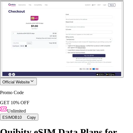
Official Website
Promo Code
GET 10% OFF
Unlimited
ESIMDB10
Copy
Quibity eSIM Data Plans for