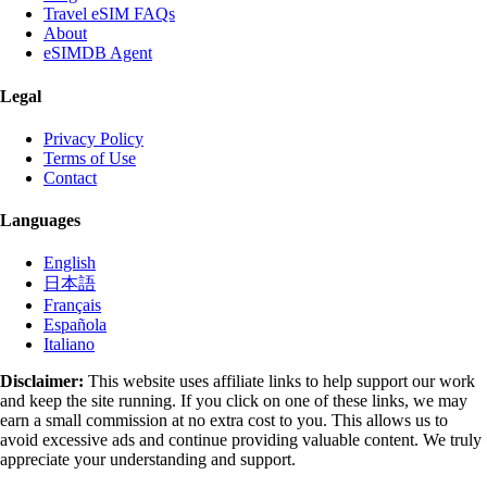
Travel eSIM FAQs
About
eSIMDB Agent
Legal
Privacy Policy
Terms of Use
Contact
Languages
English
日本語
Français
Española
Italiano
Disclaimer:
This website uses affiliate links to help support our work
and keep the site running. If you click on one of these links, we may
earn a small commission at no extra cost to you. This allows us to
avoid excessive ads and continue providing valuable content. We truly
appreciate your understanding and support.