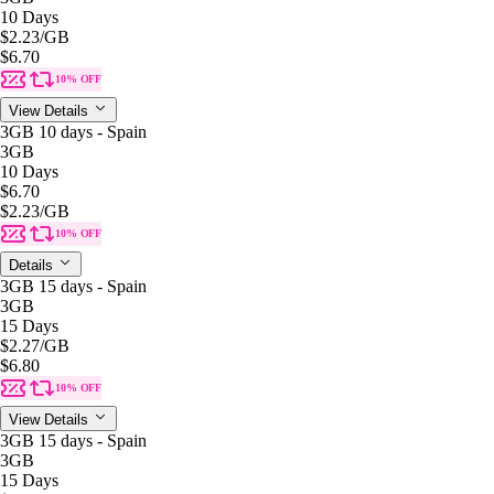
10 Days
$2.23
/GB
$6.70
10% OFF
View Details
3GB 10 days - Spain
3GB
10 Days
$6.70
$2.23
/GB
10% OFF
Details
3GB 15 days - Spain
3GB
15 Days
$2.27
/GB
$6.80
10% OFF
View Details
3GB 15 days - Spain
3GB
15 Days