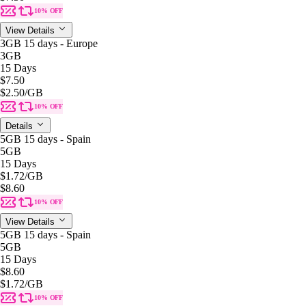
10% OFF
View Details
3GB 15 days - Europe
3GB
15 Days
$7.50
$2.50
/GB
10% OFF
Details
5GB 15 days - Spain
5GB
15 Days
$1.72
/GB
$8.60
10% OFF
View Details
5GB 15 days - Spain
5GB
15 Days
$8.60
$1.72
/GB
10% OFF