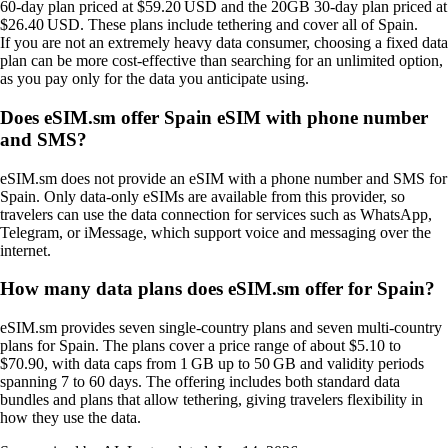
60‑day plan priced at $59.20 USD and the 20GB 30‑day plan priced at
$26.40 USD. These plans include tethering and cover all of Spain.
If you are not an extremely heavy data consumer, choosing a fixed data
plan can be more cost‑effective than searching for an unlimited option,
as you pay only for the data you anticipate using.
Does eSIM.sm offer Spain eSIM with phone number
and SMS?
eSIM.sm does not provide an eSIM with a phone number and SMS for
Spain. Only data‑only eSIMs are available from this provider, so
travelers can use the data connection for services such as WhatsApp,
Telegram, or iMessage, which support voice and messaging over the
internet.
How many data plans does eSIM.sm offer for Spain?
eSIM.sm provides seven single‑country plans and seven multi‑country
plans for Spain. The plans cover a price range of about $5.10 to
$70.90, with data caps from 1 GB up to 50 GB and validity periods
spanning 7 to 60 days. The offering includes both standard data
bundles and plans that allow tethering, giving travelers flexibility in
how they use the data.