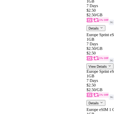
1GB
7 Days
$2.50
$2.50
/GB
5% OFF
5G
Details
Europe Sprint e
1GB
7 Days
$2.50
/GB
$2.50
5% OFF
5G
View Details
Europe Sprint e
1GB
7 Days
$2.50
$2.50
/GB
5% OFF
5G
Details
Europe eSIM 1 