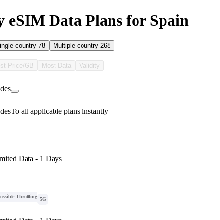
 eSIM Data Plans for Spain
ingle-country
78
Multiple-country
268
st Price/GB
Most Data
Validity
des
des
To all applicable plans instantly
mited Data - 1 Days
ossible Throttling
5G