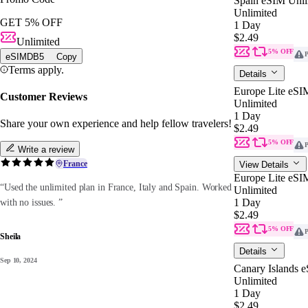
Spain eSIM Unli
Unlimited
GET 5% OFF
1 Day
$2.49
Unlimited
5% OFF
P
eSIMDB5
Copy
Terms apply.
Details
Europe Lite eSI
Customer Reviews
Unlimited
1 Day
Share your own experience and help fellow travelers!
$2.49
5% OFF
P
Write a review
France
View Details
Europe Lite eSI
“Used the unlimited plan in France, Italy and Spain. Worked
Unlimited
1 Day
with no issues. ”
$2.49
5% OFF
P
Sheila
Details
Sep 10, 2024
Canary Islands 
Unlimited
1 Day
$2.49