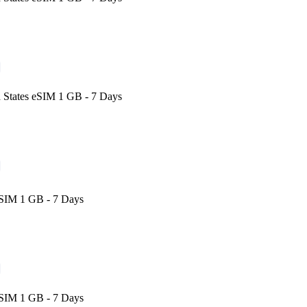
 States eSIM 1 GB - 7 Days
eSIM 1 GB - 7 Days
eSIM 1 GB - 7 Days