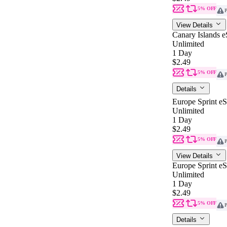
5% OFF
P
View Details
Canary Islands 
Unlimited
1 Day
$2.49
5% OFF
P
Details
Europe Sprint e
Unlimited
1 Day
$2.49
5% OFF
P
View Details
Europe Sprint e
Unlimited
1 Day
$2.49
5% OFF
P
Details