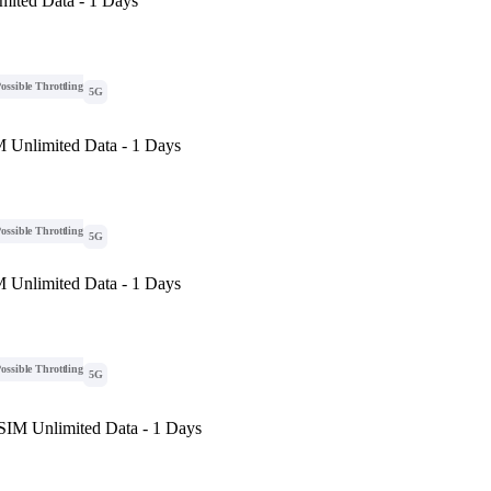
mited Data - 1 Days
ossible Throttling
5G
M Unlimited Data - 1 Days
ossible Throttling
5G
M Unlimited Data - 1 Days
ossible Throttling
5G
eSIM Unlimited Data - 1 Days