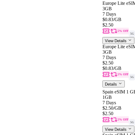
Europe Lite eSI
3GB
7 Days
$0.83
/GB
$2.50
5% OFF
5G
View Details
Europe Lite eSI
3GB
7 Days
$2.50
$0.83
/GB
5% OFF
5G
Details
Spain eSIM 1 GB
1GB
7 Days
$2.50
/GB
$2.50
5% OFF
5G
View Details