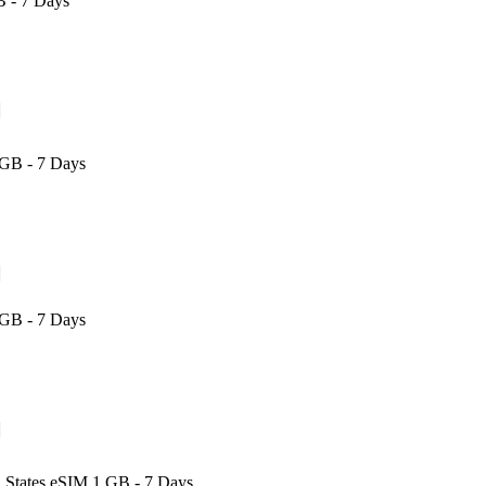
 - 7 Days
GB - 7 Days
GB - 7 Days
 States eSIM 1 GB - 7 Days