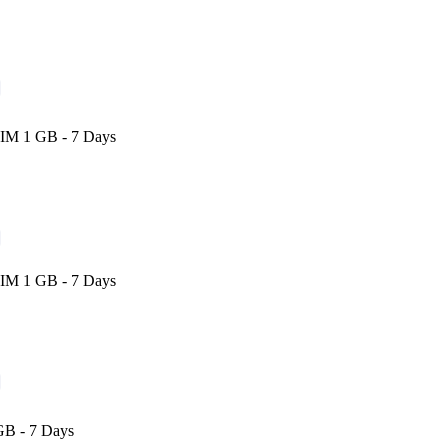
SIM 1 GB - 7 Days
SIM 1 GB - 7 Days
GB - 7 Days