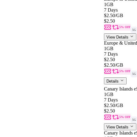
1GB
7 Days
$2.50
/GB
$2.50
5% OFF
5G
View Details
Europe & United
1GB
7 Days
$2.50
$2.50
/GB
5% OFF
5G
Details
Canary Islands 
1GB
7 Days
$2.50
/GB
$2.50
5% OFF
5G
View Details
Canary Islands 