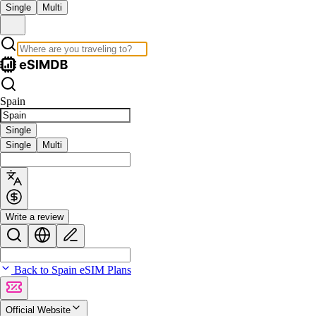
Single
Multi
Spain
Single
Single
Multi
Write a review
Back to Spain eSIM Plans
Official Website