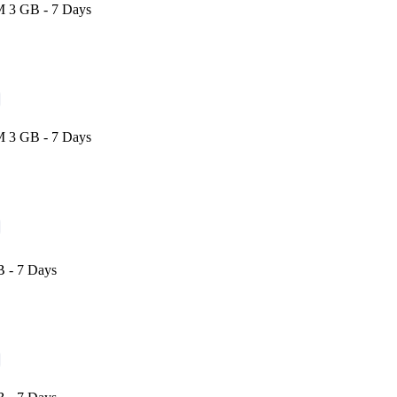
M 3 GB - 7 Days
M 3 GB - 7 Days
 - 7 Days