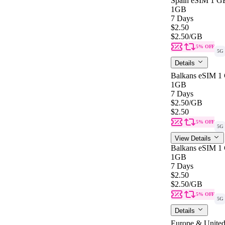
Spain eSIM 1 GB
1GB
7 Days
$2.50
$2.50
/GB
5% OFF
5G
Details
Balkans eSIM 1 
1GB
7 Days
$2.50
/GB
$2.50
5% OFF
5G
View Details
Balkans eSIM 1 
1GB
7 Days
$2.50
$2.50
/GB
5% OFF
5G
Details
Europe & United