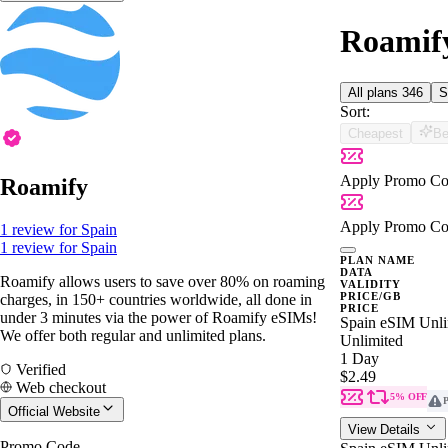
Roamify
All plans
346
S
Sort:
Cheapest
Be
Apply Promo Co
Roamify
Apply Promo Co
1 review for Spain
1 review for Spain
PLAN NAME
DATA
Roamify allows users to save over 80% on roaming
VALIDITY
PRICE/GB
charges, in 150+ countries worldwide, all done in
PRICE
under 3 minutes via the power of Roamify eSIMs!
Spain eSIM Unli
We offer both regular and unlimited plans.
Unlimited
1 Day
Verified
$2.49
Web checkout
5% OFF
P
Official Website
View Details
Promo Code