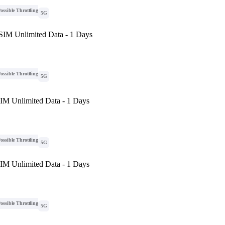
ossible Throttling
5G
eSIM Unlimited Data - 1 Days
ossible Throttling
5G
SIM Unlimited Data - 1 Days
ossible Throttling
5G
SIM Unlimited Data - 1 Days
ossible Throttling
5G