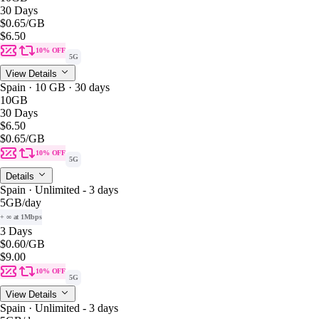
30 Days
$0.65
/GB
$6.50
10% OFF
5G
View Details
Spain · 10 GB · 30 days
10GB
30 Days
$6.50
$0.65
/GB
10% OFF
5G
Details
Spain · Unlimited - 3 days
5GB
/day
+ ∞ at 1Mbps
3 Days
$0.60
/GB
$9.00
10% OFF
5G
View Details
Spain · Unlimited - 3 days