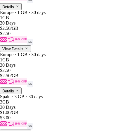
Details
Europe · 1 GB · 30 days
1GB
30 Days
$2.50
/GB
$2.50
10% OFF
5G
View Details
Europe · 1 GB · 30 days
1GB
30 Days
$2.50
$2.50
/GB
10% OFF
5G
Details
Spain · 3 GB · 30 days
3GB
30 Days
$1.00
/GB
$3.00
10% OFF
5G