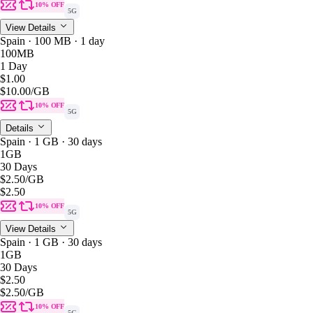
10% OFF
5G
View Details
Spain · 100 MB · 1 day
100MB
1 Day
$1.00
$10.00
/GB
10% OFF
5G
Details
Spain · 1 GB · 30 days
1GB
30 Days
$2.50
/GB
$2.50
10% OFF
5G
View Details
Spain · 1 GB · 30 days
1GB
30 Days
$2.50
$2.50
/GB
10% OFF
5G