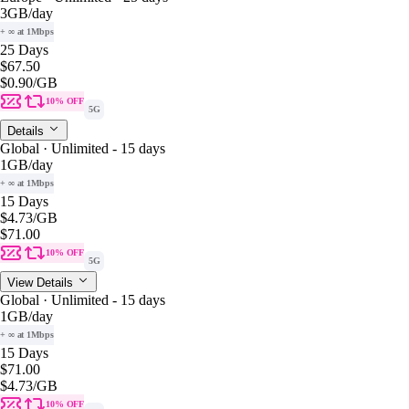
3GB
/day
+ ∞ at 1Mbps
25 Days
$67.50
$0.90
/GB
10% OFF
5G
Details
Global · Unlimited - 15 days
1GB
/day
+ ∞ at 1Mbps
15 Days
$4.73
/GB
$71.00
10% OFF
5G
View Details
Global · Unlimited - 15 days
1GB
/day
+ ∞ at 1Mbps
15 Days
$71.00
$4.73
/GB
10% OFF