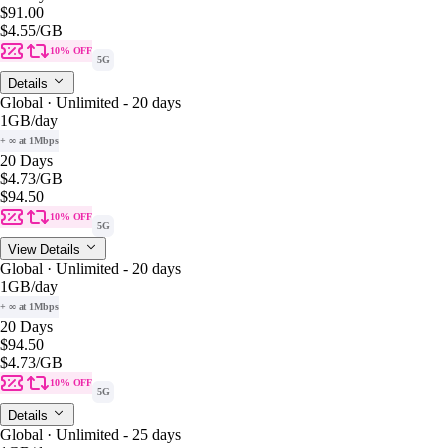
$91.00
$4.55
/GB
10% OFF
5G
Details
Global · Unlimited - 20 days
1GB
/day
+ ∞ at 1Mbps
20 Days
$4.73
/GB
$94.50
10% OFF
5G
View Details
Global · Unlimited - 20 days
1GB
/day
+ ∞ at 1Mbps
20 Days
$94.50
$4.73
/GB
10% OFF
5G
Details
Global · Unlimited - 25 days