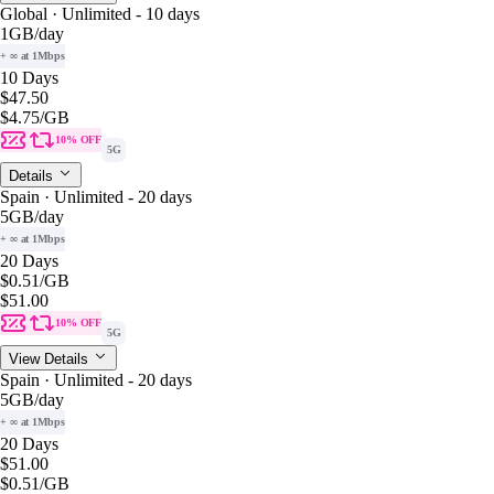
Global · Unlimited - 10 days
1GB
/day
+ ∞ at 1Mbps
10 Days
$47.50
$4.75
/GB
10% OFF
5G
Details
Spain · Unlimited - 20 days
5GB
/day
+ ∞ at 1Mbps
20 Days
$0.51
/GB
$51.00
10% OFF
5G
View Details
Spain · Unlimited - 20 days
5GB
/day
+ ∞ at 1Mbps
20 Days
$51.00
$0.51
/GB