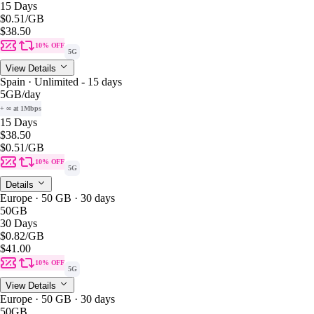
15 Days
$0.51
/GB
$38.50
10% OFF
5G
View Details
Spain · Unlimited - 15 days
5GB
/day
+ ∞ at 1Mbps
15 Days
$38.50
$0.51
/GB
10% OFF
5G
Details
Europe · 50 GB · 30 days
50GB
30 Days
$0.82
/GB
$41.00
10% OFF
5G
View Details
Europe · 50 GB · 30 days
50GB