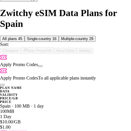
Zwitchy eSIM Data Plans for
Spain
All plans
45
Single-country
16
Multiple-country
29
Sort:
Cheapest
Best Price/GB
Most Data
Validity
Apply Promo Codes
Apply Promo Codes
To all applicable plans instantly
PLAN NAME
DATA
VALIDITY
PRICE/GB
PRICE
Spain · 100 MB · 1 day
100MB
1 Day
$10.00
/GB
$1.00