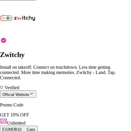
Zwitchy
Install on takeoff. Connect on touchdown. Less time getting
connected. More time making memories. Zwitchy - Land. Tap.
Connected.
Verified
Official Website
Promo Code
GET 10% OFF
Unlimited
ESIMDB10
Copy