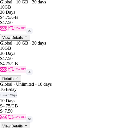
Global · 10 GB · 30 days
10GB
30 Days
$4.75
/GB
$47.50
10% OFF
5G
View Details
Global · 10 GB · 30 days
10GB
30 Days
$47.50
$4.75
/GB
10% OFF
5G
Details
Global · Unlimited - 10 days
1GB
/day
+ ∞ at 1Mbps
10 Days
$4.75
/GB
$47.50
10% OFF
5G
View Details