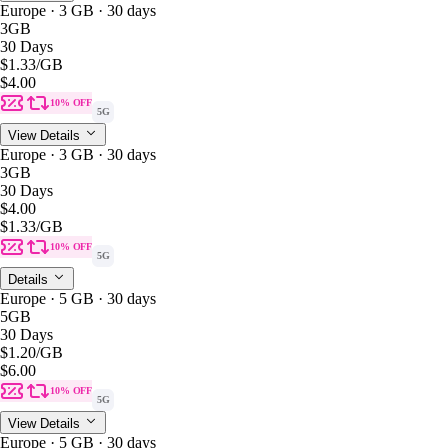
Europe · 3 GB · 30 days
3GB
30 Days
$1.33
/GB
$4.00
10% OFF
5G
View Details
Europe · 3 GB · 30 days
3GB
30 Days
$4.00
$1.33
/GB
10% OFF
5G
Details
Europe · 5 GB · 30 days
5GB
30 Days
$1.20
/GB
$6.00
10% OFF
5G
View Details
Europe · 5 GB · 30 days