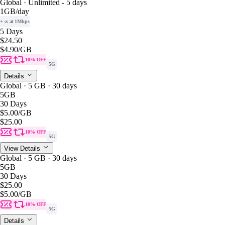
Global · Unlimited - 5 days
1GB
/day
+ ∞ at 1Mbps
5 Days
$24.50
$4.90
/GB
10% OFF
5G
Details
Global · 5 GB · 30 days
5GB
30 Days
$5.00
/GB
$25.00
10% OFF
5G
View Details
Global · 5 GB · 30 days
5GB
30 Days
$25.00
$5.00
/GB
10% OFF
5G
Details