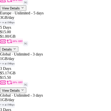
10% OFF
5G
View Details
Europe · Unlimited - 5 days
3GB
/day
+ ∞ at 1Mbps
5 Days
$15.00
$1.00
/GB
10% OFF
5G
Details
Global · Unlimited - 3 days
1GB
/day
+ ∞ at 1Mbps
3 Days
$5.17
/GB
$15.50
10% OFF
5G
View Details
Global · Unlimited - 3 days
1GB
/day
+ ∞ at 1Mbps
3 Days