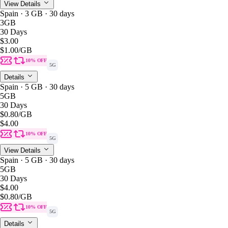
View Details
Spain · 3 GB · 30 days
3GB
30 Days
$3.00
$1.00
/GB
10% OFF
5G
Details
Spain · 5 GB · 30 days
5GB
30 Days
$0.80
/GB
$4.00
10% OFF
5G
View Details
Spain · 5 GB · 30 days
5GB
30 Days
$4.00
$0.80
/GB
10% OFF
5G
Details