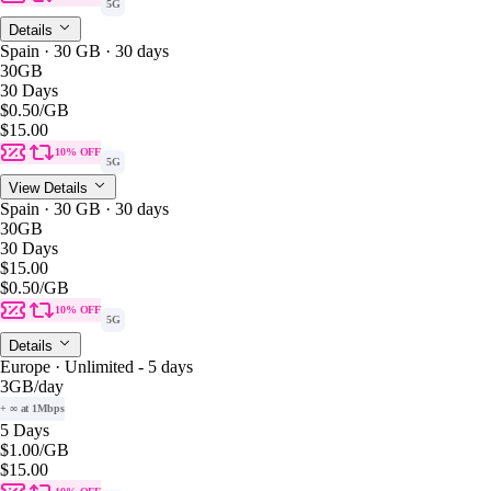
5G
Details
Spain · 30 GB · 30 days
30GB
30 Days
$0.50
/GB
$15.00
10% OFF
5G
View Details
Spain · 30 GB · 30 days
30GB
30 Days
$15.00
$0.50
/GB
10% OFF
5G
Details
Europe · Unlimited - 5 days
3GB
/day
+ ∞ at 1Mbps
5 Days
$1.00
/GB
$15.00