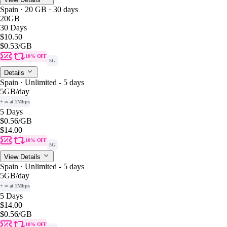
Spain · 20 GB · 30 days
20GB
30 Days
$10.50
$0.53
/GB
10% OFF
5G
Details
Spain · Unlimited - 5 days
5GB
/day
+ ∞ at 1Mbps
5 Days
$0.56
/GB
$14.00
10% OFF
5G
View Details
Spain · Unlimited - 5 days
5GB
/day
+ ∞ at 1Mbps
5 Days
$14.00
$0.56
/GB
10% OFF