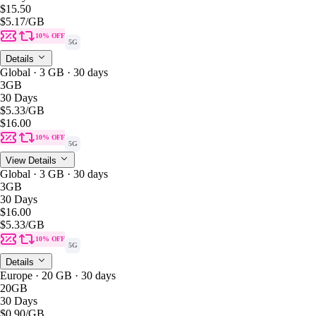
$15.50
$5.17
/GB
10% OFF
5G
Details
Global · 3 GB · 30 days
3GB
30 Days
$5.33
/GB
$16.00
10% OFF
5G
View Details
Global · 3 GB · 30 days
3GB
30 Days
$16.00
$5.33
/GB
10% OFF
5G
Details
Europe · 20 GB · 30 days
20GB
30 Days
$0.90
/GB