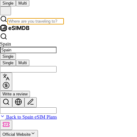
Single
Multi
Spain
Single
Single
Multi
Write a review
Back to Spain eSIM Plans
Official Website