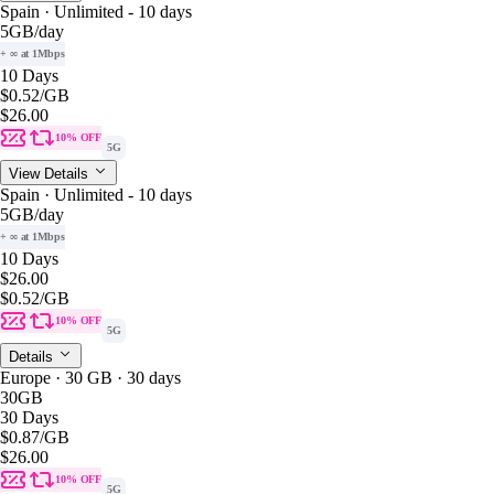
Spain · Unlimited - 10 days
5GB
/day
+ ∞ at 1Mbps
10 Days
$0.52
/GB
$26.00
10% OFF
5G
View Details
Spain · Unlimited - 10 days
5GB
/day
+ ∞ at 1Mbps
10 Days
$26.00
$0.52
/GB
10% OFF
5G
Details
Europe · 30 GB · 30 days
30GB
30 Days
$0.87
/GB
$26.00
10% OFF
5G