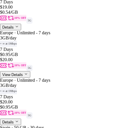
7 Days
$19.00
$0.54
/GB
10% OFF
5G
Details
Europe · Unlimited - 7 days
3GB
/day
+ ∞ at 1Mbps
7 Days
$0.95
/GB
$20.00
10% OFF
5G
View Details
Europe · Unlimited - 7 days
3GB
/day
+ ∞ at 1Mbps
7 Days
$20.00
$0.95
/GB
10% OFF
5G
Details
Spain · 50 GB · 30 days