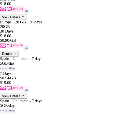
$18.00
10% OFF
5G
View Details
Europe · 20 GB · 30 days
20GB
30 Days
$18.00
$0.90
/GB
10% OFF
5G
Details
Spain · Unlimited - 7 days
5GB
/day
+ ∞ at 1Mbps
7 Days
$0.54
/GB
$19.00
10% OFF
5G
View Details
Spain · Unlimited - 7 days
5GB
/day
+ ∞ at 1Mbps