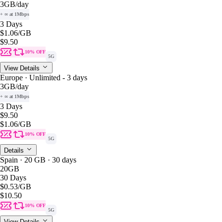
3GB
/day
+ ∞ at 1Mbps
3 Days
$1.06
/GB
$9.50
10% OFF
5G
View Details
Europe · Unlimited - 3 days
3GB
/day
+ ∞ at 1Mbps
3 Days
$9.50
$1.06
/GB
10% OFF
5G
Details
Spain · 20 GB · 30 days
20GB
30 Days
$0.53
/GB
$10.50
10% OFF
5G
View Details