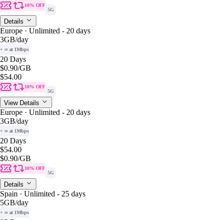
10% OFF
5G
Details
Europe · Unlimited - 20 days
3GB
/day
+ ∞ at 1Mbps
20 Days
$0.90
/GB
$54.00
10% OFF
5G
View Details
Europe · Unlimited - 20 days
3GB
/day
+ ∞ at 1Mbps
20 Days
$54.00
$0.90
/GB
10% OFF
5G
Details
Spain · Unlimited - 25 days
5GB
/day
+ ∞ at 1Mbps