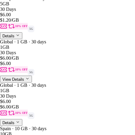
5GB
30 Days
$6.00
$1.20
/GB
10% OFF
5G
Details
Global · 1 GB · 30 days
1GB
30 Days
$6.00
/GB
$6.00
10% OFF
5G
View Details
Global · 1 GB · 30 days
1GB
30 Days
$6.00
$6.00
/GB
10% OFF
5G
Details
Spain · 10 GB · 30 days
10GB