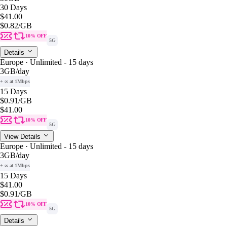
30 Days
$41.00
$0.82
/GB
10% OFF
5G
Details
Europe · Unlimited - 15 days
3GB
/day
+ ∞ at 1Mbps
15 Days
$0.91
/GB
$41.00
10% OFF
5G
View Details
Europe · Unlimited - 15 days
3GB
/day
+ ∞ at 1Mbps
15 Days
$41.00
$0.91
/GB
10% OFF
5G
Details