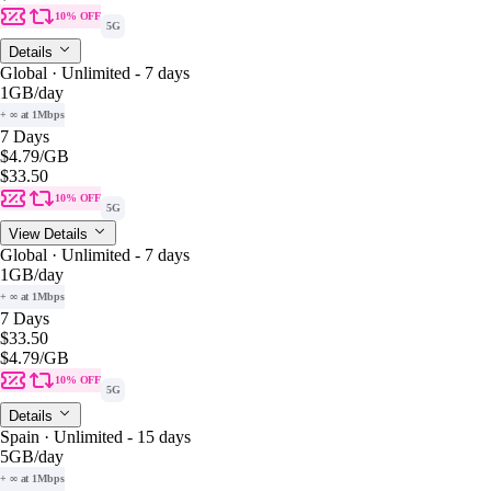
10% OFF
5G
Details
Global · Unlimited - 7 days
1GB
/day
+ ∞ at 1Mbps
7 Days
$4.79
/GB
$33.50
10% OFF
5G
View Details
Global · Unlimited - 7 days
1GB
/day
+ ∞ at 1Mbps
7 Days
$33.50
$4.79
/GB
10% OFF
5G
Details
Spain · Unlimited - 15 days
5GB
/day
+ ∞ at 1Mbps