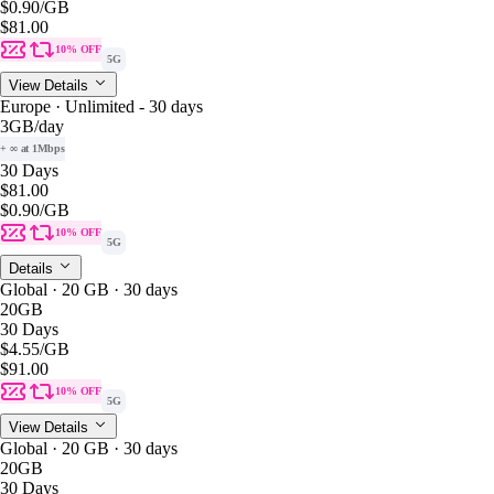
$0.90
/GB
$81.00
10% OFF
5G
View Details
Europe · Unlimited - 30 days
3GB
/day
+ ∞ at 1Mbps
30 Days
$81.00
$0.90
/GB
10% OFF
5G
Details
Global · 20 GB · 30 days
20GB
30 Days
$4.55
/GB
$91.00
10% OFF
5G
View Details
Global · 20 GB · 30 days
20GB
30 Days