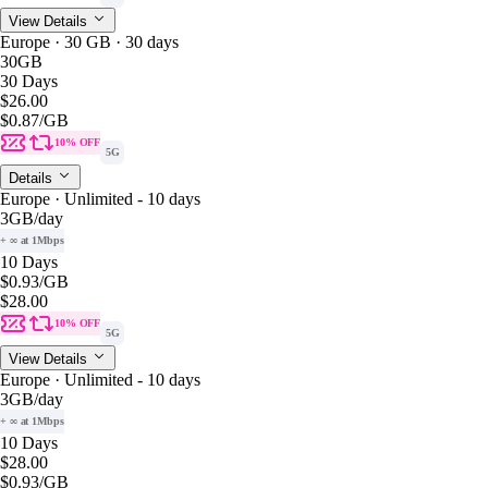
View Details
Europe · 30 GB · 30 days
30GB
30 Days
$26.00
$0.87
/GB
10% OFF
5G
Details
Europe · Unlimited - 10 days
3GB
/day
+ ∞ at 1Mbps
10 Days
$0.93
/GB
$28.00
10% OFF
5G
View Details
Europe · Unlimited - 10 days
3GB
/day
+ ∞ at 1Mbps
10 Days
$28.00
$0.93
/GB