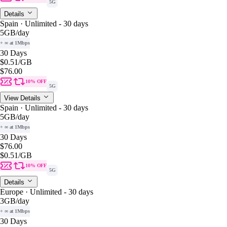
5G
Details
Spain · Unlimited - 30 days
5GB
/day
+ ∞ at 1Mbps
30 Days
$0.51
/GB
$76.00
10% OFF
5G
View Details
Spain · Unlimited - 30 days
5GB
/day
+ ∞ at 1Mbps
30 Days
$76.00
$0.51
/GB
10% OFF
5G
Details
Europe · Unlimited - 30 days
3GB
/day
+ ∞ at 1Mbps
30 Days