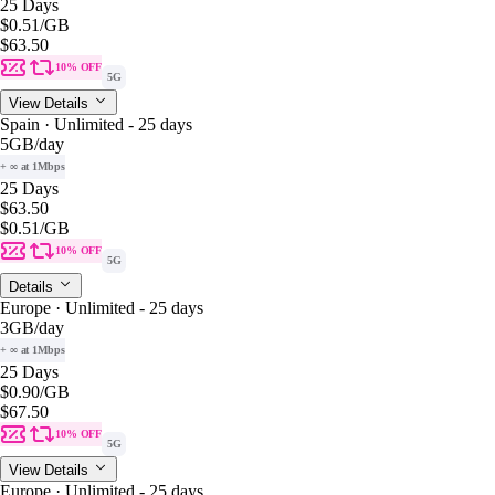
25 Days
$0.51
/GB
$63.50
10% OFF
5G
View Details
Spain · Unlimited - 25 days
5GB
/day
+ ∞ at 1Mbps
25 Days
$63.50
$0.51
/GB
10% OFF
5G
Details
Europe · Unlimited - 25 days
3GB
/day
+ ∞ at 1Mbps
25 Days
$0.90
/GB
$67.50
10% OFF
5G
View Details
Europe · Unlimited - 25 days