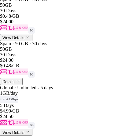
50GB
30 Days
$0.48
/GB
$24.00
10% OFF
5G
View Details
Spain · 50 GB · 30 days
50GB
30 Days
$24.00
$0.48
/GB
10% OFF
5G
Details
Global · Unlimited - 5 days
1GB
/day
+ ∞ at 1Mbps
5 Days
$4.90
/GB
$24.50
10% OFF
5G
View Details