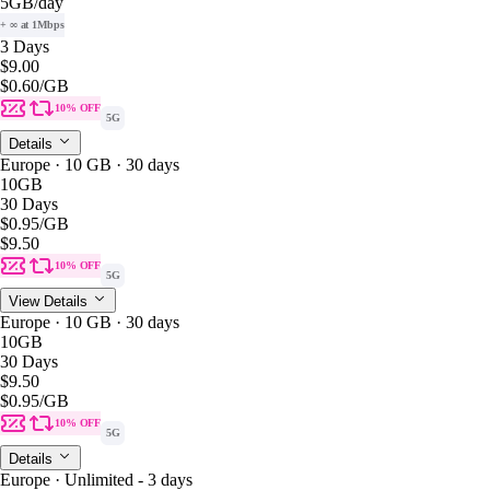
5GB
/day
+ ∞ at 1Mbps
3 Days
$9.00
$0.60
/GB
10% OFF
5G
Details
Europe · 10 GB · 30 days
10GB
30 Days
$0.95
/GB
$9.50
10% OFF
5G
View Details
Europe · 10 GB · 30 days
10GB
30 Days
$9.50
$0.95
/GB
10% OFF
5G
Details
Europe · Unlimited - 3 days