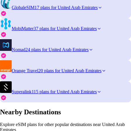
GlobaleSIM
17 plans for United Arab Emirates
MobiMatter
37 plans for United Arab Emirates
Nomad
24 plans for United Arab Emirates
Orange Travel
20 plans for United Arab Emirates
Superalink
115 plans for United Arab Emirates
Nearby Destinations
Explore eSIM plans for other popular destinations near United Arab
Emirates