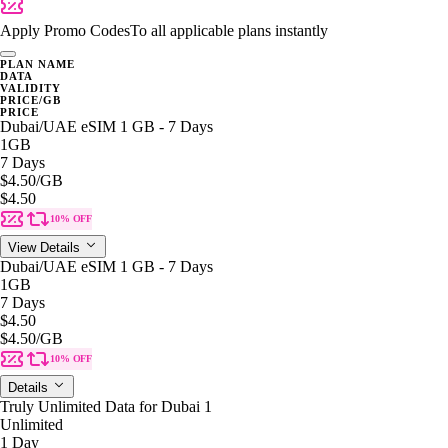
Apply Promo Codes
To all applicable plans instantly
PLAN NAME
DATA
VALIDITY
PRICE/GB
PRICE
Dubai/UAE eSIM 1 GB - 7 Days
1GB
7 Days
$4.50
/GB
$4.50
10% OFF
View Details
Dubai/UAE eSIM 1 GB - 7 Days
1GB
7 Days
$4.50
$4.50
/GB
10% OFF
Details
Truly Unlimited Data for Dubai 1
Unlimited
1 Day