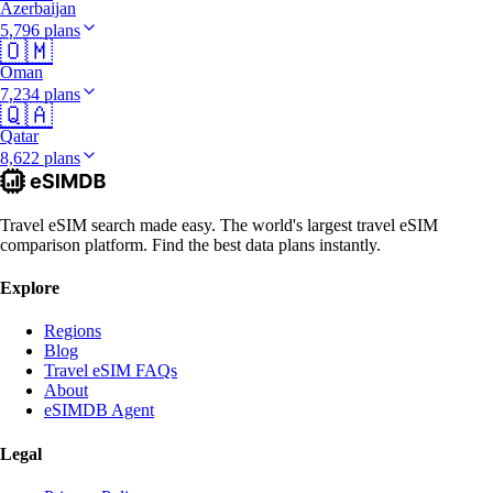
Azerbaijan
5,796 plans
🇴🇲
Oman
7,234 plans
🇶🇦
Qatar
8,622 plans
Travel eSIM search made easy. The world's largest travel eSIM
comparison platform. Find the best data plans instantly.
Explore
Regions
Blog
Travel eSIM FAQs
About
eSIMDB Agent
Legal