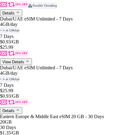
10% OFF
Possible Throttling
Details
Dubai/UAE eSIM Unlimited - 7 Days
4GB
/day
+ ∞ at 128kbps
7 Days
$0.93
/GB
$25.99
10% OFF
View Details
Dubai/UAE eSIM Unlimited - 7 Days
4GB
/day
+ ∞ at 128kbps
7 Days
$25.99
$0.93
/GB
10% OFF
Details
Eastern Europe & Middle East eSIM 20 GB - 30 Days
20GB
30 Days
$1.35
/GB