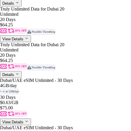
Details
Truly Unlimited Data for Dubai 20
Unlimited
20 Days
$64.25
10% OFF
Possible Throttling
View Details
Truly Unlimited Data for Dubai 20
Unlimited
20 Days
$64.25
10% OFF
Possible Throttling
Details
Dubai/UAE eSIM Unlimited - 30 Days
4GB
/day
+ ∞ at 128kbps
30 Days
$0.63
/GB
$75.00
10% OFF
View Details
Dubai/UAE eSIM Unlimited - 30 Days