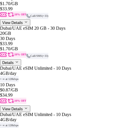
$1.70
/GB
$33.99
10% OFF
Call/SMS
(+33)
View Details
Dubai/UAE eSIM 20 GB - 30 Days
20GB
30 Days
$33.99
$1.70
/GB
10% OFF
Call/SMS
(+33)
Details
Dubai/UAE eSIM Unlimited - 10 Days
4GB
/day
+ ∞ at 128kbps
10 Days
$0.87
/GB
$34.99
10% OFF
View Details
Dubai/UAE eSIM Unlimited - 10 Days
4GB
/day
+ ∞ at 128kbps