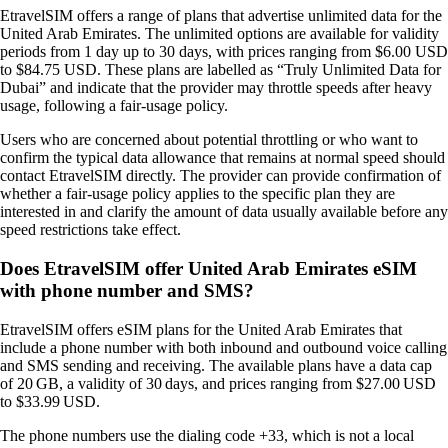
EtravelSIM offers a range of plans that advertise unlimited data for the
United Arab Emirates. The unlimited options are available for validity
periods from 1 day up to 30 days, with prices ranging from $6.00 USD
to $84.75 USD. These plans are labelled as “Truly Unlimited Data for
Dubai” and indicate that the provider may throttle speeds after heavy
usage, following a fair‑usage policy.
Users who are concerned about potential throttling or who want to
confirm the typical data allowance that remains at normal speed should
contact EtravelSIM directly. The provider can provide confirmation of
whether a fair‑usage policy applies to the specific plan they are
interested in and clarify the amount of data usually available before any
speed restrictions take effect.
Does EtravelSIM offer United Arab Emirates eSIM
with phone number and SMS?
EtravelSIM offers eSIM plans for the United Arab Emirates that
include a phone number with both inbound and outbound voice calling
and SMS sending and receiving. The available plans have a data cap
of 20 GB, a validity of 30 days, and prices ranging from $27.00 USD
to $33.99 USD.
The phone numbers use the dialing code +33, which is not a local