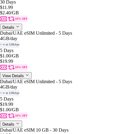
30 Days
$11.99
$2.40
/GB
10% OFF
Details
Dubai/UAE eSIM Unlimited - 5 Days
4GB
/day
+ ∞ at 128kbps
5 Days
$1.00
/GB
$19.99
10% OFF
View Details
Dubai/UAE eSIM Unlimited - 5 Days
4GB
/day
+ ∞ at 128kbps
5 Days
$19.99
$1.00
/GB
10% OFF
Details
Dubai/UAE eSIM 10 GB - 30 Days