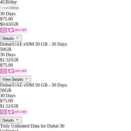
4GB
/day
+ ∞ at 128kbps
30 Days
$75.00
$0.63
/GB
10% OFF
Details
Dubai/UAE eSIM 50 GB - 30 Days
50GB
30 Days
$1.52
/GB
$75.99
10% OFF
View Details
Dubai/UAE eSIM 50 GB - 30 Days
50GB
30 Days
$75.99
$1.52
/GB
10% OFF
Details
Truly Unlimited Data for Dubai 30