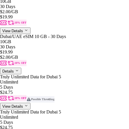
10GB
30 Days
$2.00
/GB
$19.99
10% OFF
View Details
Dubai/UAE eSIM 10 GB - 30 Days
10GB
30 Days
$19.99
$2.00
/GB
10% OFF
Details
Truly Unlimited Data for Dubai 5
Unlimited
5 Days
$24.75
10% OFF
Possible Throttling
View Details
Truly Unlimited Data for Dubai 5
Unlimited
5 Days
$24.75