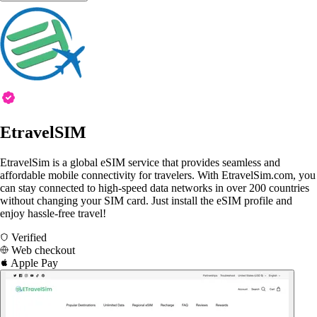
EtravelSIM
EtravelSim is a global eSIM service that provides seamless and
affordable mobile connectivity for travelers. With EtravelSim.com, you
can stay connected to high-speed data networks in over 200 countries
without changing your SIM card. Just install the eSIM profile and
enjoy hassle-free travel!
Verified
Web checkout
Apple Pay