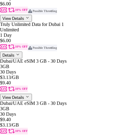
$6.00
10% OFF
Possible Throttling
View Details
Truly Unlimited Data for Dubai 1
Unlimited
1 Day
$6.00
10% OFF
Possible Throttling
Details
Dubai/UAE eSIM 3 GB - 30 Days
3GB
30 Days
$3.13
/GB
$9.40
10% OFF
View Details
Dubai/UAE eSIM 3 GB - 30 Days
3GB
30 Days
$9.40
$3.13
/GB
10% OFF