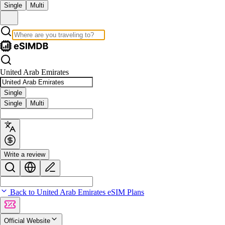
Single
Multi
United Arab Emirates
Single
Single
Multi
Write a review
Back to United Arab Emirates eSIM Plans
Official Website