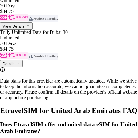
Unlimited
30 Days
$84.75
10% OFF
Possible Throttling
View Details
Truly Unlimited Data for Dubai 30
Unlimited
30 Days
$84.75
10% OFF
Possible Throttling
Details
Data plans for this provider are automatically updated. While we strive
to keep the information accurate, we cannot guarantee its completeness
or accuracy. Please confirm all details on the provider's official website
or app before purchasing.
EtravelSIM for United Arab Emirates FAQ
Does EtravelSIM offer unlimited data eSIM for United
Arab Emirates?