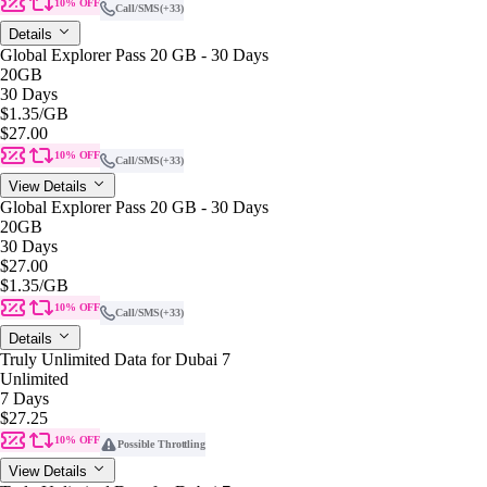
10% OFF
Call/SMS
(+33)
Details
Global Explorer Pass 20 GB - 30 Days
20GB
30 Days
$1.35
/GB
$27.00
10% OFF
Call/SMS
(+33)
View Details
Global Explorer Pass 20 GB - 30 Days
20GB
30 Days
$27.00
$1.35
/GB
10% OFF
Call/SMS
(+33)
Details
Truly Unlimited Data for Dubai 7
Unlimited
7 Days
$27.25
10% OFF
Possible Throttling
View Details