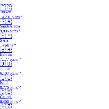
🇹🇷
Turkey
14,291 plans
🇸🇦
Saudi Arabia
9,096 plans
🇸🇾
Syria
14 plans
🇧🇭
Bahrain
7,177 plans
🇯🇴
Jordan
6,103 plans
🇮🇱
Israel
8,776 plans
🇬🇪
Georgia
6,406 plans
🇦🇿