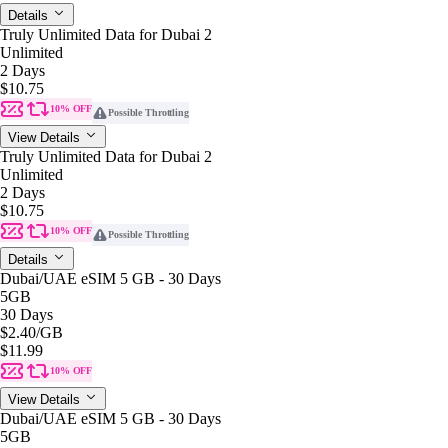
Details
Truly Unlimited Data for Dubai 2
Unlimited
2 Days
$10.75
10% OFF
Possible Throttling
View Details
Truly Unlimited Data for Dubai 2
Unlimited
2 Days
$10.75
10% OFF
Possible Throttling
Details
Dubai/UAE eSIM 5 GB - 30 Days
5GB
30 Days
$2.40
/GB
$11.99
10% OFF
View Details
Dubai/UAE eSIM 5 GB - 30 Days
5GB