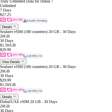
Truly Unlimited Data for Dubai 7
Unlimited
7 Days
$27.25
10% OFF
Possible Throttling
Details
Seafarer eSIM (180 countries) 20 GB - 30 Days
20GB
30 Days
$1.50
/GB
$29.99
10% OFF
Call/SMS
(+33)
View Details
Seafarer eSIM (180 countries) 20 GB - 30 Days
20GB
30 Days
$29.99
$1.50
/GB
10% OFF
Call/SMS
(+33)
Details
Dubai/UAE eSIM 20 GB - 30 Days
20GB
30 Days