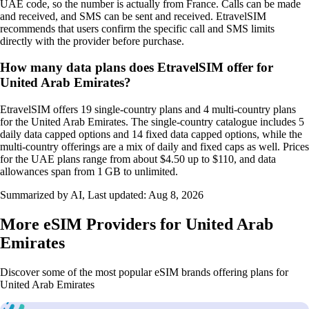
UAE code, so the number is actually from France. Calls can be made
and received, and SMS can be sent and received. EtravelSIM
recommends that users confirm the specific call and SMS limits
directly with the provider before purchase.
How many data plans does EtravelSIM offer for
United Arab Emirates?
EtravelSIM offers 19 single‑country plans and 4 multi‑country plans
for the United Arab Emirates. The single‑country catalogue includes 5
daily data capped options and 14 fixed data capped options, while the
multi‑country offerings are a mix of daily and fixed caps as well. Prices
for the UAE plans range from about $4.50 up to $110, and data
allowances span from 1 GB to unlimited.
Summarized by AI, Last updated:
Aug 8, 2026
More eSIM Providers for United Arab
Emirates
Discover some of the most popular eSIM brands offering plans for
United Arab Emirates