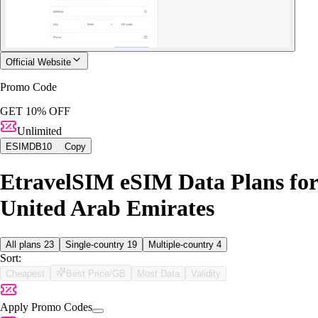
Official Website
Promo Code
GET 10% OFF
Unlimited
ESIMDB10
Copy
EtravelSIM eSIM Data Plans for
United Arab Emirates
All plans
23
Single-country
19
Multiple-country
4
Sort:
Cheapest
Best Price/GB
Most Data
Validity
Apply Promo Codes