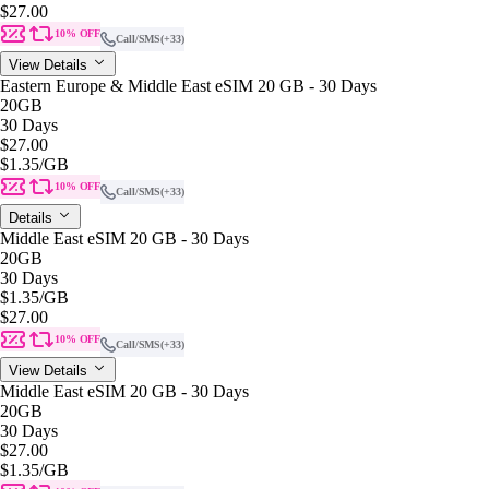
$27.00
10% OFF
Call/SMS
(+33)
View Details
Eastern Europe & Middle East eSIM 20 GB - 30 Days
20GB
30 Days
$27.00
$1.35
/GB
10% OFF
Call/SMS
(+33)
Details
Middle East eSIM 20 GB - 30 Days
20GB
30 Days
$1.35
/GB
$27.00
10% OFF
Call/SMS
(+33)
View Details
Middle East eSIM 20 GB - 30 Days
20GB
30 Days
$27.00
$1.35
/GB