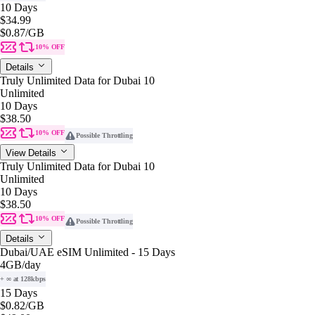
10 Days
$34.99
$0.87
/GB
10% OFF
Details
Truly Unlimited Data for Dubai 10
Unlimited
10 Days
$38.50
10% OFF
Possible Throttling
View Details
Truly Unlimited Data for Dubai 10
Unlimited
10 Days
$38.50
10% OFF
Possible Throttling
Details
Dubai/UAE eSIM Unlimited - 15 Days
4GB
/day
+ ∞ at 128kbps
15 Days
$0.82
/GB