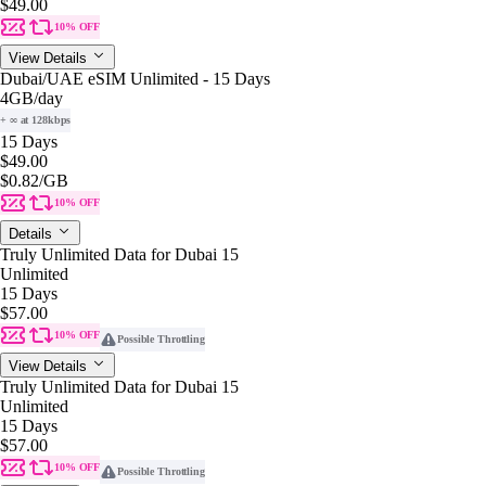
$49.00
10% OFF
View Details
Dubai/UAE eSIM Unlimited - 15 Days
4GB
/day
+ ∞ at 128kbps
15 Days
$49.00
$0.82
/GB
10% OFF
Details
Truly Unlimited Data for Dubai 15
Unlimited
15 Days
$57.00
10% OFF
Possible Throttling
View Details
Truly Unlimited Data for Dubai 15
Unlimited
15 Days
$57.00
10% OFF
Possible Throttling