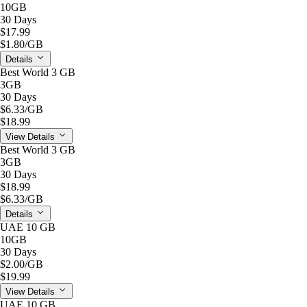
10GB
30 Days
$17.99
$1.80
/GB
Details
Best World 3 GB
3GB
30 Days
$6.33
/GB
$18.99
View Details
Best World 3 GB
3GB
30 Days
$18.99
$6.33
/GB
Details
UAE 10 GB
10GB
30 Days
$2.00
/GB
$19.99
View Details
UAE 10 GB