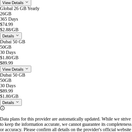
View Details
Global 26 GB Yearly
26GB
365 Days
$74.99
$2.88
/GB
Details
Dubai 50 GB
50GB
30 Days
$1.80
/GB
$89.99
View Details
Dubai 50 GB
50GB
30 Days
$89.99
$1.80
/GB
Details
Data plans for this provider are automatically updated. While we strive
to keep the information accurate, we cannot guarantee its completeness
or accuracy. Please confirm all details on the provider's official website