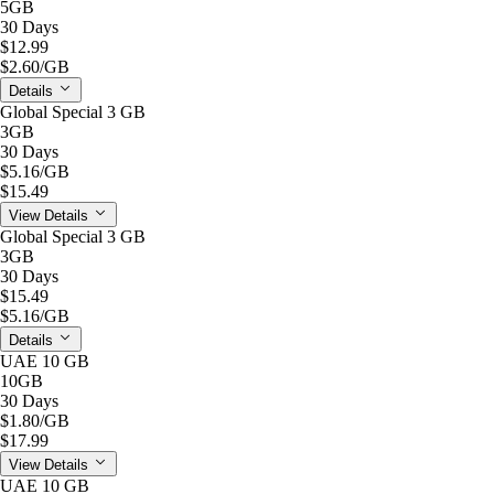
5GB
30 Days
$12.99
$2.60
/GB
Details
Global Special 3 GB
3GB
30 Days
$5.16
/GB
$15.49
View Details
Global Special 3 GB
3GB
30 Days
$15.49
$5.16
/GB
Details
UAE 10 GB
10GB
30 Days
$1.80
/GB
$17.99
View Details
UAE 10 GB