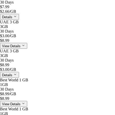
30 Days
$7.99
$2.66
/GB
Details
UAE 3 GB
3GB
30 Days
$3.00
/GB
$8.99
View Details
UAE 3 GB
3GB
30 Days
$8.99
$3.00
/GB
Details
Best World 1 GB
1GB
30 Days
$8.99
/GB
$8.99
View Details
Best World 1 GB
1GB