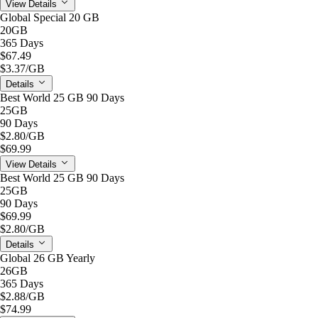
View Details
Global Special 20 GB
20GB
365 Days
$67.49
$3.37
/GB
Details
Best World 25 GB 90 Days
25GB
90 Days
$2.80
/GB
$69.99
View Details
Best World 25 GB 90 Days
25GB
90 Days
$69.99
$2.80
/GB
Details
Global 26 GB Yearly
26GB
365 Days
$2.88
/GB
$74.99