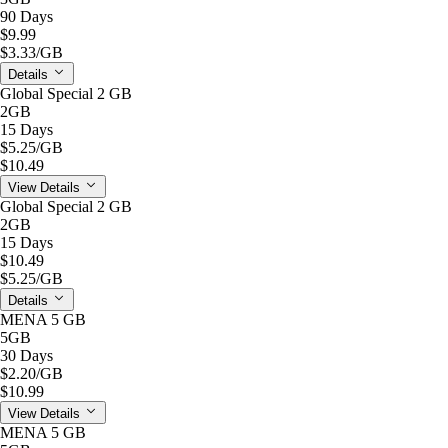
90 Days
$9.99
$3.33
/GB
Details
Global Special 2 GB
2GB
15 Days
$5.25
/GB
$10.49
View Details
Global Special 2 GB
2GB
15 Days
$10.49
$5.25
/GB
Details
MENA 5 GB
5GB
30 Days
$2.20
/GB
$10.99
View Details
MENA 5 GB