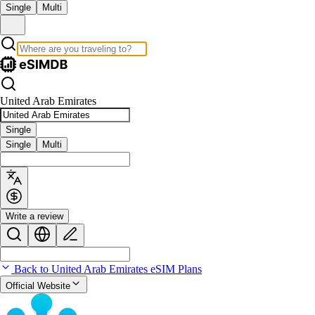
Single
Multi
United Arab Emirates
Single
Single
Multi
Write a review
Back to United Arab Emirates eSIM Plans
Official Website