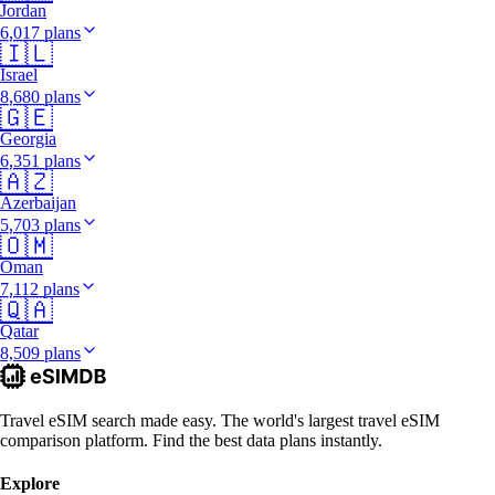
Jordan
6,017 plans
🇮🇱
Israel
8,680 plans
🇬🇪
Georgia
6,351 plans
🇦🇿
Azerbaijan
5,703 plans
🇴🇲
Oman
7,112 plans
🇶🇦
Qatar
8,509 plans
Travel eSIM search made easy. The world's largest travel eSIM
comparison platform. Find the best data plans instantly.
Explore