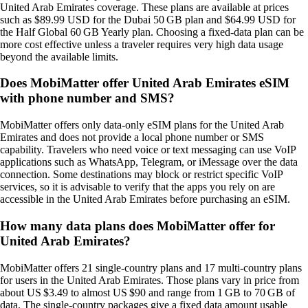
United Arab Emirates coverage. These plans are available at prices
such as $89.99 USD for the Dubai 50 GB plan and $64.99 USD for
the Half Global 60 GB Yearly plan. Choosing a fixed‑data plan can be
more cost effective unless a traveler requires very high data usage
beyond the available limits.
Does MobiMatter offer United Arab Emirates eSIM
with phone number and SMS?
MobiMatter offers only data‑only eSIM plans for the United Arab
Emirates and does not provide a local phone number or SMS
capability. Travelers who need voice or text messaging can use VoIP
applications such as WhatsApp, Telegram, or iMessage over the data
connection. Some destinations may block or restrict specific VoIP
services, so it is advisable to verify that the apps you rely on are
accessible in the United Arab Emirates before purchasing an eSIM.
How many data plans does MobiMatter offer for
United Arab Emirates?
MobiMatter offers 21 single‑country plans and 17 multi‑country plans
for users in the United Arab Emirates. Those plans vary in price from
about US $3.49 to almost US $90 and range from 1 GB to 70 GB of
data. The single‑country packages give a fixed data amount usable