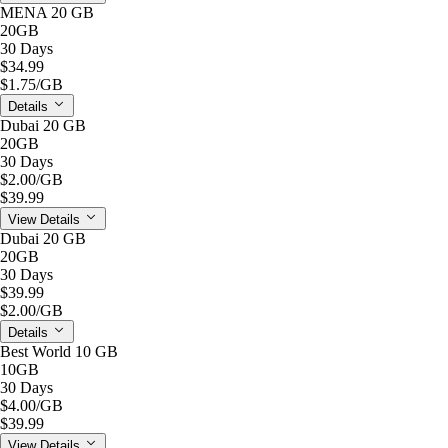
MENA 20 GB
20GB
30 Days
$34.99
$1.75
/GB
Details
Dubai 20 GB
20GB
30 Days
$2.00
/GB
$39.99
View Details
Dubai 20 GB
20GB
30 Days
$39.99
$2.00
/GB
Details
Best World 10 GB
10GB
30 Days
$4.00
/GB
$39.99
View Details