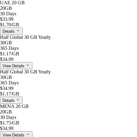
UAE 20 GB
20GB
30 Days
$33.99
$1.70
/GB
Details
Half Global 30 GB Yearly
30GB
365 Days
$1.17
/GB
$34.99
View Details
Half Global 30 GB Yearly
30GB
365 Days
$34.99
$1.17
/GB
Details
MENA 20 GB
20GB
30 Days
$1.75
/GB
$34.99
View Details