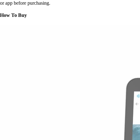
or app before purchasing.
How To Buy