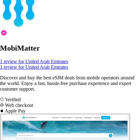
MobiMatter
1 review for United Arab Emirates
1 review for United Arab Emirates
Discover and buy the best eSIM deals from mobile operators around
the world. Enjoy a fast, hassle-free purchase experience and expert
customer support.
Verified
Web checkout
Apple Pay