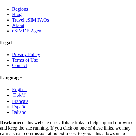
Regions
Blog
Travel eSIM FAQs
About
eSIMDB Agent
Legal
Privacy Policy
Terms of Use
Contact
Languages
English
日本語
Français
Española
Italiano
Disclaimer:
This website uses affiliate links to help support our work
and keep the site running. If you click on one of these links, we may
earn a small commission at no extra cost to you. This allows us to