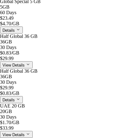
Global Special 5 GB
5GB
60 Days
$23.49
$4.70
/GB
Details
Half Global 36 GB
36GB
30 Days
$0.83
/GB
$29.99
View Details
Half Global 36 GB
36GB
30 Days
$29.99
$0.83
/GB
Details
UAE 20 GB
20GB
30 Days
$1.70
/GB
$33.99
View Details