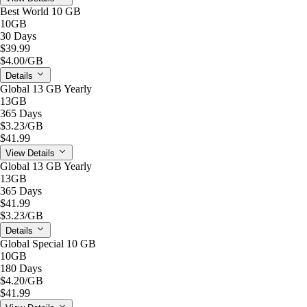
Best World 10 GB
10GB
30 Days
$39.99
$4.00
/GB
Details
Global 13 GB Yearly
13GB
365 Days
$3.23
/GB
$41.99
View Details
Global 13 GB Yearly
13GB
365 Days
$41.99
$3.23
/GB
Details
Global Special 10 GB
10GB
180 Days
$4.20
/GB
$41.99