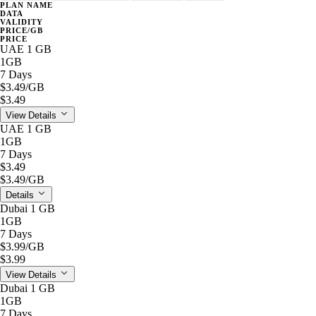
PLAN NAME
DATA
VALIDITY
PRICE/GB
PRICE
UAE 1 GB
1GB
7 Days
$3.49
/GB
$3.49
View Details
UAE 1 GB
1GB
7 Days
$3.49
$3.49
/GB
Details
Dubai 1 GB
1GB
7 Days
$3.99
/GB
$3.99
View Details
Dubai 1 GB
1GB
7 Days