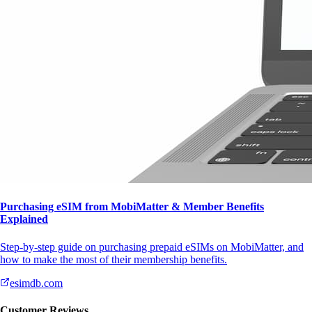
Purchasing eSIM from MobiMatter & Member Benefits
Explained
Step-by-step guide on purchasing prepaid eSIMs on MobiMatter, and
how to make the most of their membership benefits.
esimdb.com
Customer Reviews