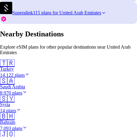
Superalink
115 plans for United Arab Emirates
Nearby Destinations
Explore eSIM plans for other popular destinations near United Arab
Emirates
🇹🇷
Turkey
14,122 plans
🇸🇦
Saudi Arabia
8,970 plans
🇸🇾
Syria
14 plans
🇧🇭
Bahrain
7,093 plans
🇯🇴