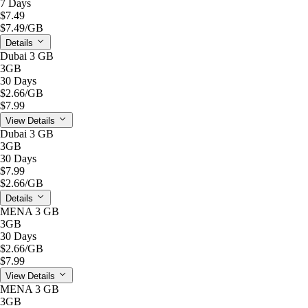
7 Days
$7.49
$7.49
/GB
Details
Dubai 3 GB
3GB
30 Days
$2.66
/GB
$7.99
View Details
Dubai 3 GB
3GB
30 Days
$7.99
$2.66
/GB
Details
MENA 3 GB
3GB
30 Days
$2.66
/GB
$7.99
View Details
MENA 3 GB
3GB