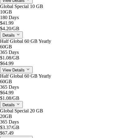
View Details
Global Special 10 GB
10GB
180 Days
$41.99
$4.20
/GB
Details
Half Global 60 GB Yearly
60GB
365 Days
$1.08
/GB
$64.99
View Details
Half Global 60 GB Yearly
60GB
365 Days
$64.99
$1.08
/GB
Details
Global Special 20 GB
20GB
365 Days
$3.37
/GB
$67.49