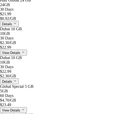
Half Global 24 GB
24GB
30 Days
$21.99
$0.92
/GB
Details
Dubai 10 GB
10GB
30 Days
$2.30
/GB
$22.99
View Details
Dubai 10 GB
10GB
30 Days
$22.99
$2.30
/GB
Details
Global Special 5 GB
5GB
60 Days
$4.70
/GB
$23.49
View Details