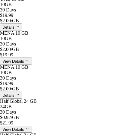
10GB
30 Days
$19.99
$2.00
/GB
Details
MENA 10 GB
10GB
30 Days
$2.00
/GB
$19.99
View Details
MENA 10 GB
10GB
30 Days
$19.99
$2.00
/GB
Details
Half Global 24 GB
24GB
30 Days
$0.92
/GB
$21.99
View Details