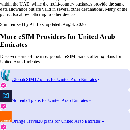
within the UAE, while the multi‑country packages provide the same
data allowance but are valid in several other destinations. Many of the
plans also allow tethering to other devices.
Summarized by AI, Last updated:
Aug 4, 2026
More eSIM Providers for United Arab
Emirates
Discover some of the most popular eSIM brands offering plans for
United Arab Emirates
GlobaleSIM
17 plans for United Arab Emirates
Nomad
24 plans for United Arab Emirates
Orange Travel
20 plans for United Arab Emirates