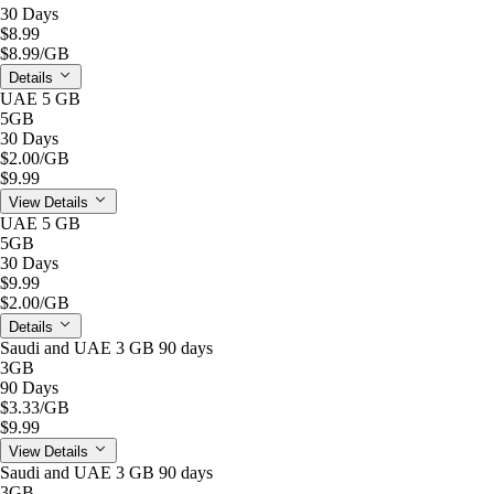
30 Days
$8.99
$8.99
/GB
Details
UAE 5 GB
5GB
30 Days
$2.00
/GB
$9.99
View Details
UAE 5 GB
5GB
30 Days
$9.99
$2.00
/GB
Details
Saudi and UAE 3 GB 90 days
3GB
90 Days
$3.33
/GB
$9.99
View Details
Saudi and UAE 3 GB 90 days
3GB