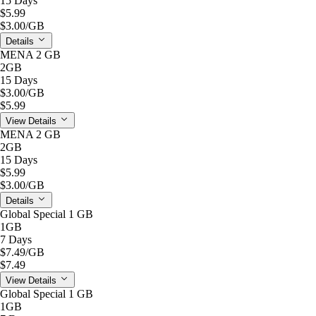
15 Days
$5.99
$3.00
/GB
Details
MENA 2 GB
2GB
15 Days
$3.00
/GB
$5.99
View Details
MENA 2 GB
2GB
15 Days
$5.99
$3.00
/GB
Details
Global Special 1 GB
1GB
7 Days
$7.49
/GB
$7.49
View Details
Global Special 1 GB
1GB