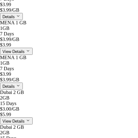
$3.99
$3.99
/GB
Details
MENA 1 GB
1GB
7 Days
$3.99
/GB
$3.99
View Details
MENA 1 GB
1GB
7 Days
$3.99
$3.99
/GB
Details
Dubai 2 GB
2GB
15 Days
$3.00
/GB
$5.99
View Details
Dubai 2 GB
2GB