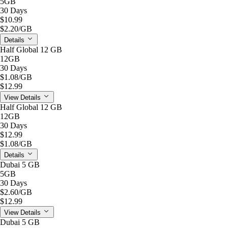
5GB
30 Days
$10.99
$2.20
/GB
Details
Half Global 12 GB
12GB
30 Days
$1.08
/GB
$12.99
View Details
Half Global 12 GB
12GB
30 Days
$12.99
$1.08
/GB
Details
Dubai 5 GB
5GB
30 Days
$2.60
/GB
$12.99
View Details
Dubai 5 GB