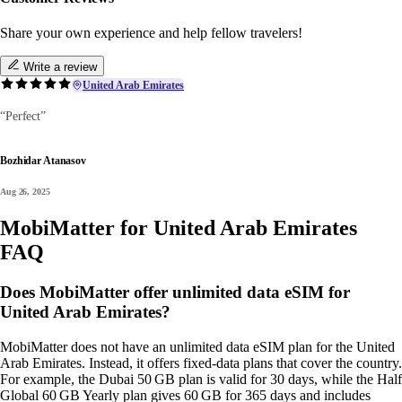
Share your own experience and help fellow travelers!
Write a review
United Arab Emirates
“Perfect”
Bozhidar Atanasov
Aug 26, 2025
MobiMatter for United Arab Emirates
FAQ
Does MobiMatter offer unlimited data eSIM for
United Arab Emirates?
MobiMatter does not have an unlimited data eSIM plan for the United
Arab Emirates. Instead, it offers fixed‑data plans that cover the country.
For example, the Dubai 50 GB plan is valid for 30 days, while the Half
Global 60 GB Yearly plan gives 60 GB for 365 days and includes