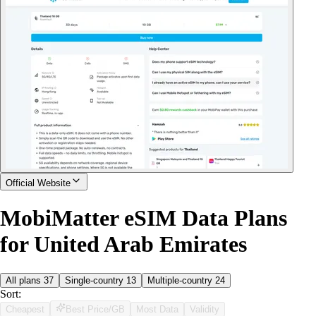
Official Website
MobiMatter eSIM Data Plans
for United Arab Emirates
All plans
37
Single-country
13
Multiple-country
24
Sort:
Cheapest
Best Price/GB
Most Data
Validity