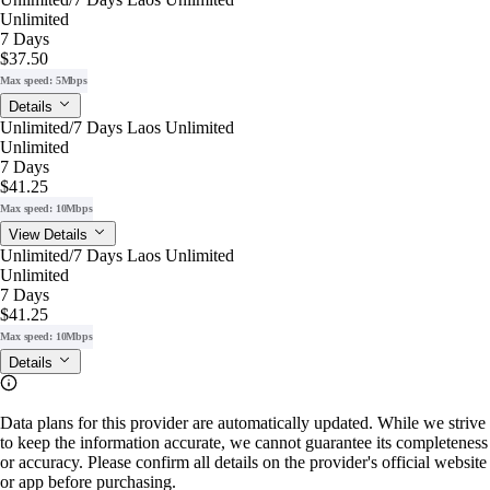
Unlimited
7 Days
$37.50
Max speed: 5Mbps
Details
Unlimited/7 Days Laos Unlimited
Unlimited
7 Days
$41.25
Max speed: 10Mbps
View Details
Unlimited/7 Days Laos Unlimited
Unlimited
7 Days
$41.25
Max speed: 10Mbps
Details
Data plans for this provider are automatically updated. While we strive
to keep the information accurate, we cannot guarantee its completeness
or accuracy. Please confirm all details on the provider's official website
or app before purchasing.