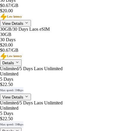
30 Days
$0.67
/GB
$20.00
Low latency
View Details
30GB/30 Days Laos eSIM
30GB
30 Days
$20.00
$0.67
/GB
Low latency
Details
Unlimited/5 Days Laos Unlimited
Unlimited
5 Days
$22.50
Max speed: 5Mbps
View Details
Unlimited/5 Days Laos Unlimited
Unlimited
5 Days
$22.50
Max speed: 5Mbps