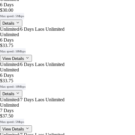
6 Days
$30.00
Max speed: 5Mbps
Details
Unlimited/6 Days Laos Unlimited
Unlimited
6 Days
$33.75
Max speed: 10Mbps
View Details
Unlimited/6 Days Laos Unlimited
Unlimited
6 Days
$33.75
Max speed: 10Mbps
Details
Unlimited/7 Days Laos Unlimited
Unlimited
7 Days
$37.50
Max speed: 5Mbps
View Details
Unlimited/7 Days Laos Unlimited