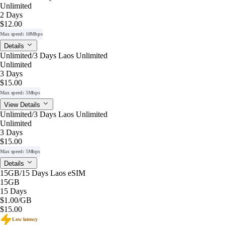
Unlimited
2 Days
$12.00
Max speed: 10Mbps
Details
Unlimited/3 Days Laos Unlimited
Unlimited
3 Days
$15.00
Max speed: 5Mbps
View Details
Unlimited/3 Days Laos Unlimited
Unlimited
3 Days
$15.00
Max speed: 5Mbps
Details
15GB/15 Days Laos eSIM
15GB
15 Days
$1.00
/GB
$15.00
Low latency