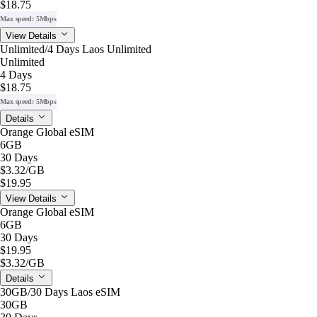
$18.75
Max speed: 5Mbps
View Details
Unlimited/4 Days Laos Unlimited
Unlimited
4 Days
$18.75
Max speed: 5Mbps
Details
Orange Global eSIM
6GB
30 Days
$3.32
/GB
$19.95
View Details
Orange Global eSIM
6GB
30 Days
$19.95
$3.32
/GB
Details
30GB/30 Days Laos eSIM
30GB