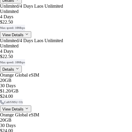
Details
Unlimited/4 Days Laos Unlimited
Unlimited
4 Days
$22.50
Max speed: 10Mbps
View Details
Unlimited/4 Days Laos Unlimited
Unlimited
4 Days
$22.50
Max speed: 10Mbps
Details
Orange Global eSIM
20GB
30 Days
$1.20
/GB
$24.00
Call/SMS
(+33)
View Details
Orange Global eSIM
20GB
30 Days
$24.00