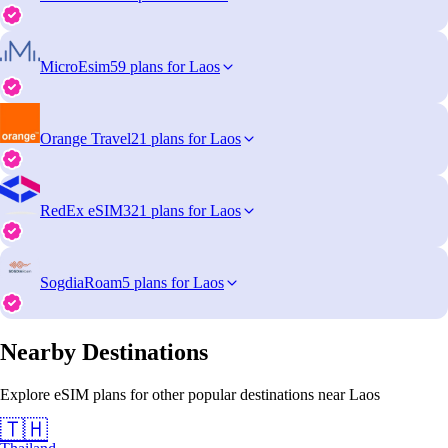
MicroEsim
59 plans for Laos
Orange Travel
21 plans for Laos
RedEx eSIM
321 plans for Laos
SogdiaRoam
5 plans for Laos
Nearby Destinations
Explore eSIM plans for other popular destinations near Laos
🇹🇭