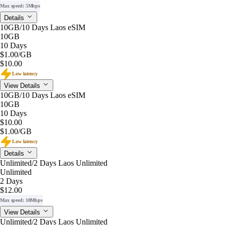
Max speed: 5Mbps
Details
10GB/10 Days Laos eSIM
10GB
10 Days
$1.00
/GB
$10.00
Low latency
View Details
10GB/10 Days Laos eSIM
10GB
10 Days
$10.00
$1.00
/GB
Low latency
Details
Unlimited/2 Days Laos Unlimited
Unlimited
2 Days
$12.00
Max speed: 10Mbps
View Details
Unlimited/2 Days Laos Unlimited