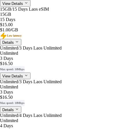
View Details
15GB/15 Days Laos eSIM
15GB
15 Days
$15.00
$1.00
/GB
Low latency
Details
Unlimited/3 Days Laos Unlimited
Unlimited
3 Days
$16.50
Max speed: 10Mbps
View Details
Unlimited/3 Days Laos Unlimited
Unlimited
3 Days
$16.50
Max speed: 10Mbps
Details
Unlimited/4 Days Laos Unlimited
Unlimited
4 Days