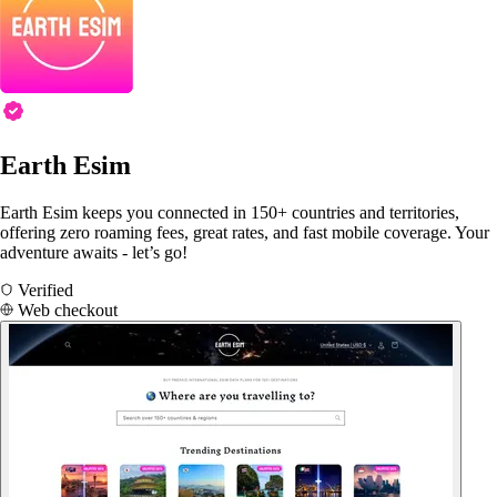
Earth Esim
Earth Esim keeps you connected in 150+ countries and territories,
offering zero roaming fees, great rates, and fast mobile coverage. Your
adventure awaits - let’s go!
Verified
Web checkout