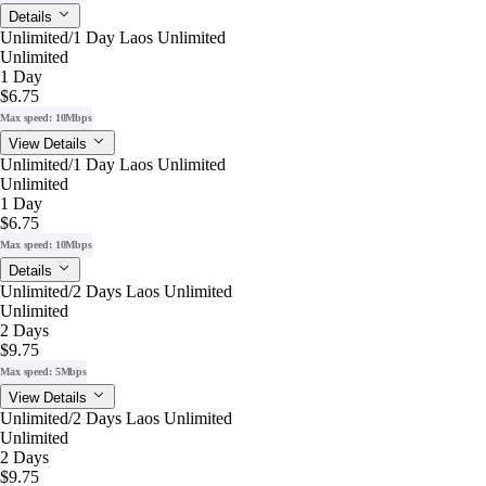
Details
Unlimited/1 Day Laos Unlimited
Unlimited
1 Day
$6.75
Max speed: 10Mbps
View Details
Unlimited/1 Day Laos Unlimited
Unlimited
1 Day
$6.75
Max speed: 10Mbps
Details
Unlimited/2 Days Laos Unlimited
Unlimited
2 Days
$9.75
Max speed: 5Mbps
View Details
Unlimited/2 Days Laos Unlimited
Unlimited
2 Days
$9.75