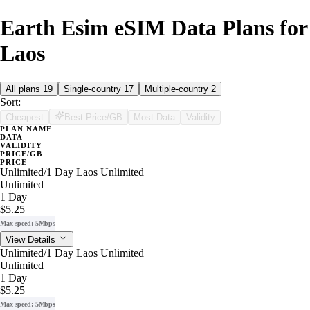
Earth Esim eSIM Data Plans for
Laos
All plans
19
Single-country
17
Multiple-country
2
Sort:
Cheapest
Best Price/GB
Most Data
Validity
PLAN NAME
DATA
VALIDITY
PRICE/GB
PRICE
Unlimited/1 Day Laos Unlimited
Unlimited
1 Day
$5.25
Max speed: 5Mbps
View Details
Unlimited/1 Day Laos Unlimited
Unlimited
1 Day
$5.25
Max speed: 5Mbps