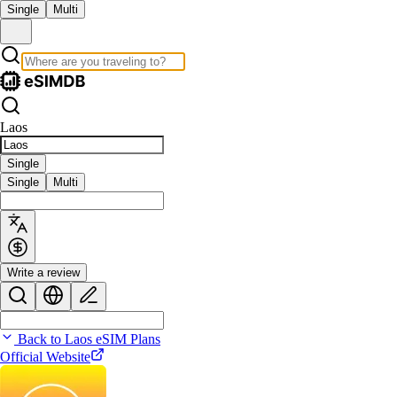
Single
Multi
Laos
Single
Single
Multi
Write a review
Back to Laos eSIM Plans
Official Website