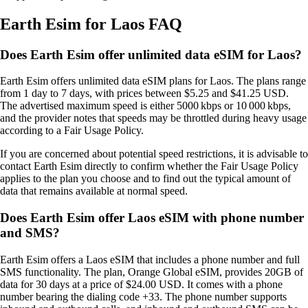
Earth Esim for Laos FAQ
Does Earth Esim offer unlimited data eSIM for Laos?
Earth Esim offers unlimited data eSIM plans for Laos. The plans range
from 1 day to 7 days, with prices between $5.25 and $41.25 USD.
The advertised maximum speed is either 5000 kbps or 10 000 kbps,
and the provider notes that speeds may be throttled during heavy usage
according to a Fair Usage Policy.
If you are concerned about potential speed restrictions, it is advisable to
contact Earth Esim directly to confirm whether the Fair Usage Policy
applies to the plan you choose and to find out the typical amount of
data that remains available at normal speed.
Does Earth Esim offer Laos eSIM with phone number
and SMS?
Earth Esim offers a Laos eSIM that includes a phone number and full
SMS functionality. The plan, Orange Global eSIM, provides 20GB of
data for 30 days at a price of $24.00 USD. It comes with a phone
number bearing the dialing code +33. The phone number supports