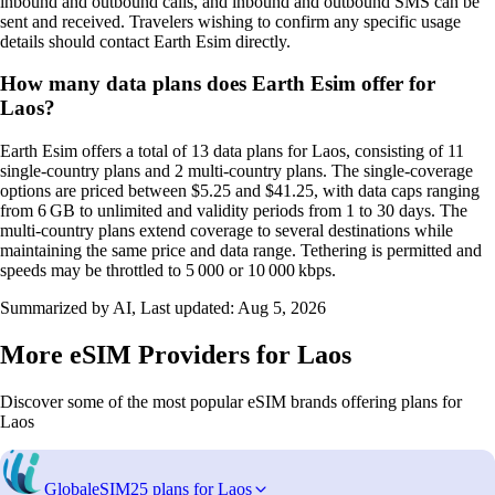
inbound and outbound calls, and inbound and outbound SMS can be
sent and received. Travelers wishing to confirm any specific usage
details should contact Earth Esim directly.
How many data plans does Earth Esim offer for
Laos?
Earth Esim offers a total of 13 data plans for Laos, consisting of 11
single‑country plans and 2 multi‑country plans. The single‑coverage
options are priced between $5.25 and $41.25, with data caps ranging
from 6 GB to unlimited and validity periods from 1 to 30 days. The
multi‑country plans extend coverage to several destinations while
maintaining the same price and data range. Tethering is permitted and
speeds may be throttled to 5 000 or 10 000 kbps.
Summarized by AI, Last updated:
Aug 5, 2026
More eSIM Providers for Laos
Discover some of the most popular eSIM brands offering plans for
Laos
GlobaleSIM
25 plans for Laos