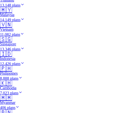
Thailand
13,148 plans
🇲🇾
Malaysia
14,149 plans
🇻🇳
Vietnam
11,082 plans
🇸🇬
Singapore
13,346 plans
🇮🇩
Indonesia
12,426 plans
🇵🇭
Philippines
8,888 plans
🇰🇭
Cambodia
7,023 plans
🇲🇲
Myanmar
406 plans
🇧🇳