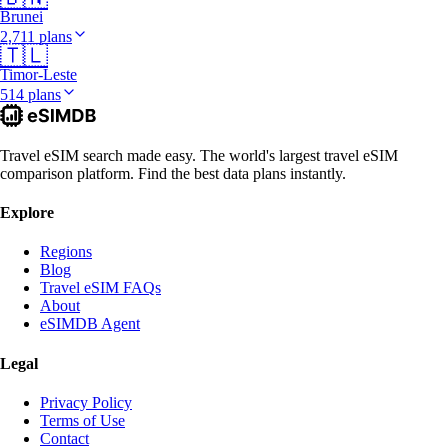
Brunei
2,711 plans
🇹🇱
Timor-Leste
514 plans
Travel eSIM search made easy. The world's largest travel eSIM
comparison platform. Find the best data plans instantly.
Explore
Regions
Blog
Travel eSIM FAQs
About
eSIMDB Agent
Legal
Privacy Policy
Terms of Use
Contact