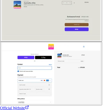
Official Website