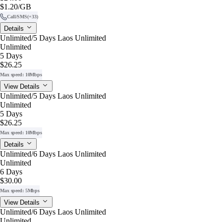
$1.20
/GB
Call/SMS
(+33)
Details
Unlimited/5 Days Laos Unlimited
Unlimited
5 Days
$26.25
Max speed: 10Mbps
View Details
Unlimited/5 Days Laos Unlimited
Unlimited
5 Days
$26.25
Max speed: 10Mbps
Details
Unlimited/6 Days Laos Unlimited
Unlimited
6 Days
$30.00
Max speed: 5Mbps
View Details
Unlimited/6 Days Laos Unlimited
Unlimited