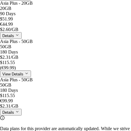
Asia Plus - 20GB
20GB
90 Days
$51.99
€44.99
$2.60
/GB
Details
Asia Plus - 50GB
50GB
180 Days
$2.31
/GB
$115.55
(€99.99)
View Details
Asia Plus - 50GB
50GB
180 Days
$115.55
€99.99
$2.31
/GB
Details
Data plans for this provider are automatically updated. While we strive