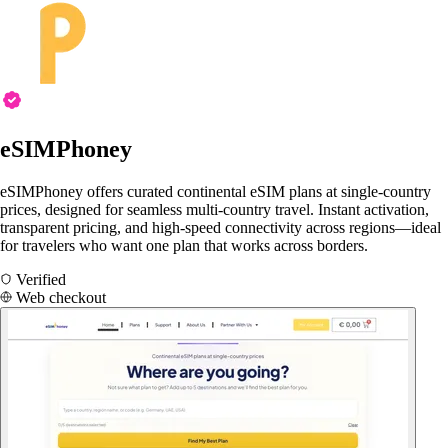
eSIMPhoney
eSIMPhoney offers curated continental eSIM plans at single-country
prices, designed for seamless multi-country travel. Instant activation,
transparent pricing, and high-speed connectivity across regions—ideal
for travelers who want one plan that works across borders.
Verified
Web checkout