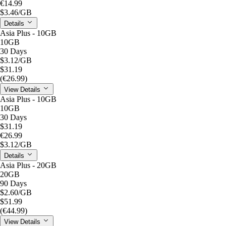
€14.99
$3.46
/GB
Details
Asia Plus - 10GB
10GB
30 Days
$3.12
/GB
$31.19
(€26.99)
View Details
Asia Plus - 10GB
10GB
30 Days
$31.19
€26.99
$3.12
/GB
Details
Asia Plus - 20GB
20GB
90 Days
$2.60
/GB
$51.99
(€44.99)
View Details