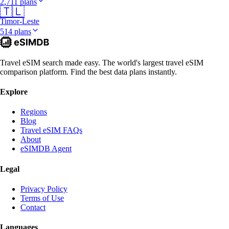
2,711 plans
🇹🇱
Timor-Leste
514 plans
Travel eSIM search made easy. The world's largest travel eSIM
comparison platform. Find the best data plans instantly.
Explore
Regions
Blog
Travel eSIM FAQs
About
eSIMDB Agent
Legal
Privacy Policy
Terms of Use
Contact
Languages