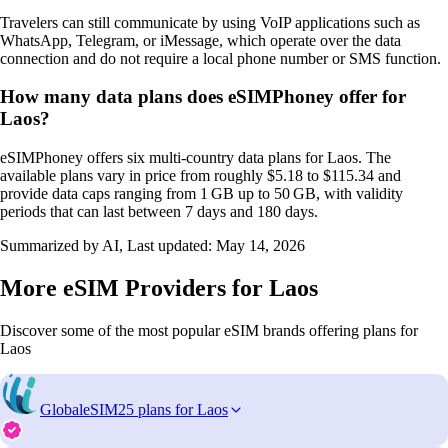
Travelers can still communicate by using VoIP applications such as
WhatsApp, Telegram, or iMessage, which operate over the data
connection and do not require a local phone number or SMS function.
How many data plans does eSIMPhoney offer for
Laos?
eSIMPhoney offers six multi‑country data plans for Laos. The
available plans vary in price from roughly $5.18 to $115.34 and
provide data caps ranging from 1 GB up to 50 GB, with validity
periods that can last between 7 days and 180 days.
Summarized by AI, Last updated:
May 14, 2026
More eSIM Providers for Laos
Discover some of the most popular eSIM brands offering plans for
Laos
GlobaleSIM
25 plans for Laos