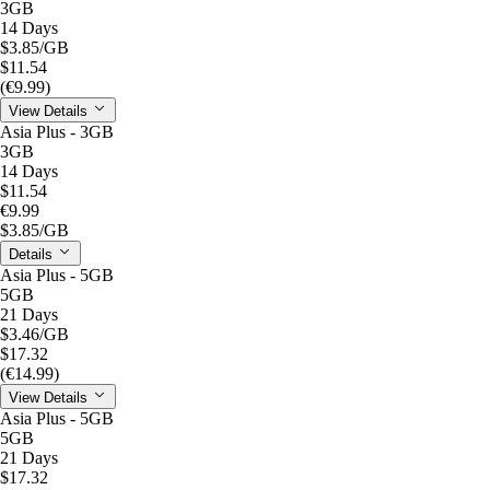
3GB
14 Days
$3.85
/GB
$11.54
(€9.99)
View Details
Asia Plus - 3GB
3GB
14 Days
$11.54
€9.99
$3.85
/GB
Details
Asia Plus - 5GB
5GB
21 Days
$3.46
/GB
$17.32
(€14.99)
View Details
Asia Plus - 5GB
5GB
21 Days
$17.32