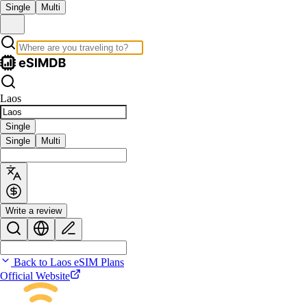
Single
Multi
Laos
Single
Single
Multi
Write a review
Back to Laos eSIM Plans
Official Website