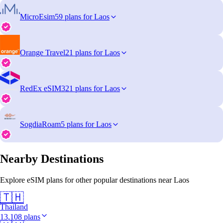
MicroEsim
59 plans for Laos
Orange Travel
21 plans for Laos
RedEx eSIM
321 plans for Laos
SogdiaRoam
5 plans for Laos
Nearby Destinations
Explore eSIM plans for other popular destinations near Laos
🇹🇭
Thailand
13,108 plans