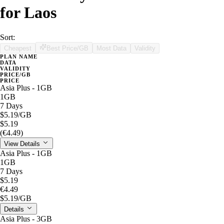
for Laos
Sort:
Cheapest
Best Price/GB
Most Data
Validity
PLAN NAME
DATA
VALIDITY
PRICE/GB
PRICE
Asia Plus - 1GB
1GB
7 Days
$5.19
/GB
$5.19
(€4.49)
View Details
Asia Plus - 1GB
1GB
7 Days
$5.19
€4.49
$5.19
/GB
Details
Asia Plus - 3GB