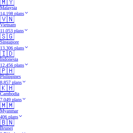
🇲🇾
Malaysia
14,198 plans
🇻🇳
Vietnam
11,053 plans
🇸🇬
Singapore
13,306 plans
🇮🇩
Indonesia
12,456 plans
🇵🇭
Philippines
8,857 plans
🇰🇭
Cambodia
7,049 plans
🇲🇲
Myanmar
406 plans
🇧🇳
Brunei