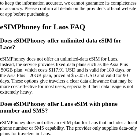
to keep the information accurate, we cannot guarantee its completeness
or accuracy. Please confirm all details on the provider's official website
or app before purchasing.
eSIMPhoney for Laos FAQ
Does eSIMPhoney offer unlimited data eSIM for
Laos?
eSIMPhoney does not offer an unlimited‑data eSIM for Laos.
Instead, the service provides fixed‑data plans such as the Asia Plus –
50GB plan, which costs $117.91 USD and is valid for 180 days, or
the Asia Plus – 20GB plan, priced at $53.05 USD and valid for 90
days. These options give travelers a clear data allowance that may be
more cost‑effective for most users, especially if their data usage is not
extremely heavy.
Does eSIMPhoney offer Laos eSIM with phone
number and SMS?
eSIMPhoney does not offer an eSIM plan for Laos that includes a local
phone number or SMS capability. The provider only supplies data‑only
plans for travelers in Laos.