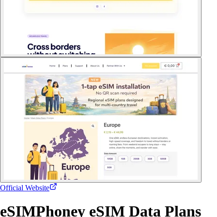
Official Website
eSIMPhoney eSIM Data Plans