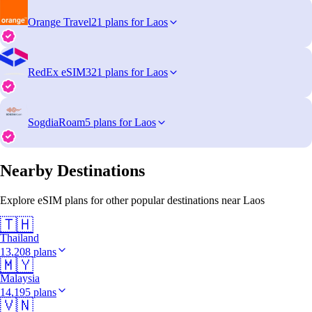
Orange Travel
21 plans for Laos
RedEx eSIM
321 plans for Laos
SogdiaRoam
5 plans for Laos
Nearby Destinations
Explore eSIM plans for other popular destinations near Laos
🇹🇭
Thailand
13,208 plans
🇲🇾
Malaysia
14,195 plans
🇻🇳