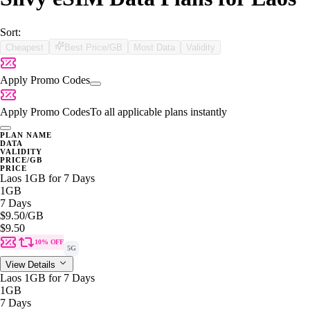
Sort:
Cheapest
Best Price/GB
Most Data
Validity
Apply Promo Codes
Apply Promo Codes
To all applicable plans instantly
PLAN NAME
DATA
VALIDITY
PRICE/GB
PRICE
Laos 1GB for 7 Days
1GB
7 Days
$9.50
/GB
$9.50
10% OFF
5G
View Details
Laos 1GB for 7 Days
1GB
7 Days