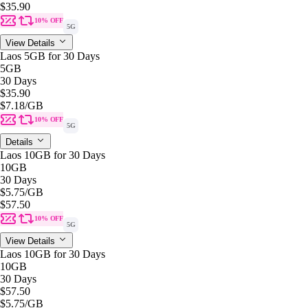
$35.90
10% OFF
5G
View Details
Laos 5GB for 30 Days
5GB
30 Days
$35.90
$7.18
/GB
10% OFF
5G
Details
Laos 10GB for 30 Days
10GB
30 Days
$5.75
/GB
$57.50
10% OFF
5G
View Details
Laos 10GB for 30 Days
10GB
30 Days
$57.50
$5.75
/GB