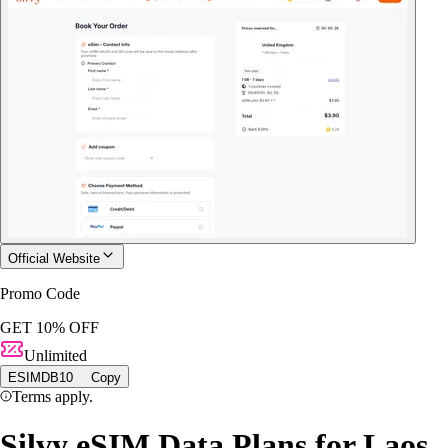
Official Website
Promo Code
GET 10% OFF
Unlimited
ESIMDB10
Copy
Terms apply.
Silvy eSIM Data Plans for Laos