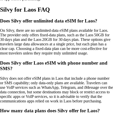
Silvy for Laos FAQ
Does Silvy offer unlimited data eSIM for Laos?
On Silvy, there are no unlimited‑data eSIM plans available for Laos.
The provider only offers fixed‑data plans, such as the Laos 50GB for
30 days plan and the Laos 20GB for 30 days plan. These options give
travelers large data allowances at a single price, but each plan has a
clear cap. Choosing a fixed‑data plan can be more cost‑effective for
most travelers unless they require truly unlimited usage​.
Does Silvy offer Laos eSIM with phone number and
SMS?
Silvy does not offer eSIM plans in Laos that include a phone number
or SMS capability; only data‑only plans are available. Travelers can
use VoIP services such as WhatsApp, Telegram, and iMessage over the
data connection, but some destinations may block or restrict access to
specific apps or VoIP services, so it is advisable to verify that the
communications apps relied on work in Laos before purchasing.
How many data plans does Silvy offer for Laos?