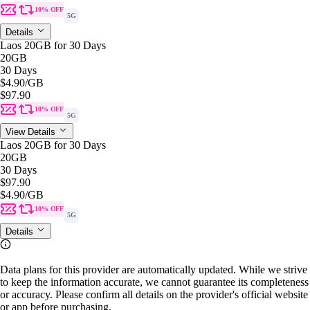
10% OFF
5G
Details
Laos 20GB for 30 Days
20GB
30 Days
$4.90
/GB
$97.90
10% OFF
5G
View Details
Laos 20GB for 30 Days
20GB
30 Days
$97.90
$4.90
/GB
10% OFF
5G
Details
Data plans for this provider are automatically updated. While we strive
to keep the information accurate, we cannot guarantee its completeness
or accuracy. Please confirm all details on the provider's official website
or app before purchasing.