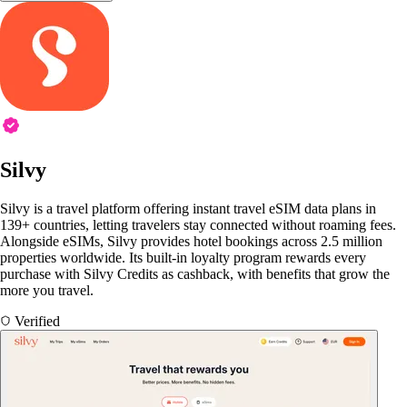
Silvy
Silvy is a travel platform offering instant travel eSIM data plans in
139+ countries, letting travelers stay connected without roaming fees.
Alongside eSIMs, Silvy provides hotel bookings across 2.5 million
properties worldwide. Its built-in loyalty program rewards every
purchase with Silvy Credits as cashback, with benefits that grow the
more you travel.
Verified