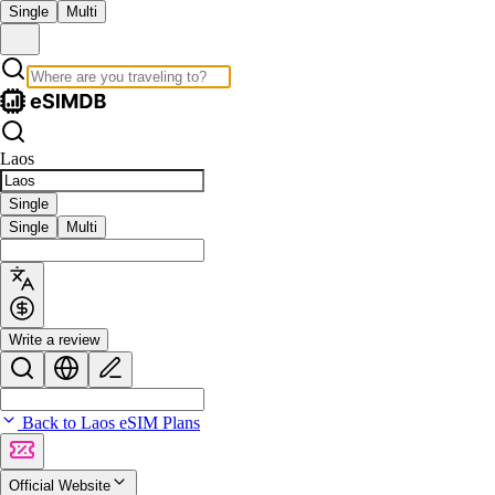
Single
Multi
Laos
Single
Single
Multi
Write a review
Back to Laos eSIM Plans
Official Website