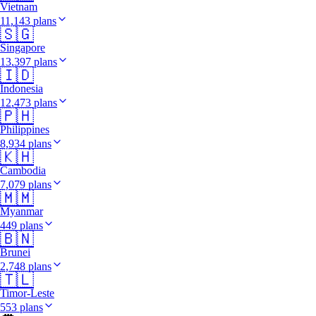
Vietnam
11,143 plans
🇸🇬
Singapore
13,397 plans
🇮🇩
Indonesia
12,473 plans
🇵🇭
Philippines
8,934 plans
🇰🇭
Cambodia
7,079 plans
🇲🇲
Myanmar
449 plans
🇧🇳
Brunei
2,748 plans
🇹🇱
Timor-Leste
553 plans