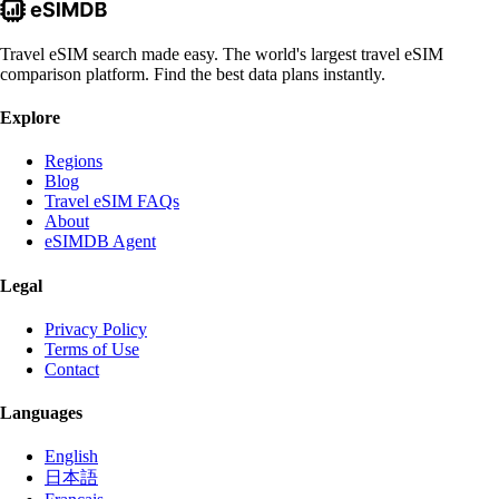
Travel eSIM search made easy. The world's largest travel eSIM
comparison platform. Find the best data plans instantly.
Explore
Regions
Blog
Travel eSIM FAQs
About
eSIMDB Agent
Legal
Privacy Policy
Terms of Use
Contact
Languages
English
日本語