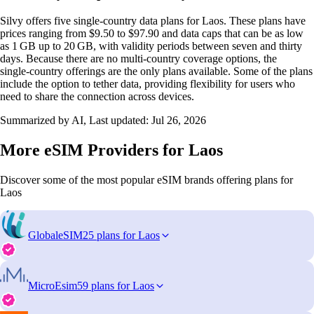
Silvy offers five single‑country data plans for Laos. These plans have
prices ranging from $9.50 to $97.90 and data caps that can be as low
as 1 GB up to 20 GB, with validity periods between seven and thirty
days. Because there are no multi‑country coverage options, the
single‑country offerings are the only plans available. Some of the plans
include the option to tether data, providing flexibility for users who
need to share the connection across devices.
Summarized by AI, Last updated:
Jul 26, 2026
More eSIM Providers for Laos
Discover some of the most popular eSIM brands offering plans for
Laos
GlobaleSIM
25 plans for Laos
MicroEsim
59 plans for Laos