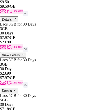
$9.50
$9.50
/GB
10% OFF
5G
Details
Laos 3GB for 30 Days
3GB
30 Days
$7.97
/GB
$23.90
10% OFF
5G
View Details
Laos 3GB for 30 Days
3GB
30 Days
$23.90
$7.97
/GB
10% OFF
5G
Details
Laos 5GB for 30 Days
5GB
30 Days
$7.18
/GB