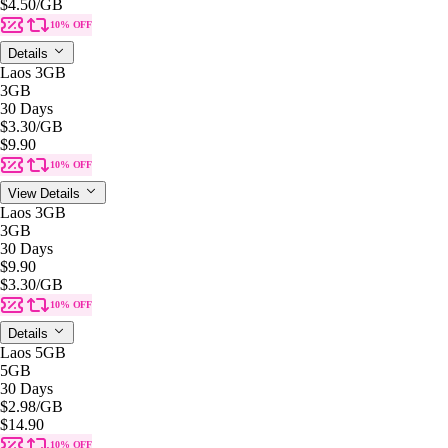
$4.50
/GB
10% OFF
Details
Laos 3GB
3GB
30 Days
$3.30
/GB
$9.90
10% OFF
View Details
Laos 3GB
3GB
30 Days
$9.90
$3.30
/GB
10% OFF
Details
Laos 5GB
5GB
30 Days
$2.98
/GB
$14.90
10% OFF