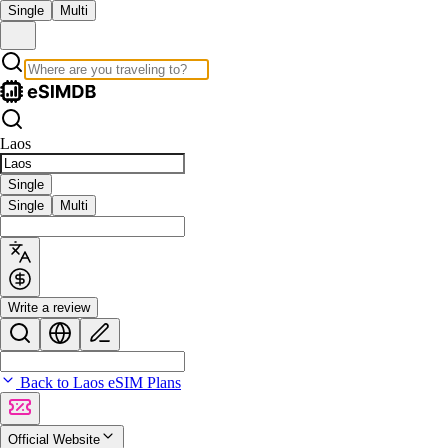
Single
Multi
Laos
Single
Single
Multi
Write a review
Back to Laos eSIM Plans
Official Website