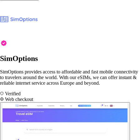
SimOptions
SimOptions provides access to affordable and fast mobile connectivity
to travelers around the world. With our eSIMs, we can offer instant &
reliable internet service across Europe and beyond.
Verified
Web checkout