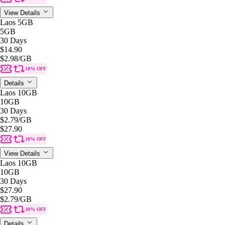
View Details
Laos 5GB
5GB
30 Days
$14.90
$2.98
/GB
10% OFF
Details
Laos 10GB
10GB
30 Days
$2.79
/GB
$27.90
10% OFF
View Details
Laos 10GB
10GB
30 Days
$27.90
$2.79
/GB
10% OFF
Details