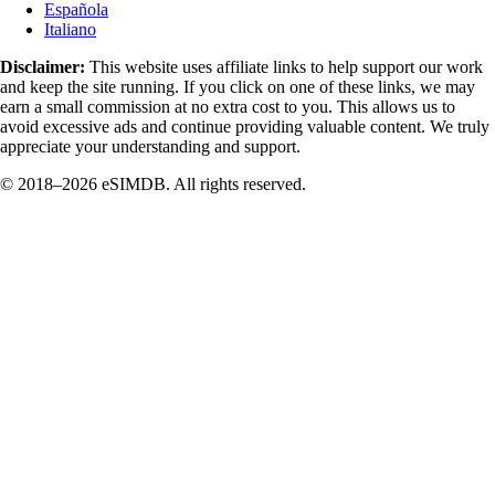
Española
Italiano
Disclaimer:
This website uses affiliate links to help support our work
and keep the site running. If you click on one of these links, we may
earn a small commission at no extra cost to you. This allows us to
avoid excessive ads and continue providing valuable content. We truly
appreciate your understanding and support.
© 2018–2026 eSIMDB. All rights reserved.