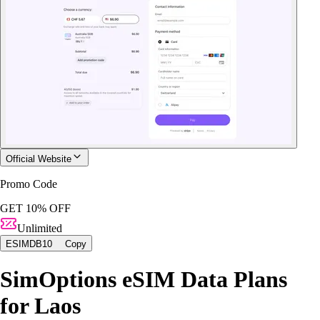
Official Website
Promo Code
GET 10% OFF
Unlimited
ESIMDB10
Copy
SimOptions eSIM Data Plans
for Laos