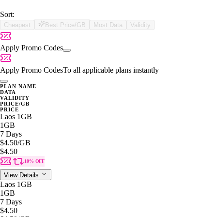
Sort:
Cheapest
Best Price/GB
Most Data
Validity
Apply Promo Codes
Apply Promo Codes
To all applicable plans instantly
PLAN NAME
DATA
VALIDITY
PRICE/GB
PRICE
Laos 1GB
1GB
7 Days
$4.50
/GB
$4.50
10% OFF
View Details
Laos 1GB
1GB
7 Days
$4.50