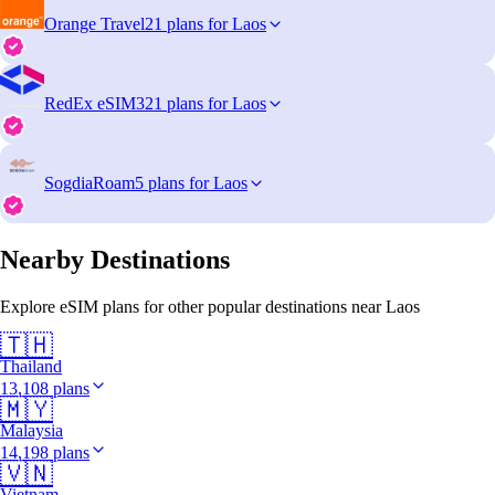
Orange Travel
21 plans for Laos
RedEx eSIM
321 plans for Laos
SogdiaRoam
5 plans for Laos
Nearby Destinations
Explore eSIM plans for other popular destinations near Laos
🇹🇭
Thailand
13,108 plans
🇲🇾
Malaysia
14,198 plans
🇻🇳
Vietnam