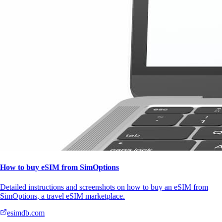
How to buy eSIM from SimOptions
Detailed instructions and screenshots on how to buy an eSIM from
SimOptions, a travel eSIM marketplace.
esimdb.com