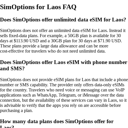
SimOptions for Laos FAQ
Does SimOptions offer unlimited data eSIM for Laos?
SimOptions does not offer an unlimited data eSIM for Laos. Instead it
sells fixed‑data plans. For example, a 50GB plan is available for 30
days at $113.90 USD and a 30GB plan for 30 days at $71.90 USD.
These plans provide a large data allowance and can be more
cost‑effective for travelers who do not need unlimited data.
Does SimOptions offer Laos eSIM with phone number
and SMS?
SimOptions does not provide eSIM plans for Laos that include a phone
number or SMS capability. The provider only offers data‑only eSIMs
for the country. Travelers who need voice or messaging can use VoIP
applications such as WhatsApp, Telegram, or iMessage over the data
connection, but the availability of these services can vary in Laos, so it
is advisable to verify that the apps you rely on are accessible before
purchasing a plan.
How many data plans does SimOptions offer for
Laos?