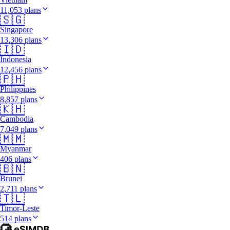
11,053 plans
🇸🇬
Singapore
13,306 plans
🇮🇩
Indonesia
12,456 plans
🇵🇭
Philippines
8,857 plans
🇰🇭
Cambodia
7,049 plans
🇲🇲
Myanmar
406 plans
🇧🇳
Brunei
2,711 plans
🇹🇱
Timor-Leste
514 plans