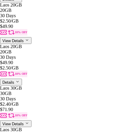
Laos 20GB
20GB
30 Days
$2.50
/GB
$49.90
10% OFF
View Details
Laos 20GB
20GB
30 Days
$49.90
$2.50
/GB
10% OFF
Details
Laos 30GB
30GB
30 Days
$2.40
/GB
$71.90
10% OFF
View Details
Laos 30GB