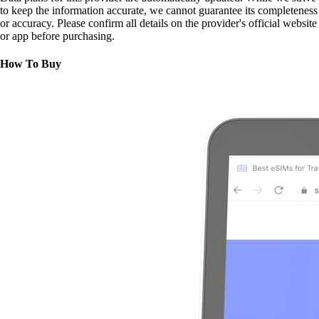
to keep the information accurate, we cannot guarantee its completeness
or accuracy. Please confirm all details on the provider's official website
or app before purchasing.
How To Buy