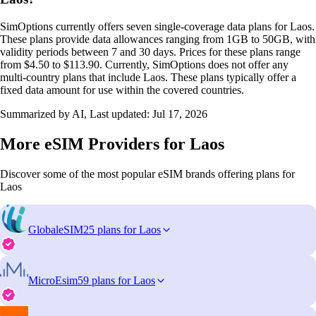
SimOptions currently offers seven single-coverage data plans for Laos.
These plans provide data allowances ranging from 1GB to 50GB, with
validity periods between 7 and 30 days. Prices for these plans range
from $4.50 to $113.90. Currently, SimOptions does not offer any
multi-country plans that include Laos. These plans typically offer a
fixed data amount for use within the covered countries.
Summarized by AI, Last updated:
Jul 17, 2026
More eSIM Providers for Laos
Discover some of the most popular eSIM brands offering plans for
Laos
GlobaleSIM
25 plans for Laos
MicroEsim
59 plans for Laos