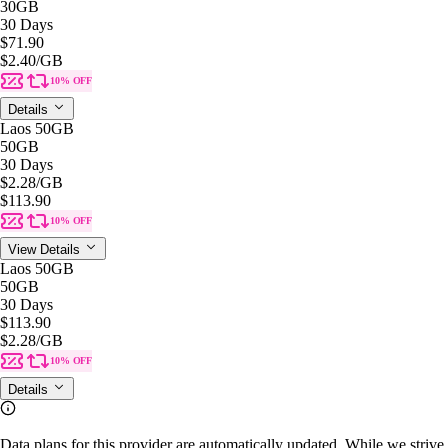
30GB
30 Days
$71.90
$2.40
/GB
10% OFF
Details
Laos 50GB
50GB
30 Days
$2.28
/GB
$113.90
10% OFF
View Details
Laos 50GB
50GB
30 Days
$113.90
$2.28
/GB
10% OFF
Details
Data plans for this provider are automatically updated. While we strive