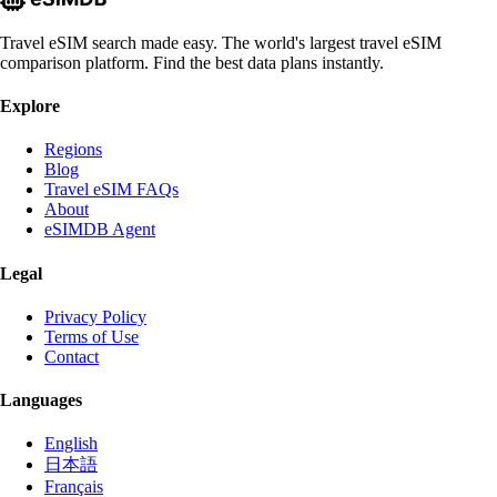
Travel eSIM search made easy. The world's largest travel eSIM
comparison platform. Find the best data plans instantly.
Explore
Regions
Blog
Travel eSIM FAQs
About
eSIMDB Agent
Legal
Privacy Policy
Terms of Use
Contact
Languages
English
日本語
Français