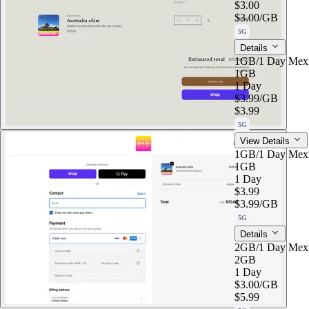
$3.00
$3.00
/GB
5G
Details
1GB/1 Day Mex
1GB
1 Day
$3.99
/GB
$3.99
5G
View Details
1GB/1 Day Mex
1GB
1 Day
$3.99
$3.99
/GB
5G
Details
2GB/1 Day Mex
2GB
1 Day
$3.00
/GB
$5.99