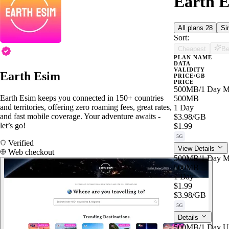
Earth E
All plans
28
Si
Sort:
Cheapest
Be
PLAN NAME
DATA
VALIDITY
Earth Esim
PRICE/GB
PRICE
500MB/1 Day M
Earth Esim keeps you connected in 150+ countries
500MB
and territories, offering zero roaming fees, great rates,
1 Day
and fast mobile coverage. Your adventure awaits -
$3.98
/GB
let’s go!
$1.99
5G
Verified
View Details
Web checkout
500MB/1 Day M
500MB
1 Day
$1.99
$3.98
/GB
5G
Details
500MB/1 Day U