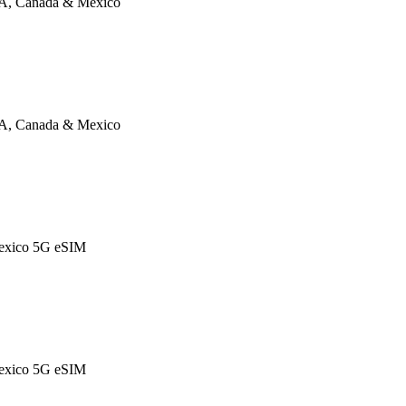
A, Canada & Mexico
A, Canada & Mexico
exico 5G eSIM
exico 5G eSIM