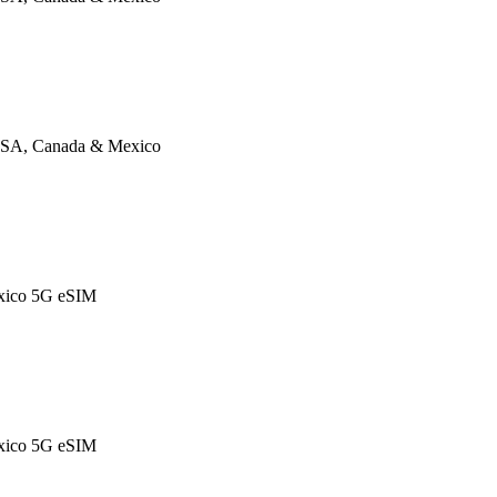
SA, Canada & Mexico
xico 5G eSIM
xico 5G eSIM