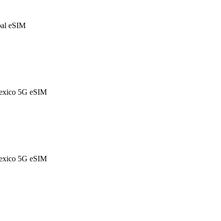
al eSIM
exico 5G eSIM
exico 5G eSIM