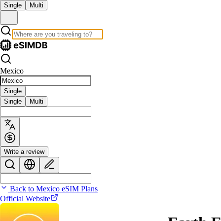
Single
Multi
Mexico
Single
Single
Multi
Write a review
Back to Mexico eSIM Plans
Official Website