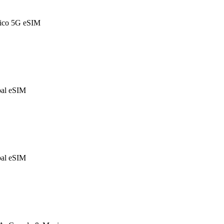
ico 5G eSIM
al eSIM
al eSIM