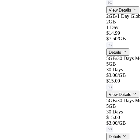
5G
View Details
2GB/1 Day Glob
2GB
1 Day
$14.99
$7.50
/GB
5G
Details
5GB/30 Days M
5GB
30 Days
$3.00
/GB
$15.00
5G
View Details
5GB/30 Days M
5GB
30 Days
$15.00
$3.00
/GB
5G
Details