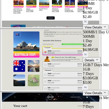
500MB
1 Day
$4.98
/GB
$2.49
5G
View Details
500MB/1 Day U
500MB
1 Day
$2.49
$4.98
/GB
5G
Details
1GB/7 Days Me
1GB
7 Days
$3.00
/GB
$3.00
5G
View Details
1GB/7 Days Me
1GB
7 Days