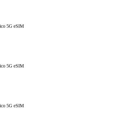
ico 5G eSIM
ico 5G eSIM
ico 5G eSIM