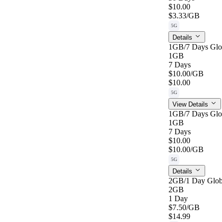
$10.00
$3.33
/GB
5G
Details
1GB/7 Days Glo
1GB
7 Days
$10.00
/GB
$10.00
5G
View Details
1GB/7 Days Glo
1GB
7 Days
$10.00
$10.00
/GB
5G
Details
2GB/1 Day Glob
2GB
1 Day
$7.50
/GB
$14.99