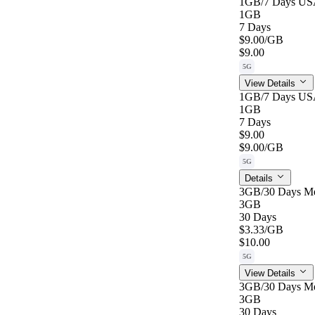
1GB/7 Days US
1GB
7 Days
$9.00
/GB
$9.00
5G
View Details
1GB/7 Days US
1GB
7 Days
$9.00
$9.00
/GB
5G
Details
3GB/30 Days M
3GB
30 Days
$3.33
/GB
$10.00
5G
View Details
3GB/30 Days M
3GB
30 Days