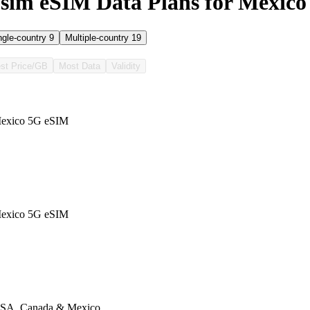
sim eSIM Data Plans for Mexico
ngle-country
9
Multiple-country
19
st Price/GB
Most Data
Validity
exico 5G eSIM
exico 5G eSIM
SA, Canada & Mexico