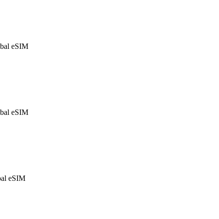
bal eSIM
bal eSIM
al eSIM