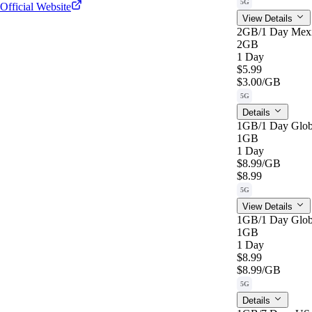
5G
Official Website
View Details
2GB/1 Day Mex
2GB
1 Day
$5.99
$3.00
/GB
5G
Details
1GB/1 Day Glob
1GB
1 Day
$8.99
/GB
$8.99
5G
View Details
1GB/1 Day Glob
1GB
1 Day
$8.99
$8.99
/GB
5G
Details