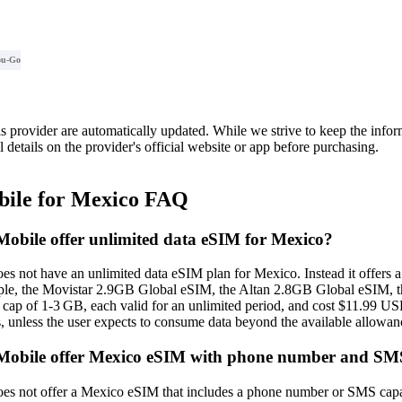
ou-Go
is provider are automatically updated. While we strive to keep the info
l details on the provider's official website or app before purchasing.
ile for Mexico FAQ
bile offer unlimited data eSIM for Mexico?
 not have an unlimited data eSIM plan for Mexico. Instead it offers a 
ample, the Movistar 2.9GB Global eSIM, the Altan 2.8GB Global eSIM,
 cap of 1‑3 GB, each valid for an unlimited period, and cost $11.99 US
s, unless the user expects to consume data beyond the available allowan
obile offer Mexico eSIM with phone number and SM
 not offer a Mexico eSIM that includes a phone number or SMS capabili