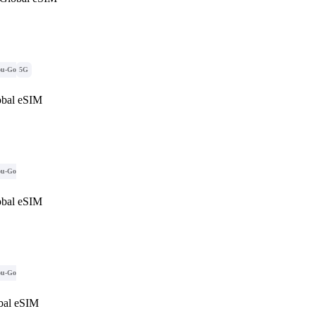
ou-Go
5G
obal eSIM
ou-Go
obal eSIM
ou-Go
al eSIM