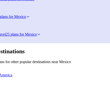
plans for Mexico
avel
25 plans for Mexico
stinations
ns for other popular destinations near Mexico
 America