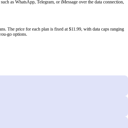
s such as WhatsApp, Telegram, or iMessage over the data connection,
s. The price for each plan is fixed at $11.99, with data caps ranging
‑you‑go options.