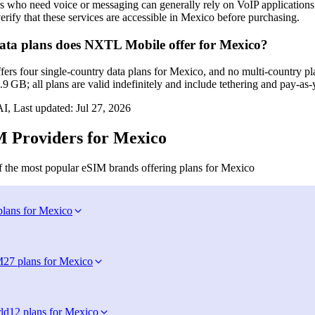
s who need voice or messaging can generally rely on VoIP application
erify that these services are accessible in Mexico before purchasing.
ta plans does NXTL Mobile offer for Mexico?
s four single‑country data plans for Mexico, and no multi‑country plan
9 GB; all plans are valid indefinitely and include tethering and pay‑as
I, Last updated:
Jul 27, 2026
 Providers for Mexico
 the most popular eSIM brands offering plans for Mexico
plans for Mexico
M
27 plans for Mexico
ld
12 plans for Mexico