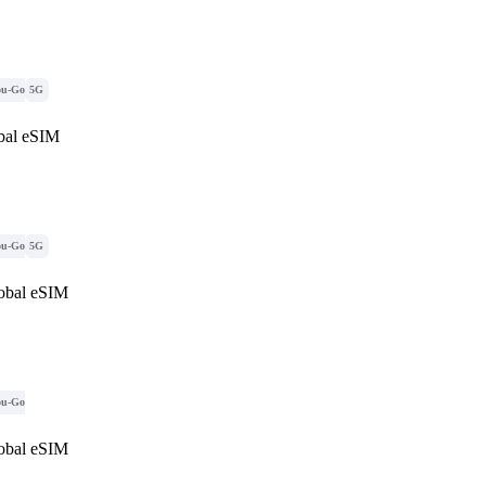
ou-Go
5G
al eSIM
ou-Go
5G
obal eSIM
ou-Go
obal eSIM