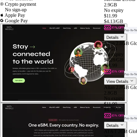
Crypto payment
2.9GB
No sign-up
No expiry
Apple Pay
$11.99
Google Pay
$4.13
/GB
45% OFF
Pay-As-Y
Details
Altan 2.8GB Gl
2.8GB
No expiry
$4.28
/GB
$11.99
45% OFF
Pay-As-Y
View Details
Altan 2.8GB Gl
2.8GB
No expiry
$11.99
$4.28
/GB
45% OFF
Pay-As-Y
Details
AT&T 2GB Glob
2GB