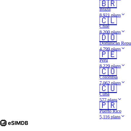
🇧🇷
Brazil
8,921 plans
🇨🇱
Chile
8,200 plans
🇩🇴
Dominican Repu
4,799 plans
🇵🇪
Peru
8,229 plans
🇨🇴
Colombia
7,062 plans
🇨🇺
Cuba
577 plans
🇵🇷
Puerto Rico
5,116 plans