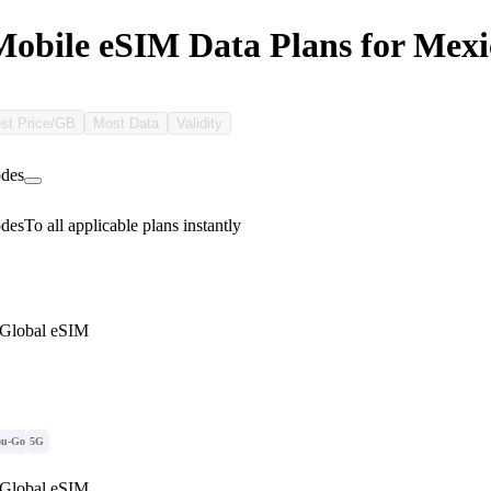
bile eSIM Data Plans for Mexi
st Price/GB
Most Data
Validity
des
des
To all applicable plans instantly
 Global eSIM
ou-Go
5G
 Global eSIM