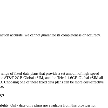
rmation accurate, we cannot guarantee its completeness or accuracy.
range of fixed‑data plans that provide a set amount of high‑speed
 the AT&T 2GB Global eSIM, and the Telcel 1.6GB Global eSIM all
D. Choosing one of these fixed data plans can be more cost‑effective
ce.
S?
ty. Only data‑only plans are available from this provider for