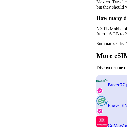
Mexico. Traveler
but they should v
How many da
NXTL Mobile offer
from 1.6 GB to 2.
Summarized by A
More eSIM
Discover some of
Breeze
77 
EtravelSI
GoMoWor