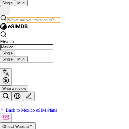
Single
Multi
Mexico
Single
Single
Multi
Write a review
Back to Mexico eSIM Plans
Official Website