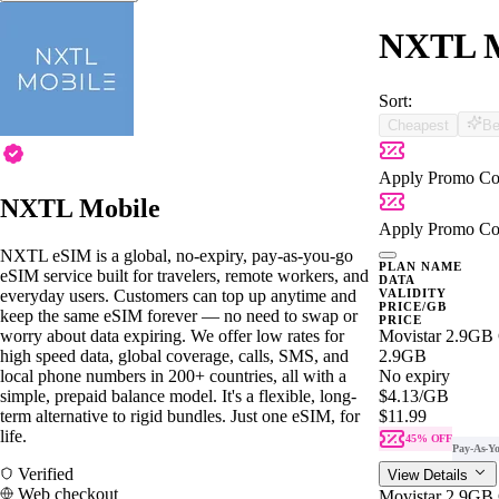
NXTL Mo
Sort:
Cheapest
Be
Apply Promo Co
NXTL Mobile
Apply Promo Co
NXTL eSIM is a global, no-expiry, pay-as-you-go
PLAN NAME
eSIM service built for travelers, remote workers, and
DATA
everyday users. Customers can top up anytime and
VALIDITY
PRICE/GB
keep the same eSIM forever — no need to swap or
PRICE
worry about data expiring. We offer low rates for
Movistar 2.9GB
high speed data, global coverage, calls, SMS, and
2.9GB
local phone numbers in 200+ countries, all with a
No expiry
simple, prepaid balance model. It's a flexible, long-
$4.13
/GB
term alternative to rigid bundles. Just one eSIM, for
$11.99
life.
45% OFF
Pay-As-Y
Verified
View Details
Web checkout
Movistar 2.9GB