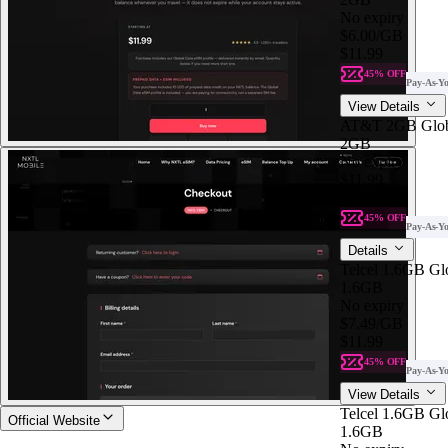
No expiry
$6.00
/GB
$11.99
45% OFF
Pay-As-Y
View Details
AT&T 2GB Glob
2GB
No expiry
$11.99
$6.00
/GB
45% OFF
Pay-As-Y
Details
Telcel 1.6GB Gl
1.6GB
No expiry
$7.49
/GB
$11.99
45% OFF
Pay-As-Y
View Details
Telcel 1.6GB Gl
Official Website
1.6GB