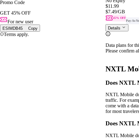
No expiry
Promo Code
$11.99
$7.49
/GB
GET 45% OFF
45% OFF
For new user
Pay-As-Y
Details
ESIMDB45
Copy
Terms apply.
Data plans for th
Please confirm al
NXTL Mob
Does NXTL Mo
NXTL Mobile does
traffic. For ex
come with a data
for most traveler
Does NXTL M
NXTL Mobile does