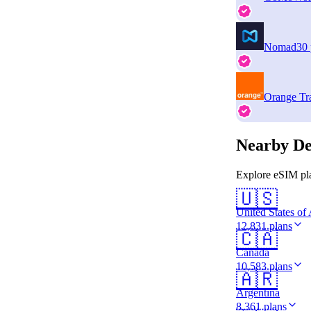
Nomad
30 
Orange Tr
Nearby De
Explore eSIM pla
🇺🇸
United States of
12,831 plans
🇨🇦
Canada
10,583 plans
🇦🇷
Argentina
8,361 plans