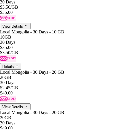
30 Days
$3.50
/GB
$35.00
$3 OFF
View Details
Local Mongolia - 30 Days - 10 GB
10GB
30 Days
$35.00
$3.50
/GB
$3 OFF
Details
Local Mongolia - 30 Days - 20 GB
20GB
30 Days
$2.45
/GB
$49.00
$3 OFF
View Details
Local Mongolia - 30 Days - 20 GB
20GB
30 Days
$49.00