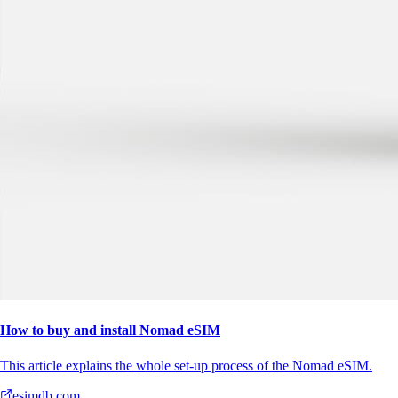
How to buy and install Nomad eSIM
This article explains the whole set-up process of the Nomad eSIM.
esimdb.com