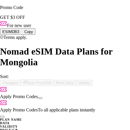
Promo Code
GET $3 OFF
For new user
ESIMDB3
Copy
Terms apply.
Nomad eSIM Data Plans for
Mongolia
Sort:
Cheapest
Best Price/GB
Most Data
Validity
Apply Promo Codes
Apply Promo Codes
To all applicable plans instantly
PLAN NAME
DATA
VALIDITY
PRICE/GB