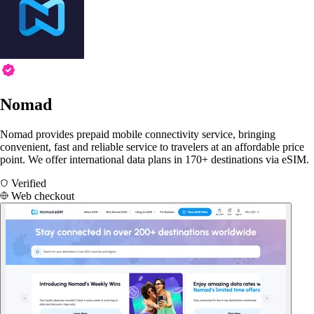
Nomad
Nomad provides prepaid mobile connectivity service, bringing
convenient, fast and reliable service to travelers at an affordable price
point. We offer international data plans in 170+ destinations via eSIM.
Verified
Web checkout