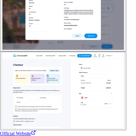
Official Website