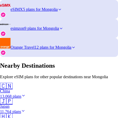
eSIMX
5 plans for Mongolia
esimzon
9 plans for Mongolia
Orange Travel
12 plans for Mongolia
Nearby Destinations
Explore eSIM plans for other popular destinations near Mongolia
🇨🇳
China
13,068 plans
🇯🇵
Japan
11,764 plans
🇭🇰