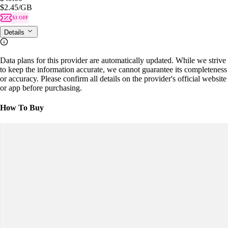
$2.45
/GB
$3 OFF
Details
Data plans for this provider are automatically updated. While we strive
to keep the information accurate, we cannot guarantee its completeness
or accuracy. Please confirm all details on the provider's official website
or app before purchasing.
How To Buy