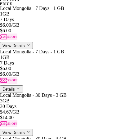
PRICE
Local Mongolia - 7 Days - 1 GB
1GB
7 Days
$6.00
/GB
$6.00
$3 OFF
View Details
Local Mongolia - 7 Days - 1 GB
1GB
7 Days
$6.00
$6.00
/GB
$3 OFF
Details
Local Mongolia - 30 Days - 3 GB
3GB
30 Days
$4.67
/GB
$14.00
$3 OFF
View Details
Local Mongolia - 30 Days - 3 GB