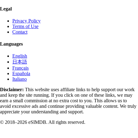
Legal
Privacy Policy
Terms of Use
Contact
Languages
English
日本語
Français
Española
Italiano
Disclaimer:
This website uses affiliate links to help support our work
and keep the site running. If you click on one of these links, we may
earn a small commission at no extra cost to you. This allows us to
avoid excessive ads and continue providing valuable content. We truly
appreciate your understanding and support.
© 2018–2026 eSIMDB. All rights reserved.