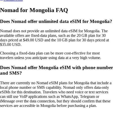
Nomad for Mongolia FAQ
Does Nomad offer unlimited data eSIM for Mongolia?
Nomad does not provide an unlimited data eSIM for Mongolia. The
available offers are fixed‑data plans, such as the 20 GB plan for 30
days priced at $49.00 USD and the 10 GB plan for 30 days priced at
$35.00 USD.
Choosing a fixed‑data plan can be more cost‑effective for most
travelers unless you anticipate using data at a very high volume.
Does Nomad offer Mongolia eSIM with phone number
and SMS?
There are currently no Nomad eSIM plans for Mongolia that include a
local phone number or SMS capability. Nomad only offers data‑only
eSIMs for this destination. Travelers who need voice or text services
can still use VoIP applications such as WhatsApp, Telegram or
iMessage over the data connection, but they should confirm that these
services are accessible in Mongolia before purchasing a plan.