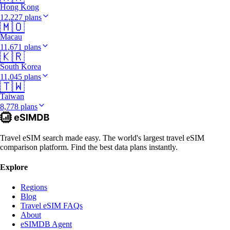
Hong Kong
12,227 plans
🇲🇴
Macau
11,671 plans
🇰🇷
South Korea
11,045 plans
🇹🇼
Taiwan
8,778 plans
Travel eSIM search made easy. The world's largest travel eSIM
comparison platform. Find the best data plans instantly.
Explore
Regions
Blog
Travel eSIM FAQs
About
eSIMDB Agent