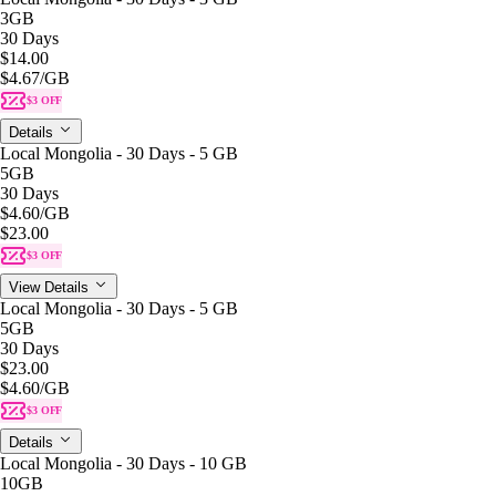
3GB
30 Days
$14.00
$4.67
/GB
$3 OFF
Details
Local Mongolia - 30 Days - 5 GB
5GB
30 Days
$4.60
/GB
$23.00
$3 OFF
View Details
Local Mongolia - 30 Days - 5 GB
5GB
30 Days
$23.00
$4.60
/GB
$3 OFF
Details
Local Mongolia - 30 Days - 10 GB
10GB