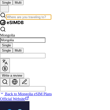
Single
Multi
Mongolia
Single
Single
Multi
Write a review
Back to Mongolia eSIM Plans
Official Website