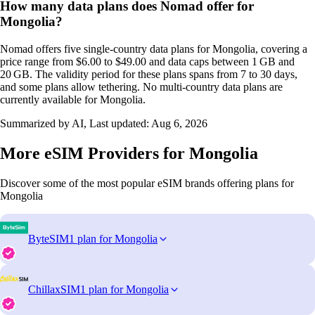
How many data plans does Nomad offer for
Mongolia?
Nomad offers five single‑country data plans for Mongolia, covering a
price range from $6.00 to $49.00 and data caps between 1 GB and
20 GB. The validity period for these plans spans from 7 to 30 days,
and some plans allow tethering. No multi‑country data plans are
currently available for Mongolia.
Summarized by AI, Last updated:
Aug 6, 2026
More eSIM Providers for Mongolia
Discover some of the most popular eSIM brands offering plans for
Mongolia
ByteSIM
1 plan for Mongolia
ChillaxSIM
1 plan for Mongolia