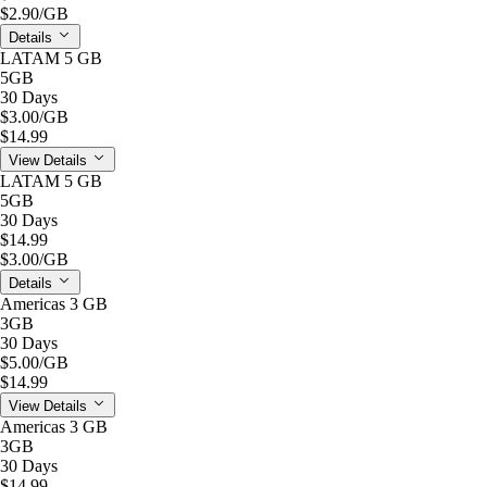
$2.90
/GB
Details
LATAM 5 GB
5GB
30 Days
$3.00
/GB
$14.99
View Details
LATAM 5 GB
5GB
30 Days
$14.99
$3.00
/GB
Details
Americas 3 GB
3GB
30 Days
$5.00
/GB
$14.99
View Details
Americas 3 GB
3GB
30 Days
$14.99