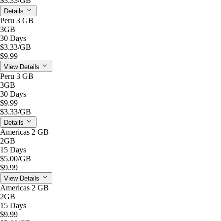
$3.33
/GB
Details
Peru 3 GB
3GB
30 Days
$3.33
/GB
$9.99
View Details
Peru 3 GB
3GB
30 Days
$9.99
$3.33
/GB
Details
Americas 2 GB
2GB
15 Days
$5.00
/GB
$9.99
View Details
Americas 2 GB
2GB
15 Days
$9.99