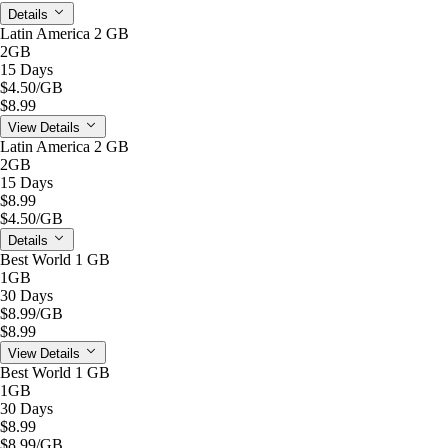
Details
Latin America 2 GB
2GB
15 Days
$4.50
/GB
$8.99
View Details
Latin America 2 GB
2GB
15 Days
$8.99
$4.50
/GB
Details
Best World 1 GB
1GB
30 Days
$8.99
/GB
$8.99
View Details
Best World 1 GB
1GB
30 Days
$8.99
$8.99
/GB