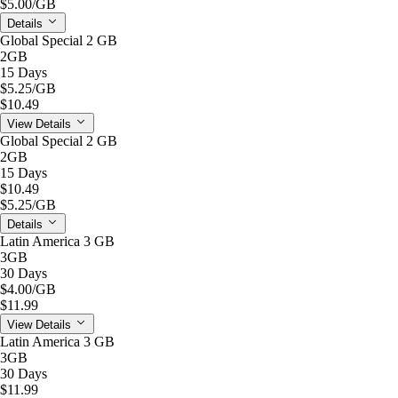
$5.00
/GB
Details
Global Special 2 GB
2GB
15 Days
$5.25
/GB
$10.49
View Details
Global Special 2 GB
2GB
15 Days
$10.49
$5.25
/GB
Details
Latin America 3 GB
3GB
30 Days
$4.00
/GB
$11.99
View Details
Latin America 3 GB
3GB
30 Days
$11.99