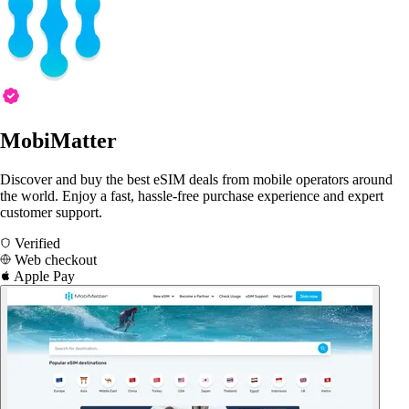
MobiMatter
Discover and buy the best eSIM deals from mobile operators around
the world. Enjoy a fast, hassle-free purchase experience and expert
customer support.
Verified
Web checkout
Apple Pay