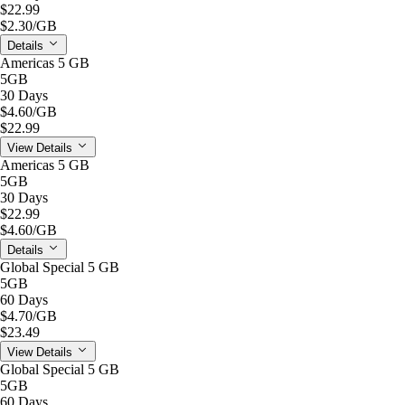
$22.99
$2.30
/GB
Details
Americas 5 GB
5GB
30 Days
$4.60
/GB
$22.99
View Details
Americas 5 GB
5GB
30 Days
$22.99
$4.60
/GB
Details
Global Special 5 GB
5GB
60 Days
$4.70
/GB
$23.49
View Details
Global Special 5 GB
5GB
60 Days