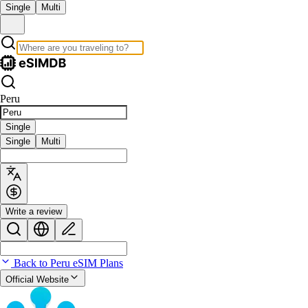
Single
Multi
Peru
Single
Single
Multi
Write a review
Back to Peru eSIM Plans
Official Website