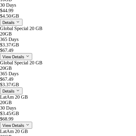
30 Days
$44.99
$4.50
/GB
Details
Global Special 20 GB
20GB
365 Days
$3.37
/GB
$67.49
View Details
Global Special 20 GB
20GB
365 Days
$67.49
$3.37
/GB
Details
LatAm 20 GB
20GB
30 Days
$3.45
/GB
$68.99
View Details
LatAm 20 GB