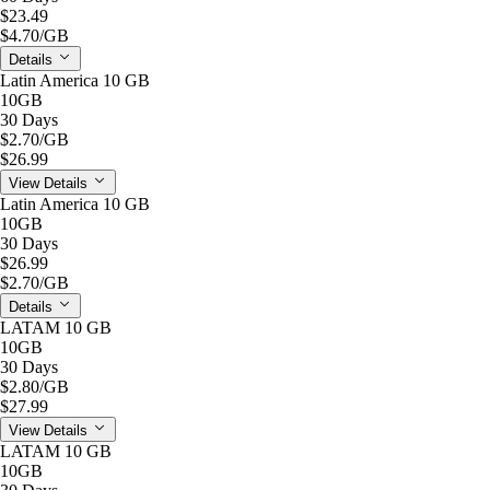
$23.49
$4.70
/GB
Details
Latin America 10 GB
10GB
30 Days
$2.70
/GB
$26.99
View Details
Latin America 10 GB
10GB
30 Days
$26.99
$2.70
/GB
Details
LATAM 10 GB
10GB
30 Days
$2.80
/GB
$27.99
View Details
LATAM 10 GB
10GB