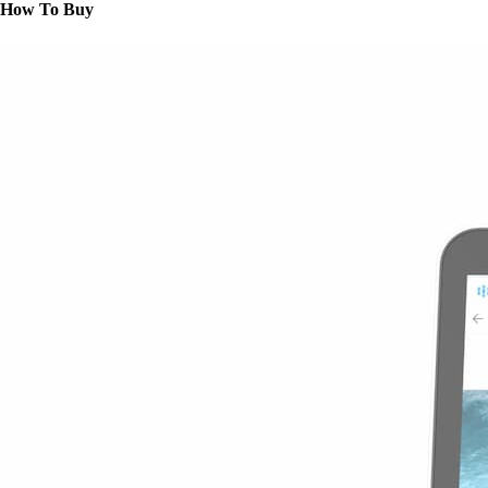
How To Buy