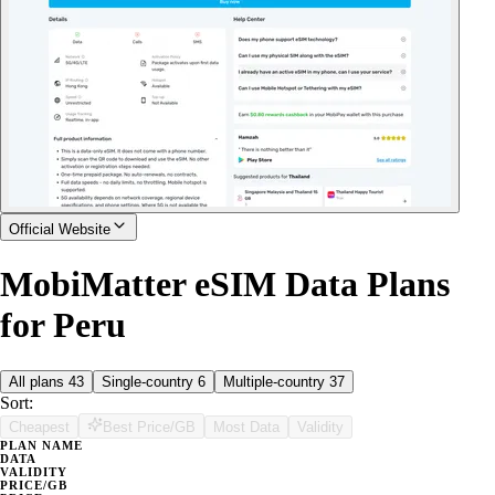
Official Website
MobiMatter eSIM Data Plans
for Peru
All plans
43
Single-country
6
Multiple-country
37
Sort:
Cheapest
Best Price/GB
Most Data
Validity
PLAN NAME
DATA
VALIDITY
PRICE/GB