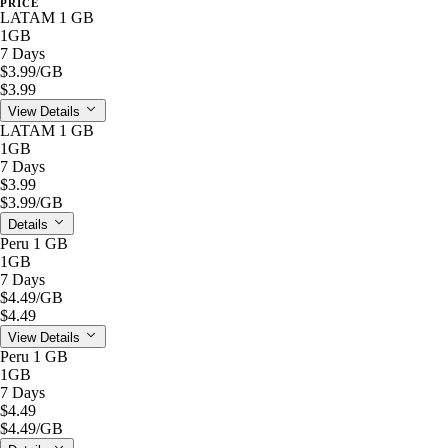
PRICE
LATAM 1 GB
1GB
7 Days
$3.99
/GB
$3.99
View Details
LATAM 1 GB
1GB
7 Days
$3.99
$3.99
/GB
Details
Peru 1 GB
1GB
7 Days
$4.49
/GB
$4.49
View Details
Peru 1 GB
1GB
7 Days
$4.49
$4.49
/GB