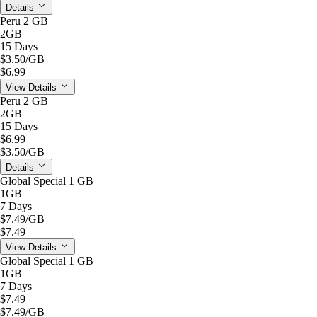
Details
Peru 2 GB
2GB
15 Days
$3.50
/GB
$6.99
View Details
Peru 2 GB
2GB
15 Days
$6.99
$3.50
/GB
Details
Global Special 1 GB
1GB
7 Days
$7.49
/GB
$7.49
View Details
Global Special 1 GB
1GB
7 Days
$7.49
$7.49
/GB