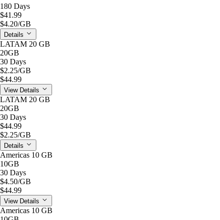
180 Days
$41.99
$4.20
/GB
Details
LATAM 20 GB
20GB
30 Days
$2.25
/GB
$44.99
View Details
LATAM 20 GB
20GB
30 Days
$44.99
$2.25
/GB
Details
Americas 10 GB
10GB
30 Days
$4.50
/GB
$44.99
View Details
Americas 10 GB
10GB