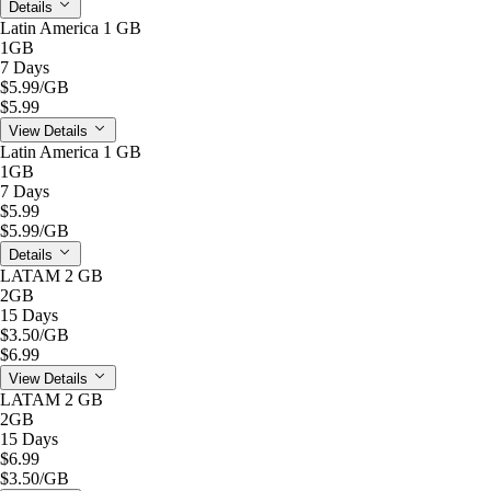
Details
Latin America 1 GB
1GB
7 Days
$5.99
/GB
$5.99
View Details
Latin America 1 GB
1GB
7 Days
$5.99
$5.99
/GB
Details
LATAM 2 GB
2GB
15 Days
$3.50
/GB
$6.99
View Details
LATAM 2 GB
2GB
15 Days
$6.99
$3.50
/GB