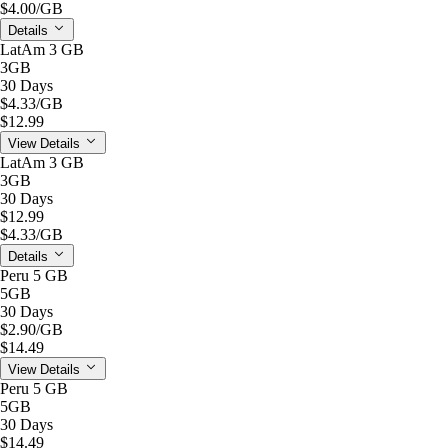
$4.00
/GB
Details
LatAm 3 GB
3GB
30 Days
$4.33
/GB
$12.99
View Details
LatAm 3 GB
3GB
30 Days
$12.99
$4.33
/GB
Details
Peru 5 GB
5GB
30 Days
$2.90
/GB
$14.49
View Details
Peru 5 GB
5GB
30 Days
$14.49