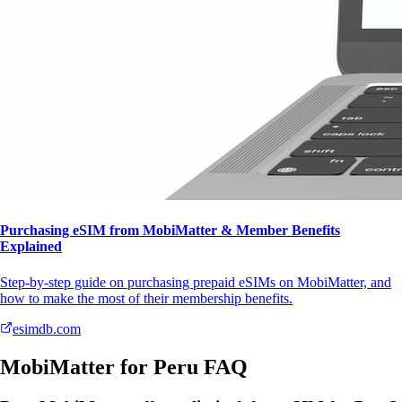
Purchasing eSIM from MobiMatter & Member Benefits
Explained
Step-by-step guide on purchasing prepaid eSIMs on MobiMatter, and
how to make the most of their membership benefits.
esimdb.com
MobiMatter for Peru FAQ