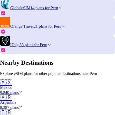
GlobaleSIM
14 plans for Peru
Orange Travel
21 plans for Peru
Ubigi
33 plans for Peru
Nearby Destinations
Explore eSIM plans for other popular destinations near Peru
🇲🇽
Mexico
9,849 plans
🇦🇷
Argentina
8,387 plans
🇧🇷