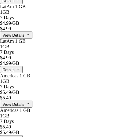
Details
LatAm 1 GB
1GB
7 Days
$4.99
/GB
$4.99
View Details
LatAm 1 GB
1GB
7 Days
$4.99
$4.99
/GB
Details
Americas 1 GB
1GB
7 Days
$5.49
/GB
$5.49
View Details
Americas 1 GB
1GB
7 Days
$5.49
$5.49
/GB