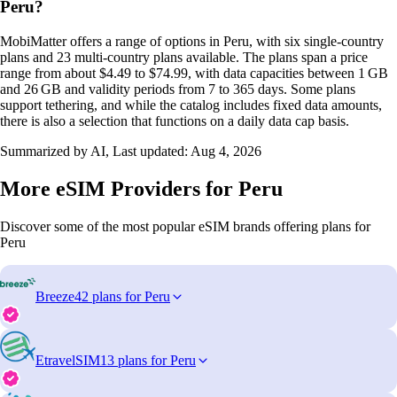
Peru?
MobiMatter offers a range of options in Peru, with six single‑country
plans and 23 multi‑country plans available. The plans span a price
range from about $4.49 to $74.99, with data capacities between 1 GB
and 26 GB and validity periods from 7 to 365 days. Some plans
support tethering, and while the catalog includes fixed data amounts,
there is also a selection that functions on a daily data cap basis.
Summarized by AI, Last updated:
Aug 4, 2026
More eSIM Providers for Peru
Discover some of the most popular eSIM brands offering plans for
Peru
Breeze
42 plans for Peru
EtravelSIM
13 plans for Peru