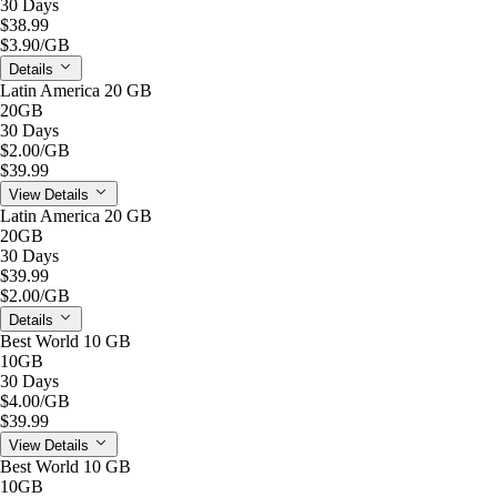
30 Days
$38.99
$3.90
/GB
Details
Latin America 20 GB
20GB
30 Days
$2.00
/GB
$39.99
View Details
Latin America 20 GB
20GB
30 Days
$39.99
$2.00
/GB
Details
Best World 10 GB
10GB
30 Days
$4.00
/GB
$39.99
View Details
Best World 10 GB
10GB