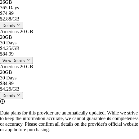
26GB
365 Days
$74.99
$2.88
/GB
Details
Americas 20 GB
20GB
30 Days
$4.25
/GB
$84.99
View Details
Americas 20 GB
20GB
30 Days
$84.99
$4.25
/GB
Details
Data plans for this provider are automatically updated. While we strive
to keep the information accurate, we cannot guarantee its completeness
or accuracy. Please confirm all details on the provider's official website
or app before purchasing.