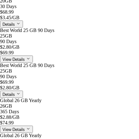
20GB
30 Days
$68.99
$3.45
/GB
Details
Best World 25 GB 90 Days
25GB
90 Days
$2.80
/GB
$69.99
View Details
Best World 25 GB 90 Days
25GB
90 Days
$69.99
$2.80
/GB
Details
Global 26 GB Yearly
26GB
365 Days
$2.88
/GB
$74.99
View Details
Global 26 GB Yearly