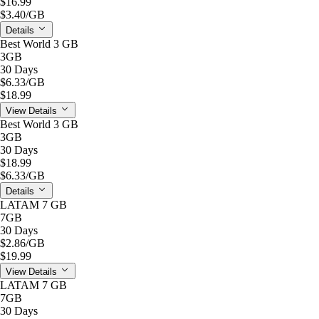
$16.99
$3.40
/GB
Details
Best World 3 GB
3GB
30 Days
$6.33
/GB
$18.99
View Details
Best World 3 GB
3GB
30 Days
$18.99
$6.33
/GB
Details
LATAM 7 GB
7GB
30 Days
$2.86
/GB
$19.99
View Details
LATAM 7 GB
7GB
30 Days