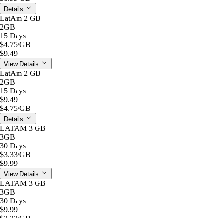
Details
LatAm 2 GB
2GB
15 Days
$4.75
/GB
$9.49
View Details
LatAm 2 GB
2GB
15 Days
$9.49
$4.75
/GB
Details
LATAM 3 GB
3GB
30 Days
$3.33
/GB
$9.99
View Details
LATAM 3 GB
3GB
30 Days
$9.99