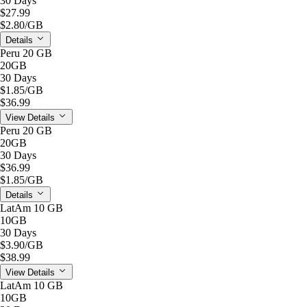
30 Days
$27.99
$2.80
/GB
Details
Peru 20 GB
20GB
30 Days
$1.85
/GB
$36.99
View Details
Peru 20 GB
20GB
30 Days
$36.99
$1.85
/GB
Details
LatAm 10 GB
10GB
30 Days
$3.90
/GB
$38.99
View Details
LatAm 10 GB
10GB