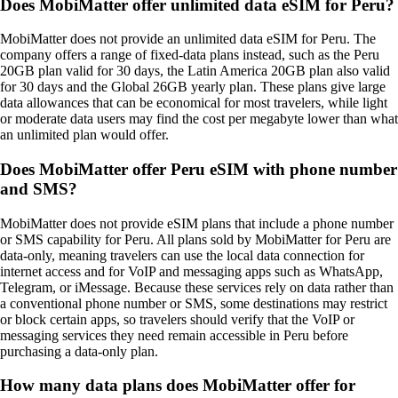
Does MobiMatter offer unlimited data eSIM for Peru?
MobiMatter does not provide an unlimited data eSIM for Peru. The
company offers a range of fixed‑data plans instead, such as the Peru
20GB plan valid for 30 days, the Latin America 20GB plan also valid
for 30 days and the Global 26GB yearly plan. These plans give large
data allowances that can be economical for most travelers, while light
or moderate data users may find the cost per megabyte lower than what
an unlimited plan would offer.
Does MobiMatter offer Peru eSIM with phone number
and SMS?
MobiMatter does not provide eSIM plans that include a phone number
or SMS capability for Peru. All plans sold by MobiMatter for Peru are
data‑only, meaning travelers can use the local data connection for
internet access and for VoIP and messaging apps such as WhatsApp,
Telegram, or iMessage. Because these services rely on data rather than
a conventional phone number or SMS, some destinations may restrict
or block certain apps, so travelers should verify that the VoIP or
messaging services they need remain accessible in Peru before
purchasing a data‑only plan.
How many data plans does MobiMatter offer for