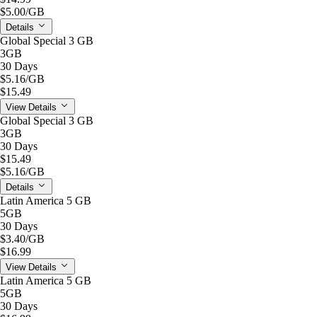
$5.00
/GB
Details
Global Special 3 GB
3GB
30 Days
$5.16
/GB
$15.49
View Details
Global Special 3 GB
3GB
30 Days
$15.49
$5.16
/GB
Details
Latin America 5 GB
5GB
30 Days
$3.40
/GB
$16.99
View Details
Latin America 5 GB
5GB
30 Days