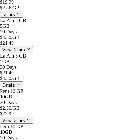
$19.99
$2.86
/GB
Details
LatAm 5 GB
5GB
30 Days
$4.30
/GB
$21.49
View Details
LatAm 5 GB
5GB
30 Days
$21.49
$4.30
/GB
Details
Peru 10 GB
10GB
30 Days
$2.30
/GB
$22.99
View Details
Peru 10 GB
10GB
30 Days