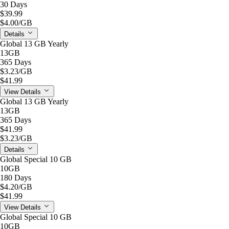
30 Days
$39.99
$4.00
/GB
Details
Global 13 GB Yearly
13GB
365 Days
$3.23
/GB
$41.99
View Details
Global 13 GB Yearly
13GB
365 Days
$41.99
$3.23
/GB
Details
Global Special 10 GB
10GB
180 Days
$4.20
/GB
$41.99
View Details
Global Special 10 GB
10GB