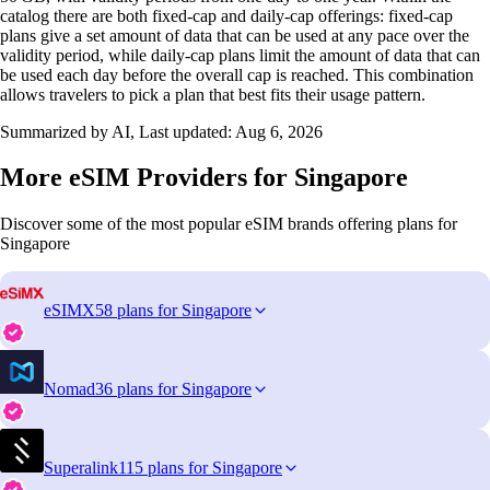
catalog there are both fixed‑cap and daily‑cap offerings: fixed‑cap
plans give a set amount of data that can be used at any pace over the
validity period, while daily‑cap plans limit the amount of data that can
be used each day before the overall cap is reached. This combination
allows travelers to pick a plan that best fits their usage pattern.
Summarized by AI, Last updated:
Aug 6, 2026
More eSIM Providers for Singapore
Discover some of the most popular eSIM brands offering plans for
Singapore
eSIMX
58 plans for Singapore
Nomad
36 plans for Singapore
Superalink
115 plans for Singapore