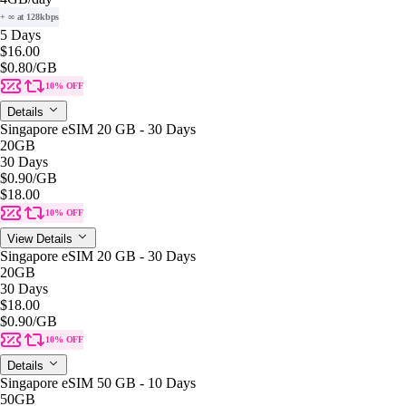
+ ∞ at 128kbps
5 Days
$16.00
$0.80
/GB
10% OFF
Details
Singapore eSIM 20 GB - 30 Days
20GB
30 Days
$0.90
/GB
$18.00
10% OFF
View Details
Singapore eSIM 20 GB - 30 Days
20GB
30 Days
$18.00
$0.90
/GB
10% OFF
Details
Singapore eSIM 50 GB - 10 Days
50GB