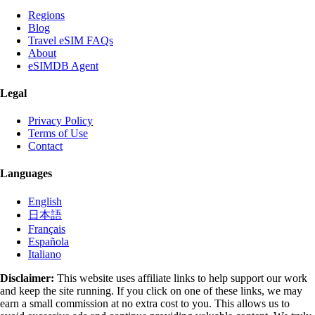
Regions
Blog
Travel eSIM FAQs
About
eSIMDB Agent
Legal
Privacy Policy
Terms of Use
Contact
Languages
English
日本語
Français
Española
Italiano
Disclaimer:
This website uses affiliate links to help support our work
and keep the site running. If you click on one of these links, we may
earn a small commission at no extra cost to you. This allows us to