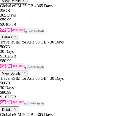
View Details
Global eSIM 25 GB - 365 Days
25GB
365 Days
$59.99
$2.40
/GB
10% OFF
Call/SMS
(+44)
Details
Travel eSIM for Asia 50 GB - 30 Days
50GB
30 Days
$1.62
/GB
$80.99
10% OFF
Call/SMS
(+44)
View Details
Travel eSIM for Asia 50 GB - 30 Days
50GB
30 Days
$80.99
$1.62
/GB
10% OFF
Call/SMS
(+44)
Details
Global eSIM 50 GB - 365 Days