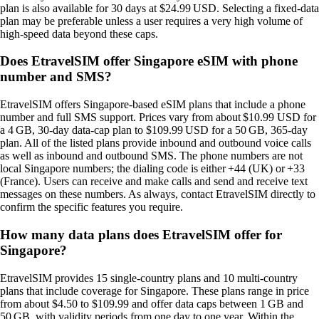
plan is also available for 30 days at $24.99 USD. Selecting a fixed‑data
plan may be preferable unless a user requires a very high volume of
high‑speed data beyond these caps.
Does EtravelSIM offer Singapore eSIM with phone
number and SMS?
EtravelSIM offers Singapore‑based eSIM plans that include a phone
number and full SMS support. Prices vary from about $10.99 USD for
a 4 GB, 30‑day data‑cap plan to $109.99 USD for a 50 GB, 365‑day
plan. All of the listed plans provide inbound and outbound voice calls
as well as inbound and outbound SMS. The phone numbers are not
local Singapore numbers; the dialing code is either +44 (UK) or +33
(France). Users can receive and make calls and send and receive text
messages on these numbers. As always, contact EtravelSIM directly to
confirm the specific features you require.
How many data plans does EtravelSIM offer for
Singapore?
EtravelSIM provides 15 single‑country plans and 10 multi‑country
plans that include coverage for Singapore. These plans range in price
from about $4.50 to $109.99 and offer data caps between 1 GB and
50 GB, with validity periods from one day to one year. Within the