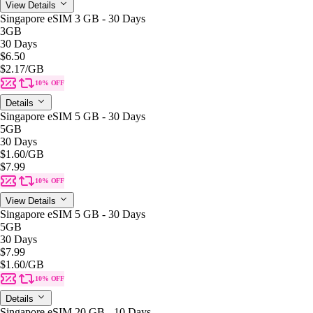
View Details
Singapore eSIM 3 GB - 30 Days
3GB
30 Days
$6.50
$2.17
/GB
10% OFF
Details
Singapore eSIM 5 GB - 30 Days
5GB
30 Days
$1.60
/GB
$7.99
10% OFF
View Details
Singapore eSIM 5 GB - 30 Days
5GB
30 Days
$7.99
$1.60
/GB
10% OFF
Details
Singapore eSIM 20 GB - 10 Days