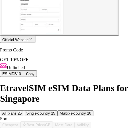
Official Website
Promo Code
GET 10% OFF
Unlimited
ESIMDB10
Copy
EtravelSIM eSIM Data Plans for
Singapore
All plans
25
Single-country
15
Multiple-country
10
Sort:
Cheapest
Best Price/GB
Most Data
Validity