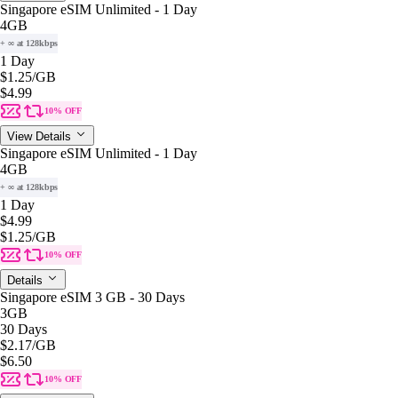
Singapore eSIM Unlimited - 1 Day
4GB
+ ∞ at 128kbps
1 Day
$1.25
/GB
$4.99
10% OFF
View Details
Singapore eSIM Unlimited - 1 Day
4GB
+ ∞ at 128kbps
1 Day
$4.99
$1.25
/GB
10% OFF
Details
Singapore eSIM 3 GB - 30 Days
3GB
30 Days
$2.17
/GB
$6.50
10% OFF