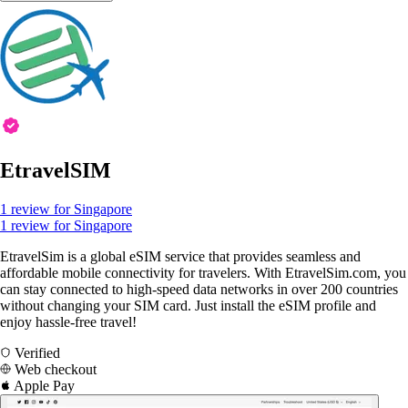
EtravelSIM
1 review for Singapore
1 review for Singapore
EtravelSim is a global eSIM service that provides seamless and
affordable mobile connectivity for travelers. With EtravelSim.com, you
can stay connected to high-speed data networks in over 200 countries
without changing your SIM card. Just install the eSIM profile and
enjoy hassle-free travel!
Verified
Web checkout
Apple Pay