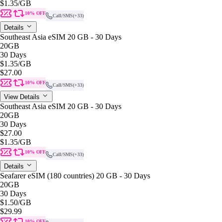
$1.35
/GB
10% OFF
Call/SMS
(+33)
Details
Southeast Asia eSIM 20 GB - 30 Days
20GB
30 Days
$1.35
/GB
$27.00
10% OFF
Call/SMS
(+33)
View Details
Southeast Asia eSIM 20 GB - 30 Days
20GB
30 Days
$27.00
$1.35
/GB
10% OFF
Call/SMS
(+33)
Details
Seafarer eSIM (180 countries) 20 GB - 30 Days
20GB
30 Days
$1.50
/GB
$29.99
10% OFF