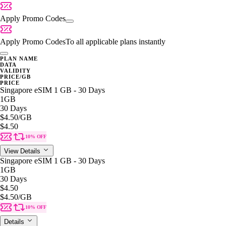
Apply Promo Codes
Apply Promo Codes
To all applicable plans instantly
PLAN NAME
DATA
VALIDITY
PRICE/GB
PRICE
Singapore eSIM 1 GB - 30 Days
1GB
30 Days
$4.50
/GB
$4.50
10% OFF
View Details
Singapore eSIM 1 GB - 30 Days
1GB
30 Days
$4.50
$4.50
/GB
10% OFF
Details