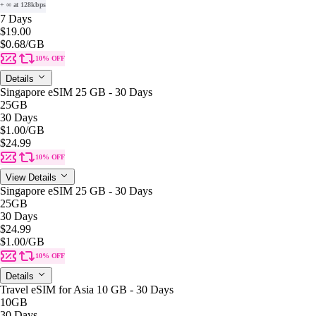
+ ∞ at 128kbps
7 Days
$19.00
$0.68
/GB
10% OFF
Details
Singapore eSIM 25 GB - 30 Days
25GB
30 Days
$1.00
/GB
$24.99
10% OFF
View Details
Singapore eSIM 25 GB - 30 Days
25GB
30 Days
$24.99
$1.00
/GB
10% OFF
Details
Travel eSIM for Asia 10 GB - 30 Days
10GB
30 Days