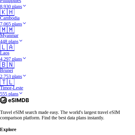
Philippines
8,930 plans
🇰🇭
Cambodia
7,065 plans
🇲🇲
Myanmar
448 plans
🇱🇦
Laos
4,297 plans
🇧🇳
Brunei
2,753 plans
🇹🇱
Timor-Leste
555 plans
Travel eSIM search made easy. The world's largest travel eSIM
comparison platform. Find the best data plans instantly.
Explore