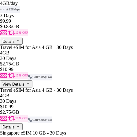
4GB
/day
+ ∞ at 128kbps
3 Days
$9.99
$0.83
/GB
10% OFF
Details
Travel eSIM for Asia 4 GB - 30 Days
4GB
30 Days
$2.75
/GB
$10.99
10% OFF
Call/SMS
(+44)
View Details
Travel eSIM for Asia 4 GB - 30 Days
4GB
30 Days
$10.99
$2.75
/GB
10% OFF
Call/SMS
(+44)
Details
Singapore eSIM 10 GB - 30 Days