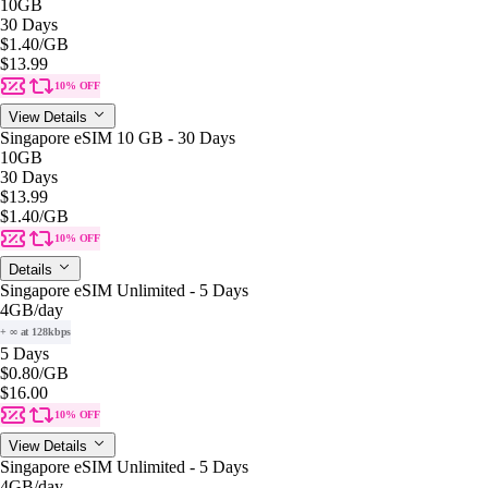
10GB
30 Days
$1.40
/GB
$13.99
10% OFF
View Details
Singapore eSIM 10 GB - 30 Days
10GB
30 Days
$13.99
$1.40
/GB
10% OFF
Details
Singapore eSIM Unlimited - 5 Days
4GB
/day
+ ∞ at 128kbps
5 Days
$0.80
/GB
$16.00
10% OFF
View Details
Singapore eSIM Unlimited - 5 Days
4GB
/day