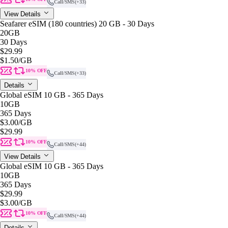
Call/SMS
(+33)
View Details
Seafarer eSIM (180 countries) 20 GB - 30 Days
20GB
30 Days
$29.99
$1.50
/GB
10% OFF
Call/SMS
(+33)
Details
Global eSIM 10 GB - 365 Days
10GB
365 Days
$3.00
/GB
$29.99
10% OFF
Call/SMS
(+44)
View Details
Global eSIM 10 GB - 365 Days
10GB
365 Days
$29.99
$3.00
/GB
10% OFF
Call/SMS
(+44)
Details