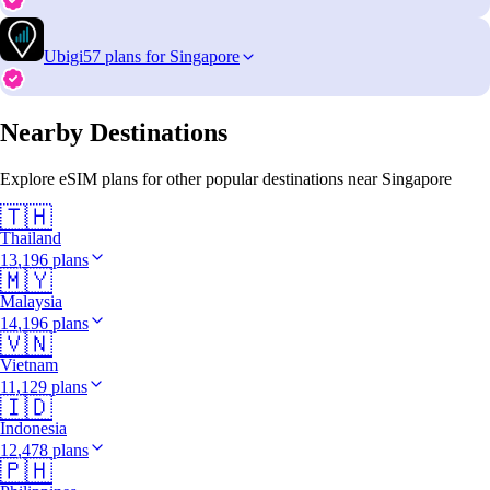
Ubigi
57 plans for Singapore
Nearby Destinations
Explore eSIM plans for other popular destinations near Singapore
🇹🇭
Thailand
13,196 plans
🇲🇾
Malaysia
14,196 plans
🇻🇳
Vietnam
11,129 plans
🇮🇩
Indonesia
12,478 plans
🇵🇭