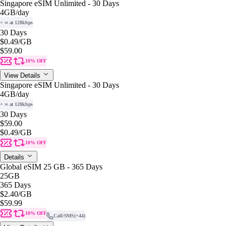
Singapore eSIM Unlimited - 30 Days
4GB
/day
+ ∞ at 128kbps
30 Days
$0.49
/GB
$59.00
10% OFF
View Details
Singapore eSIM Unlimited - 30 Days
4GB
/day
+ ∞ at 128kbps
30 Days
$59.00
$0.49
/GB
10% OFF
Details
Global eSIM 25 GB - 365 Days
25GB
365 Days
$2.40
/GB
$59.99
10% OFF
Call/SMS
(+44)