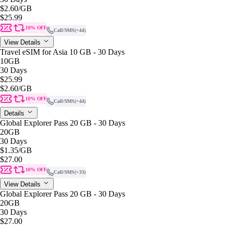
$2.60
/GB
$25.99
10% OFF
Call/SMS
(+44)
View Details
Travel eSIM for Asia 10 GB - 30 Days
10GB
30 Days
$25.99
$2.60
/GB
10% OFF
Call/SMS
(+44)
Details
Global Explorer Pass 20 GB - 30 Days
20GB
30 Days
$1.35
/GB
$27.00
10% OFF
Call/SMS
(+33)
View Details
Global Explorer Pass 20 GB - 30 Days
20GB
30 Days
$27.00