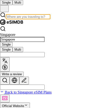
Single
Multi
Singapore
Single
Single
Multi
Write a review
Back to Singapore eSIM Plans
Official Website