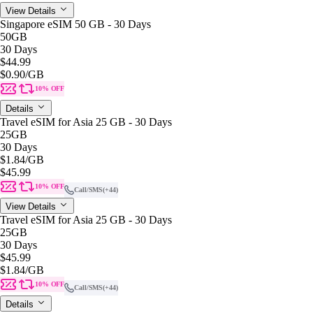
View Details
Singapore eSIM 50 GB - 30 Days
50GB
30 Days
$44.99
$0.90
/GB
10% OFF
Details
Travel eSIM for Asia 25 GB - 30 Days
25GB
30 Days
$1.84
/GB
$45.99
10% OFF
Call/SMS
(+44)
View Details
Travel eSIM for Asia 25 GB - 30 Days
25GB
30 Days
$45.99
$1.84
/GB
10% OFF
Call/SMS
(+44)
Details