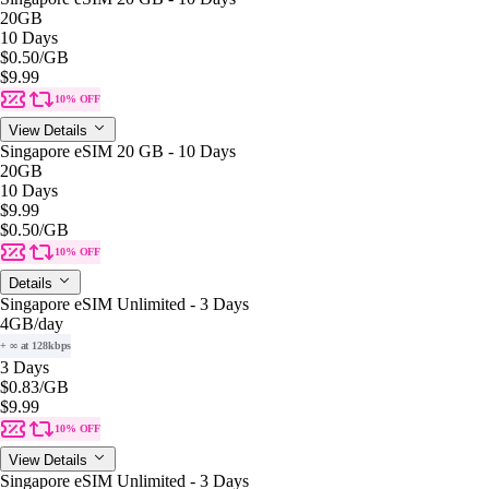
20GB
10 Days
$0.50
/GB
$9.99
10% OFF
View Details
Singapore eSIM 20 GB - 10 Days
20GB
10 Days
$9.99
$0.50
/GB
10% OFF
Details
Singapore eSIM Unlimited - 3 Days
4GB
/day
+ ∞ at 128kbps
3 Days
$0.83
/GB
$9.99
10% OFF
View Details
Singapore eSIM Unlimited - 3 Days