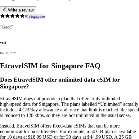
Write a review
Singapore
“Good”
vert
Dec 20, 2025
EtravelSIM for Singapore FAQ
Does EtravelSIM offer unlimited data eSIM for
Singapore?
EtravelSIM does not provide a plan that offers truly unlimited
high‑speed data for Singapore. The plans labelled “Unlimited” actually
include a 4 GB/day allowance and, once that limit is reached, the speed
is reduced to 128 kbps, so they are not unlimited in the usual sense.
Instead, EtravelSIM offers fixed‑data eSIMs that can be more
economical for most travelers. For example, a 50 GB plan is available
for 10 days at $18.99 USD or for 30 days at $44.99 USD. A 25 GB