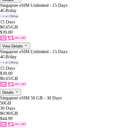
Singapore eSIM Unlimited - 15 Days
4GB
/day
+ ∞ at 128kbps
15 Days
$0.65
/GB
$39.00
10% OFF
View Details
Singapore eSIM Unlimited - 15 Days
4GB
/day
+ ∞ at 128kbps
15 Days
$39.00
$0.65
/GB
10% OFF
Details
Singapore eSIM 50 GB - 30 Days
50GB
30 Days
$0.90
/GB
$44.99
10% OFF