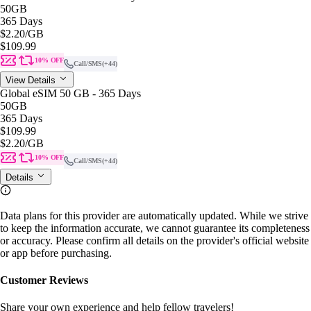
50GB
365 Days
$2.20
/GB
$109.99
10% OFF
Call/SMS
(+44)
View Details
Global eSIM 50 GB - 365 Days
50GB
365 Days
$109.99
$2.20
/GB
10% OFF
Call/SMS
(+44)
Details
Data plans for this provider are automatically updated. While we strive
to keep the information accurate, we cannot guarantee its completeness
or accuracy. Please confirm all details on the provider's official website
or app before purchasing.
Customer Reviews
Share your own experience and help fellow travelers!