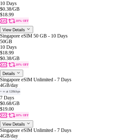
10 Days
$0.38
/GB
$18.99
10% OFF
View Details
Singapore eSIM 50 GB - 10 Days
50GB
10 Days
$18.99
$0.38
/GB
10% OFF
Details
Singapore eSIM Unlimited - 7 Days
4GB
/day
+ ∞ at 128kbps
7 Days
$0.68
/GB
$19.00
10% OFF
View Details
Singapore eSIM Unlimited - 7 Days
4GB
/day