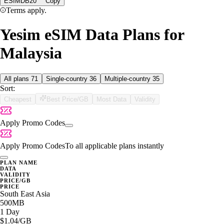
ESIMDB20
Copy
Terms apply.
Yesim eSIM Data Plans for
Malaysia
All plans
71
Single-country
36
Multiple-country
35
Sort:
Cheapest
Best Price/GB
Most Data
Validity
Apply Promo Codes
Apply Promo Codes
To all applicable plans instantly
PLAN NAME
DATA
VALIDITY
PRICE/GB
PRICE
South East Asia
500MB
1 Day
$1.04
/GB