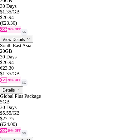
20GB
30 Days
$1.35
/GB
$26.94
(€23.30)
20% OFF
5G
View Details
South East Asia
20GB
30 Days
$26.94
€23.30
$1.35
/GB
20% OFF
5G
Details
Global Plus Package
5GB
30 Days
$5.55
/GB
$27.75
(€24.00)
20% OFF
5G