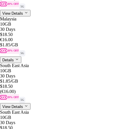
20% OFF
5G
View Details
Malaysia
10GB
30 Days
$18.50
€16.00
$1.85
/GB
20% OFF
5G
Details
South East Asia
10GB
30 Days
$1.85
/GB
$18.50
(€16.00)
20% OFF
5G
View Details
South East Asia
10GB
30 Days
$18.50