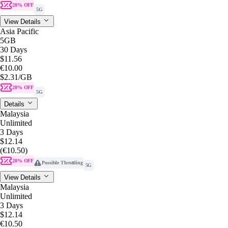
20% OFF
5G
View Details
Asia Pacific
5GB
30 Days
$11.56
€10.00
$2.31
/GB
20% OFF
5G
Details
Malaysia
Unlimited
3 Days
$12.14
(€10.50)
20% OFF
Possible Throttling
5G
View Details
Malaysia
Unlimited
3 Days
$12.14
€10.50