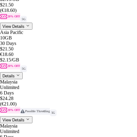
$21.50
(€18.60)
20% OFF
5G
View Details
Asia Pacific
10GB
30 Days
$21.50
€18.60
$2.15
/GB
20% OFF
5G
Details
Malaysia
Unlimited
6 Days
$24.28
(€21.00)
20% OFF
Possible Throttling
5G
View Details
Malaysia
Unlimited
6 Days