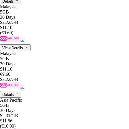
Details
Malaysia
5GB
30 Days
$2.22
/GB
$11.10
(€9.60)
20% OFF
5G
View Details
Malaysia
5GB
30 Days
$11.10
€9.60
$2.22
/GB
20% OFF
5G
Details
Asia Pacific
5GB
30 Days
$2.31
/GB
$11.56
(€10.00)