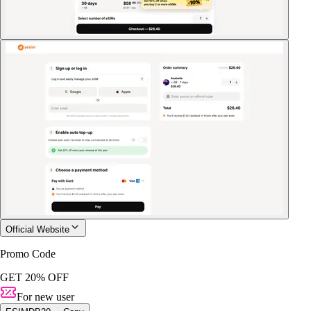
Official Website
Promo Code
GET 20% OFF
For new user