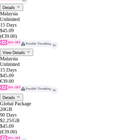
5G
Details
Malaysia
Unlimited
15 Days
$45.09
(€39.00)
20% OFF
Possible Throttling
5G
View Details
Malaysia
Unlimited
15 Days
$45.09
€39.00
20% OFF
Possible Throttling
5G
Details
Global Package
20GB
90 Days
$2.25
/GB
$45.09
(€39.00)
20% OFF