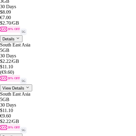
3GB
30 Days
$8.09
€7.00
$2.70
/GB
20% OFF
5G
Details
South East Asia
5GB
30 Days
$2.22
/GB
$11.10
(€9.60)
20% OFF
5G
View Details
South East Asia
5GB
30 Days
$11.10
€9.60
$2.22
/GB
20% OFF
5G