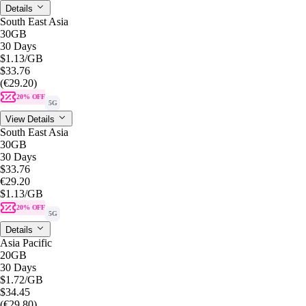
Details
South East Asia
30GB
30 Days
$1.13
/GB
$33.76
(€29.20)
20% OFF
5G
View Details
South East Asia
30GB
30 Days
$33.76
€29.20
$1.13
/GB
20% OFF
5G
Details
Asia Pacific
20GB
30 Days
$1.72
/GB
$34.45
(€29.80)