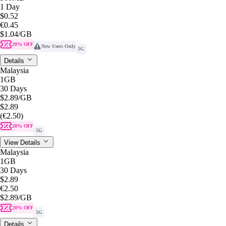
1 Day
$0.52
€0.45
$1.04
/GB
20% OFF
New Users Only
5G
Details
Malaysia
1GB
30 Days
$2.89
/GB
$2.89
(€2.50)
20% OFF
5G
View Details
Malaysia
1GB
30 Days
$2.89
€2.50
$2.89
/GB
20% OFF
5G
Details