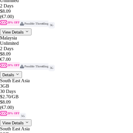
Unlimited
2 Days
$8.09
(€7.00)
20% OFF
Possible Throttling
5G
View Details
Malaysia
Unlimited
2 Days
$8.09
€7.00
20% OFF
Possible Throttling
5G
Details
South East Asia
3GB
30 Days
$2.70
/GB
$8.09
(€7.00)
20% OFF
5G
View Details
South East Asia