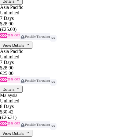
Details
Asia Pacific
Unlimited
7 Days
$28.90
(€25.00)
20% OFF
Possible Throttling
5G
View Details
Asia Pacific
Unlimited
7 Days
$28.90
€25.00
20% OFF
Possible Throttling
5G
Details
Malaysia
Unlimited
8 Days
$30.42
(€26.31)
20% OFF
Possible Throttling
5G
View Details