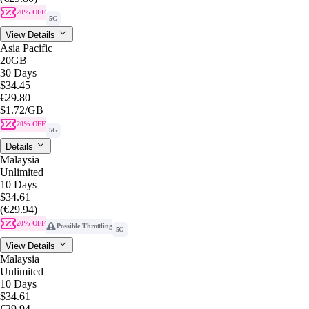
20% OFF
5G
View Details
Asia Pacific
20GB
30 Days
$34.45
€29.80
$1.72
/GB
20% OFF
5G
Details
Malaysia
Unlimited
10 Days
$34.61
(€29.94)
20% OFF
Possible Throttling
5G
View Details
Malaysia
Unlimited
10 Days
$34.61
€29.94