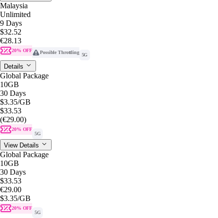
Malaysia
Unlimited
9 Days
$32.52
€28.13
20% OFF
Possible Throttling
5G
Details
Global Package
10GB
30 Days
$3.35
/GB
$33.53
(€29.00)
20% OFF
5G
View Details
Global Package
10GB
30 Days
$33.53
€29.00
$3.35
/GB
20% OFF
5G