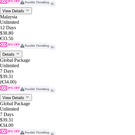
20% OFF
Possible Throttling
5G
View Details
Malaysia
Unlimited
12 Days
$38.80
€33.56
20% OFF
Possible Throttling
5G
Details
Global Package
Unlimited
7 Days
$39.31
(€34.00)
20% OFF
Possible Throttling
5G
View Details
Global Package
Unlimited
7 Days
$39.31
€34.00
20% OFF
Possible Throttling
5G