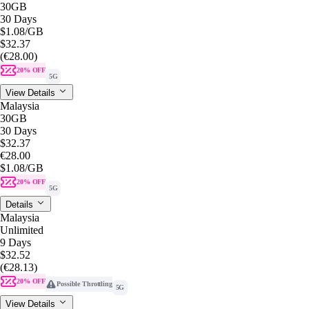
30GB
30 Days
$1.08
/GB
$32.37
(€28.00)
20% OFF
5G
View Details
Malaysia
30GB
30 Days
$32.37
€28.00
$1.08
/GB
20% OFF
5G
Details
Malaysia
Unlimited
9 Days
$32.52
(€28.13)
20% OFF
Possible Throttling
5G
View Details