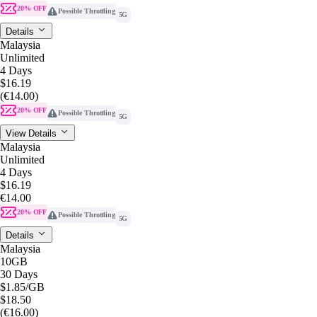
20% OFF
Possible Throttling
5G
Details
Malaysia
Unlimited
4 Days
$16.19
(€14.00)
20% OFF
Possible Throttling
5G
View Details
Malaysia
Unlimited
4 Days
$16.19
€14.00
20% OFF
Possible Throttling
5G
Details
Malaysia
10GB
30 Days
$1.85
/GB
$18.50
(€16.00)