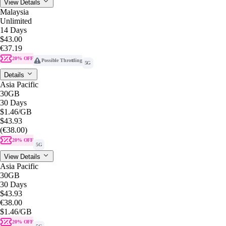
View Details
Malaysia
Unlimited
14 Days
$43.00
€37.19
20% OFF
Possible Throttling
5G
Details
Asia Pacific
30GB
30 Days
$1.46
/GB
$43.93
(€38.00)
20% OFF
5G
View Details
Asia Pacific
30GB
30 Days
$43.93
€38.00
$1.46
/GB
20% OFF