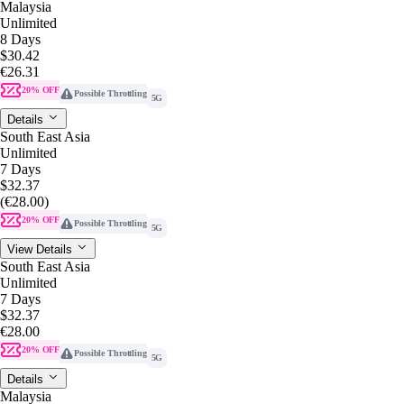
Malaysia
Unlimited
8 Days
$30.42
€26.31
20% OFF
Possible Throttling
5G
Details
South East Asia
Unlimited
7 Days
$32.37
(€28.00)
20% OFF
Possible Throttling
5G
View Details
South East Asia
Unlimited
7 Days
$32.37
€28.00
20% OFF
Possible Throttling
5G
Details
Malaysia