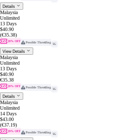
Details
Malaysia
Unlimited
13 Days
$40.90
(€35.38)
20% OFF
Possible Throttling
5G
View Details
Malaysia
Unlimited
13 Days
$40.90
€35.38
20% OFF
Possible Throttling
5G
Details
Malaysia
Unlimited
14 Days
$43.00
(€37.19)
20% OFF
Possible Throttling
5G