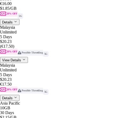
€16.00
$1.85
/GB
20% OFF
5G
Details
Malaysia
Unlimited
5 Days
$20.23
(€17.50)
20% OFF
Possible Throttling
5G
View Details
Malaysia
Unlimited
5 Days
$20.23
€17.50
20% OFF
Possible Throttling
5G
Details
Asia Pacific
10GB
30 Days
$2.15
/GB