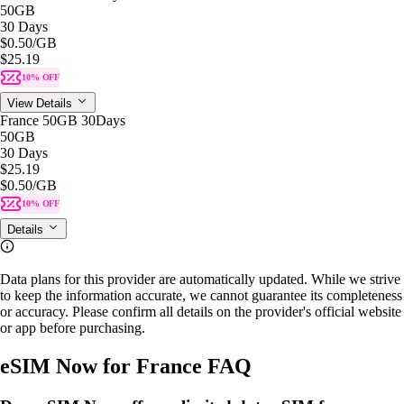
50GB
30 Days
$0.50
/GB
$25.19
10% OFF
View Details
France 50GB 30Days
50GB
30 Days
$25.19
$0.50
/GB
10% OFF
Details
Data plans for this provider are automatically updated. While we strive
to keep the information accurate, we cannot guarantee its completeness
or accuracy. Please confirm all details on the provider's official website
or app before purchasing.
eSIM Now for France FAQ