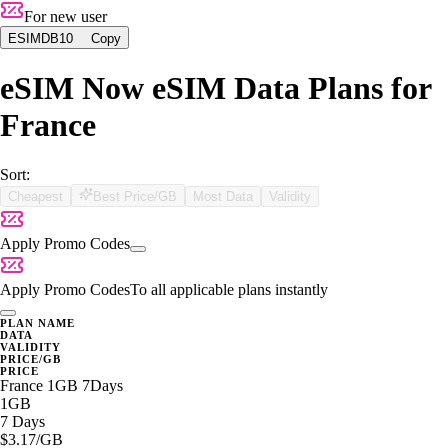
For new user
ESIMDB10
Copy
eSIM Now eSIM Data Plans for
France
Sort:
Cheapest
Best Price/GB
Most Data
Validity
Apply Promo Codes
Apply Promo Codes
To all applicable plans instantly
PLAN NAME
DATA
VALIDITY
PRICE/GB
PRICE
France 1GB 7Days
1GB
7 Days
$3.17
/GB