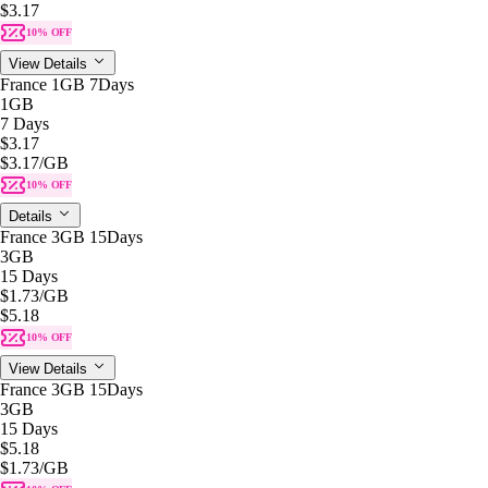
$3.17
10% OFF
View Details
France 1GB 7Days
1GB
7 Days
$3.17
$3.17
/GB
10% OFF
Details
France 3GB 15Days
3GB
15 Days
$1.73
/GB
$5.18
10% OFF
View Details
France 3GB 15Days
3GB
15 Days
$5.18
$1.73
/GB