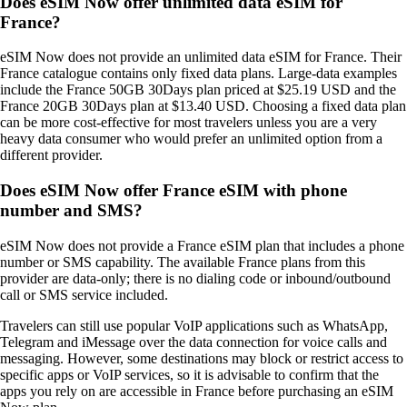
Does eSIM Now offer unlimited data eSIM for
France?
eSIM Now does not provide an unlimited data eSIM for France. Their
France catalogue contains only fixed data plans. Large‑data examples
include the France 50GB 30Days plan priced at $25.19 USD and the
France 20GB 30Days plan at $13.40 USD. Choosing a fixed data plan
can be more cost‑effective for most travelers unless you are a very
heavy data consumer who would prefer an unlimited option from a
different provider.
Does eSIM Now offer France eSIM with phone
number and SMS?
eSIM Now does not provide a France eSIM plan that includes a phone
number or SMS capability. The available France plans from this
provider are data‑only; there is no dialing code or inbound/outbound
call or SMS service included.
Travelers can still use popular VoIP applications such as WhatsApp,
Telegram and iMessage over the data connection for voice calls and
messaging. However, some destinations may block or restrict access to
specific apps or VoIP services, so it is advisable to confirm that the
apps you rely on are accessible in France before purchasing an eSIM