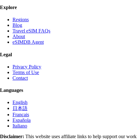
Explore
Regions
Blog
Travel eSIM FAQs
About
eSIMDB Agent
Legal
Privacy Policy
Terms of Use
Contact
Languages
English
日本語
Français
Española
Italiano
Disclaimer:
This website uses affiliate links to help support our work