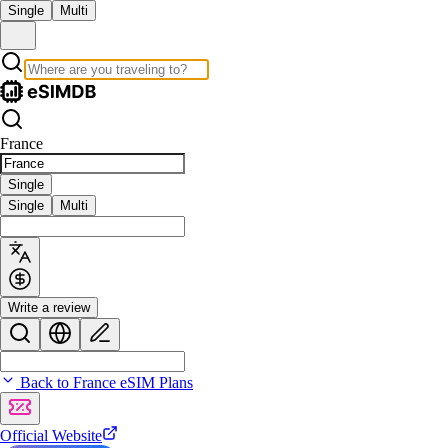
Single
Multi
France
Single
Single
Multi
Write a review
Back to France eSIM Plans
Official Website