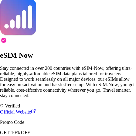
eSIM Now
Stay connected in over 200 countries with eSIM-Now, offering ultra-
reliable, highly-affordable eSIM data plans tailored for travelers.
Designed to work seamlessly on all major devices, our eSIMs allow
for easy pre-activation and hassle-free setup. With eSIM-Now, you get
reliable, cost-effective connectivity wherever you go. Travel smarter,
stay connected.
Verified
Official Website
Promo Code
GET 10% OFF