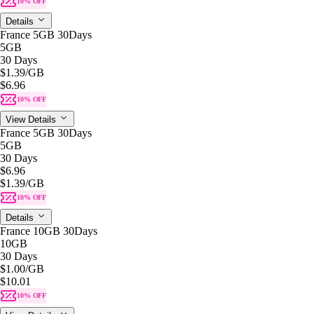
10% OFF
Details
France 5GB 30Days
5GB
30 Days
$1.39
/GB
$6.96
10% OFF
View Details
France 5GB 30Days
5GB
30 Days
$6.96
$1.39
/GB
10% OFF
Details
France 10GB 30Days
10GB
30 Days
$1.00
/GB
$10.01
10% OFF