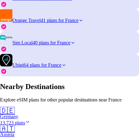
Orange Travel
41 plans for France
Sim Local
40 plans for France
Ubigi
64 plans for France
Nearby Destinations
Explore eSIM plans for other popular destinations near France
🇩🇪
Germany
13,723 plans
🇦🇹
Austria