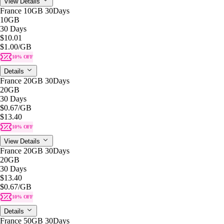
View Details
France 10GB 30Days
10GB
30 Days
$10.01
$1.00
/GB
10% OFF
Details
France 20GB 30Days
20GB
30 Days
$0.67
/GB
$13.40
10% OFF
View Details
France 20GB 30Days
20GB
30 Days
$13.40
$0.67
/GB
10% OFF
Details
France 50GB 30Days