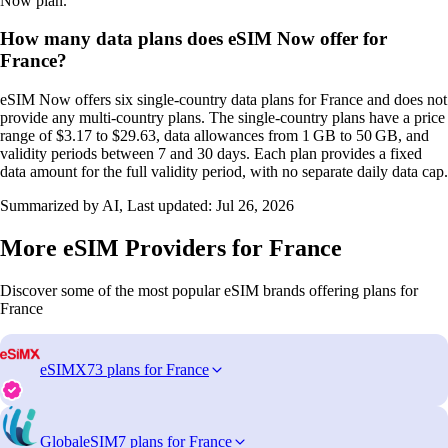
Now plan.
How many data plans does eSIM Now offer for
France?
eSIM Now offers six single‑country data plans for France and does not
provide any multi‑country plans. The single‑country plans have a price
range of $3.17 to $29.63, data allowances from 1 GB to 50 GB, and
validity periods between 7 and 30 days. Each plan provides a fixed
data amount for the full validity period, with no separate daily data cap.
Summarized by AI, Last updated:
Jul 26, 2026
More eSIM Providers for France
Discover some of the most popular eSIM brands offering plans for
France
eSIMX
73 plans for France
GlobaleSIM
7 plans for France