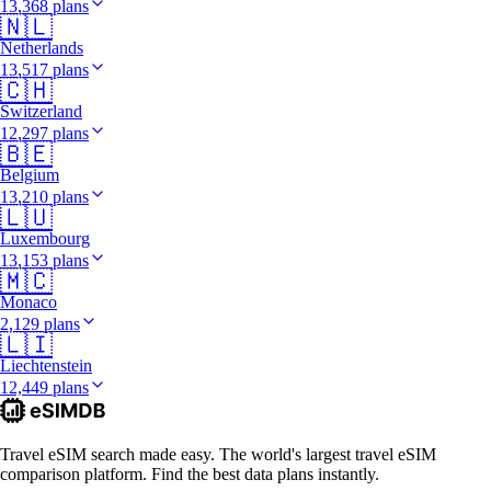
13,368 plans
🇳🇱
Netherlands
13,517 plans
🇨🇭
Switzerland
12,297 plans
🇧🇪
Belgium
13,210 plans
🇱🇺
Luxembourg
13,153 plans
🇲🇨
Monaco
2,129 plans
🇱🇮
Liechtenstein
12,449 plans
Travel eSIM search made easy. The world's largest travel eSIM
comparison platform. Find the best data plans instantly.