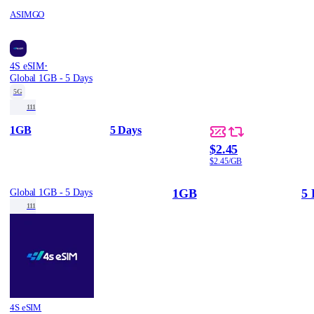
ASIMGO
·
4S eSIM
Global 1GB - 5 Days
5G
111
1GB
5 Days
$2.45
$2.45/GB
1GB
5 
Global 1GB - 5 Days
111
4S eSIM