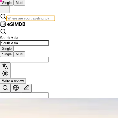
Single
Multi
South Asia
Single
Single
Multi
Write a review