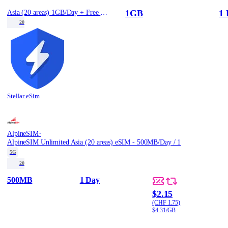
1GB
1 
Asia (20 areas) 1GB/Day + Free Stellar VPN
20
Stellar eSim
·
AlpineSIM
AlpineSIM Unlimited Asia (20 areas) eSIM - 500MB/Day / 1
5G
20
500MB
1 Day
$2.15
(CHF 1.75)
$4.31/GB