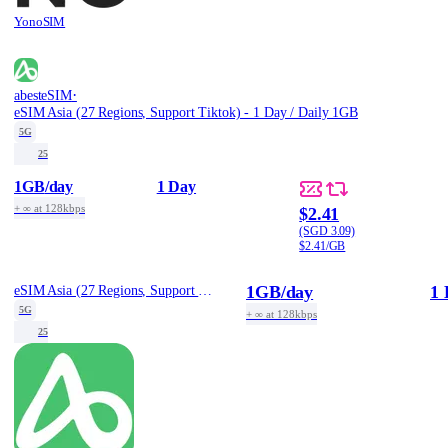
YonoSIM
·
abesteSIM
eSIM Asia (27 Regions, Support Tiktok) - 1 Day / Daily 1GB
5G
25
1GB
/day
1 Day
+ ∞ at 128kbps
$2.41
(SGD 3.09)
$2.41/GB
1GB
/day
1 
eSIM Asia (27 Regions, Support Tiktok) - 1 Day / Daily 1GB
5G
+ ∞ at 128kbps
25