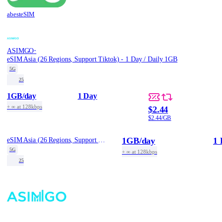
abesteSIM
·
ASIMGO
eSIM Asia (26 Regions, Support Tiktok) - 1 Day / Daily 1GB
5G
25
1GB
/day
1 Day
+ ∞ at 128kbps
$2.44
$2.44/GB
1GB
/day
1 
eSIM Asia (26 Regions, Support Tiktok) - 1 Day / Daily 1GB
5G
+ ∞ at 128kbps
25