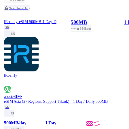
New Users Only
500MB
1 
iRoamly-eSIM-500MB-1 Day-Daily-Free
5G
+ ∞ at 384kbps
132
iRoamly
·
abesteSIM
eSIM Asia (27 Regions, Support Tiktok) - 1 Day / Daily 500MB
5G
25
500MB
/day
1 Day
+ ∞ at 128kbps