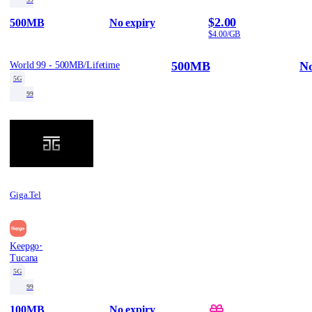
$2.00
500MB
No expiry
$4.00/GB
500MB
No
World 99 - 500MB/Lifetime
5G
99
Giga.Tel
·
Keepgo
Tucana
5G
99
100MB
No expiry