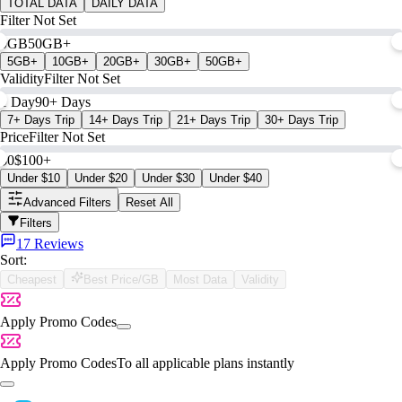
TOTAL DATA
DAILY DATA
Filter Not Set
0GB
50GB+
5GB+
10GB+
20GB+
30GB+
50GB+
Validity
Filter Not Set
1 Day
90+ Days
7+ Days Trip
14+ Days Trip
21+ Days Trip
30+ Days Trip
Price
Filter Not Set
$0
$100+
Under $10
Under $20
Under $30
Under $40
Advanced Filters
Reset All
Filters
17 Reviews
Sort:
Cheapest
Best Price/GB
Most Data
Validity
Apply Promo Codes
Apply Promo Codes
To all applicable plans instantly