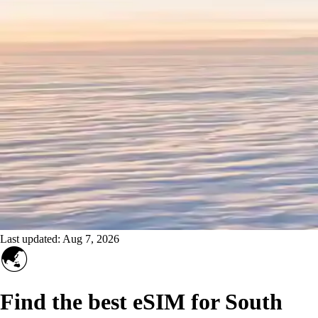
Last updated:
Aug 7, 2026
🌏
Find the best eSIM for South