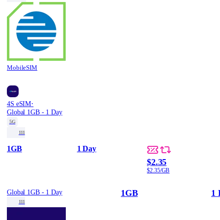
MobileSIM
·
4S eSIM
Global 1GB - 1 Day
5G
111
1GB
1 Day
$2.35
$2.35/GB
1GB
1 
Global 1GB - 1 Day
111