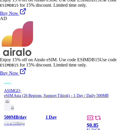
for 15% discount. Limited time only.
ESIMDB15
Buy Now
AD
Enjoy 15% off on Airalo eSIM. Use code ESIMDB15
Use code
for 15% discount. Limited time only.
ESIMDB15
Buy Now
·
ASIMGO
eSIM Asia (26 Regions, Support Tiktok) - 1 Day / Daily 500MB
5G
25
500MB
/day
1 Day
+ ∞ at 128kbps
$0.85
$1.70/GB