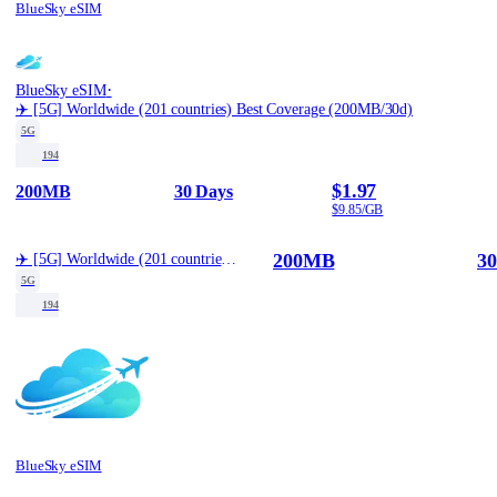
BlueSky eSIM
·
BlueSky eSIM
✈️ [5G] Worldwide (201 countries) Best Coverage (200MB/30d)
5G
194
$1.97
200MB
30 Days
$9.85/GB
200MB
30
✈️ [5G] Worldwide (201 countries) Best Coverage (200MB/30d)
5G
194
BlueSky eSIM