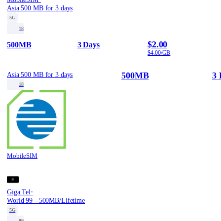
Asia 500 MB for 3 days
5G
18
$2.00
500MB
3 Days
$4.00/GB
500MB
3 
Asia 500 MB for 3 days
18
MobileSIM
·
Giga.Tel
World 99 - 500MB/Lifetime
5G
99