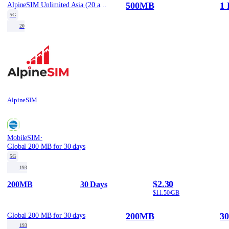
500MB
1 
AlpineSIM Unlimited Asia (20 areas) eSIM - 500MB/Day / 1
5G
20
AlpineSIM
·
MobileSIM
Global 200 MB for 30 days
5G
193
$2.30
200MB
30 Days
$11.50/GB
200MB
30
Global 200 MB for 30 days
193