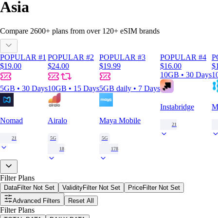
Asia
Compare
2600
+ plans from over
120+
eSIM brands
POPULAR #1
POPULAR #2
POPULAR #3
POPULAR #4
P
$19.00
$24.00
$19.99
$16.00
$
10GB • 30 Days
1
5GB • 30 Days
10GB • 15 Days
5GB daily • 7 Days
Instabridge
M
Nomad
Airalo
Maya Mobile
21
21
5G
5G
18
178
Filter Plans
Data
Filter Not Set
Validity
Filter Not Set
Price
Filter Not Set
Advanced Filters
Reset All
Filter Plans