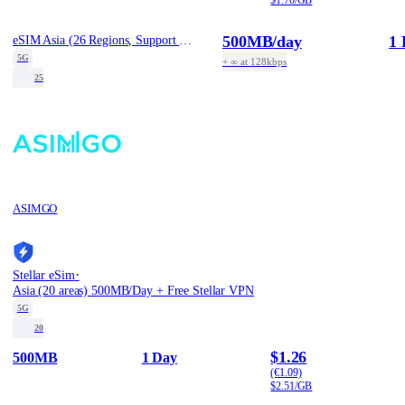
500MB
/day
1 
eSIM Asia (26 Regions, Support Tiktok) - 1 Day / Daily 500MB
5G
+ ∞ at 128kbps
25
ASIMGO
·
Stellar eSim
Asia (20 areas) 500MB/Day + Free Stellar VPN
5G
20
$1.26
500MB
1 Day
(€1.09)
$2.51/GB