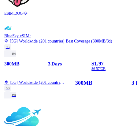
ESIM.DOG 🐶
·
BlueSky eSIM
🔷 [5G] Worldwide (201 countries) Best Coverage (300MB/3d)
5G
194
$1.97
300MB
3 Days
$6.57/GB
300MB
3 
🔷 [5G] Worldwide (201 countries) Best Coverage (300MB/3d)
5G
194