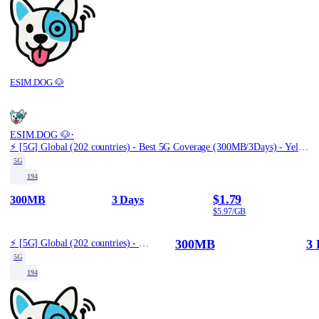
ESIM.DOG 🐶
·
ESIM.DOG 🐶
⚡️ [5G] Global (202 countries) - Best 5G Coverage (300MB/3Days) - Yellow route
5G
194
$1.79
300MB
3 Days
$5.97/GB
300MB
3 
⚡️ [5G] Global (202 countries) - Best 5G Coverage (300MB/3Days) - Yellow route
5G
194