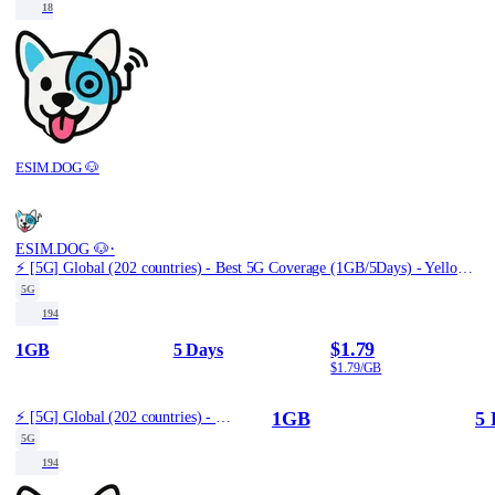
18
ESIM.DOG 🐶
·
ESIM.DOG 🐶
⚡️ [5G] Global (202 countries) - Best 5G Coverage (1GB/5Days) - Yellow route
5G
194
$1.79
1GB
5 Days
$1.79/GB
1GB
5 
⚡️ [5G] Global (202 countries) - Best 5G Coverage (1GB/5Days) - Yellow route
5G
194