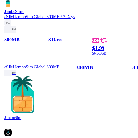
·
JamboSim
eSIM JamboSim Global 300MB / 3 Days
5G
193
300MB
3 Days
$1.99
$6.63/GB
300MB
3 
eSIM JamboSim Global 300MB / 3 Days
193
JamboSim